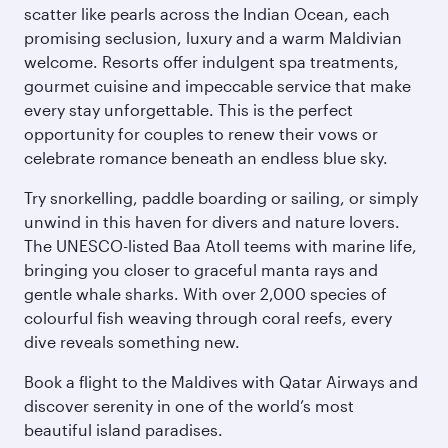
scatter like pearls across the Indian Ocean, each
promising seclusion, luxury and a warm Maldivian
welcome. Resorts offer indulgent spa treatments,
gourmet cuisine and impeccable service that make
every stay unforgettable. This is the perfect
opportunity for couples to renew their vows or
celebrate romance beneath an endless blue sky.
Try snorkelling, paddle boarding or sailing, or simply
unwind in this haven for divers and nature lovers.
The UNESCO-listed Baa Atoll teems with marine life,
bringing you closer to graceful manta rays and
gentle whale sharks. With over 2,000 species of
colourful fish weaving through coral reefs, every
dive reveals something new.
Book a flight to the Maldives with Qatar Airways and
discover serenity in one of the world’s most
beautiful island paradises.