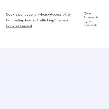
Qatar
Cookie policy
Legal
Privacy
Accessibility
Airways. All
Combating human trafficking
Sitemap
rights
reserved.
Cookie Consent