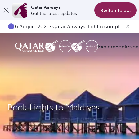
Qatar Airways
Switch to app
Get the latest updates
6 August 2026: Qatar Airways flight resumption to Bahrain (BAH), Erbil (EBL), and Kuwait (KWI)
Explore
Book
Expe
Book flights to Maldives