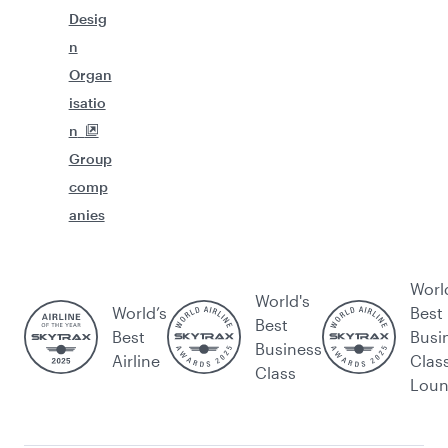
Desig
n
Organ
isatio
n
Group
comp
anies
Worl
World's
World’s
Best
Best
Best
Busi
Business
Airline
Clas
Class
Lou