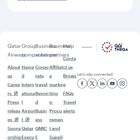
Qatar
Group
Business
Business
Help
Airways
companies
solutions
partners
Conta
About
Hama
Corpo
Affiliat
ct us
Let’s stay connected
us
d
rate
e
Brows
Caree
Intern
travel
marke
e
rs
ationa
Beyon
ting
FAQs
Press
l
d
e-
Travel
releas
Airpor
Busin
Procu
alerts
es
t
ess
remen
Spons
Qatar
QMIC
t and
orship
Execu
E
Suppli