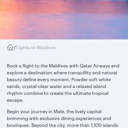
/
Flights to Maldives
Book a flight to the Maldives with Qatar Airways and
explore a destination where tranquillity and natural
beauty define every moment. Powder-soft white
sands, crystal-clear water and a relaxed island
rhythm combine to create the ultimate tropical
escape.
Begin your journey in Malé, the lively capital
brimming with exclusive dining experiences and
boutiques. Beyond the city, more than 1,100 islands