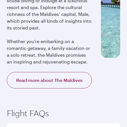
scuba diving or indulge at a luxurious
resort and spa. Explore the cultural
richness of the Maldives’ capital, Male,
which provides all kinds of insights into
its storied past.
Whether you’re embarking on a
romantic getaway, a family vacation or
a solo retreat, the Maldives promises
an inspiring and rejuvenating escape.
Read more about The Maldives
Flight FAQs