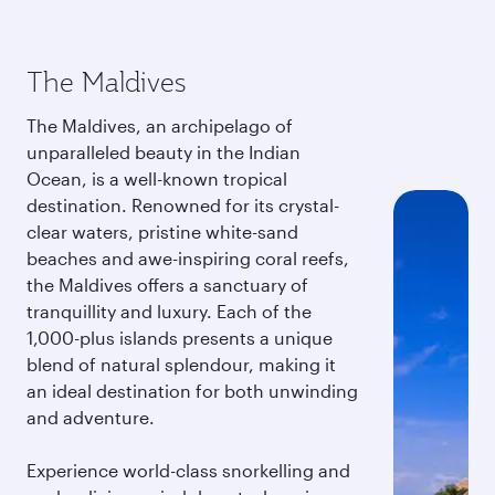
The Maldives
The Maldives, an archipelago of
unparalleled beauty in the Indian
Ocean, is a well-known tropical
destination. Renowned for its crystal-
clear waters, pristine white-sand
beaches and awe-inspiring coral reefs,
the Maldives offers a sanctuary of
tranquillity and luxury. Each of the
1,000-plus islands presents a unique
blend of natural splendour, making it
an ideal destination for both unwinding
and adventure.
Experience world-class snorkelling and