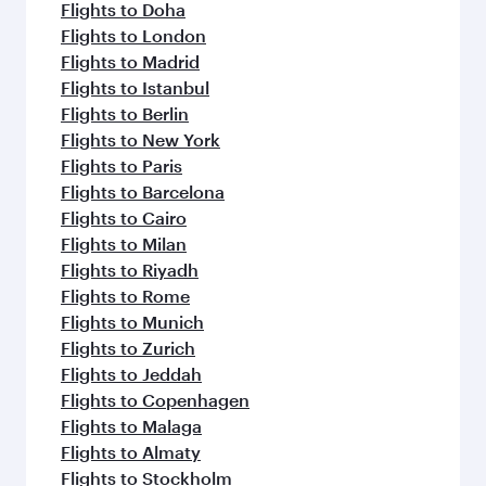
flavours.
Flights to Doha
Flights to London
Flights to Madrid
Flights to Istanbul
Flights to Berlin
Flights to New York
Flights to Paris
Flights to Barcelona
Flights to Cairo
Flights to Milan
Flights to Riyadh
Flights to Rome
Flights to Munich
Flights to Zurich
Flights to Jeddah
Flights to Copenhagen
Flights to Malaga
Flights to Almaty
Flights to Stockholm