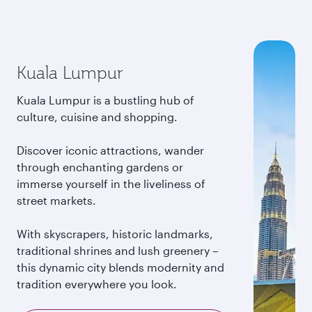
Kuala Lumpur
Kuala Lumpur is a bustling hub of
culture, cuisine and shopping.
Discover iconic attractions, wander
through enchanting gardens or
immerse yourself in the liveliness of
street markets.
With skyscrapers, historic landmarks,
traditional shrines and lush greenery –
this dynamic city blends modernity and
tradition everywhere you look.