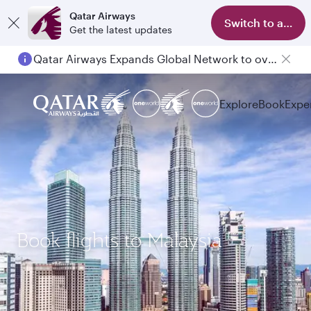
Qatar Airways
Switch to app
Get the latest updates
Qatar Airways Expands Global Network to over 160 Destinations
Explore
Book
Expe
Book flights to Malaysia