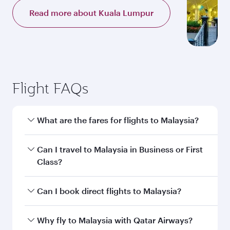
Read more about Kuala Lumpur
Flight FAQs
What are the fares for flights to Malaysia?
Fares depend on your travel date, departure
Can I travel to Malaysia in Business or First
city and destination in Malaysia. Plan ahead to
Class?
choose the best time to travel, and book on
qatarairways.com or our mobile app to enjoy
Yes, you can travel to Malaysia in
Business
Can I book direct flights to Malaysia?
exclusive fares and special offers.
Class,
and in First Class on select
flights. Explore all the options during flight
Yes, Qatar Airways operates direct flights to
Why fly to Malaysia with Qatar Airways?
selection when booking on qatarairways.com