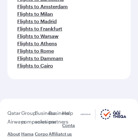
Flights to Amsterdam
Flights to Milan
Flights to Madrid
Flights to Frankfurt
Flights to Warsaw
Flights to Athens
Flights to Rome
Flights to Dammam
Flights to Cairo
Qatar
Group
Business
Business
Help
Airways
companies
solutions
partners
Conta
About
Hama
Corpo
Affiliat
ct us