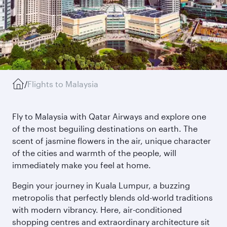
/
Flights to Malaysia
Fly to Malaysia with Qatar Airways and explore one
of the most beguiling destinations on earth. The
scent of jasmine flowers in the air, unique character
of the cities and warmth of the people, will
immediately make you feel at home.
Begin your journey in Kuala Lumpur, a buzzing
metropolis that perfectly blends old-world traditions
with modern vibrancy. Here, air-conditioned
shopping centres and extraordinary architecture sit