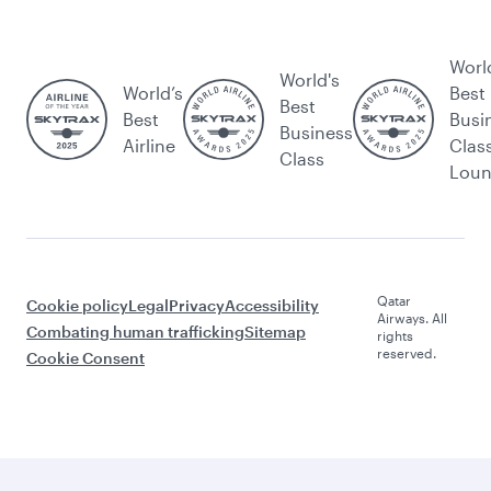
Worl
World's
World’s
Best
Best
Best
Busi
Business
Airline
Clas
Class
Lou
Qatar
Cookie policy
Legal
Privacy
Accessibility
Airways. All
Combating human trafficking
Sitemap
rights
reserved.
Cookie Consent