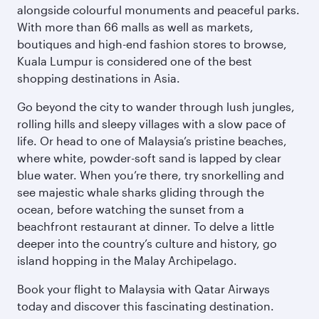
alongside colourful monuments and peaceful parks.
With more than 66 malls as well as markets,
boutiques and high-end fashion stores to browse,
Kuala Lumpur is considered one of the best
shopping destinations in Asia.
Go beyond the city to wander through lush jungles,
rolling hills and sleepy villages with a slow pace of
life. Or head to one of Malaysia’s pristine beaches,
where white, powder-soft sand is lapped by clear
blue water. When you’re there, try snorkelling and
see majestic whale sharks gliding through the
ocean, before watching the sunset from a
beachfront restaurant at dinner. To delve a little
deeper into the country’s culture and history, go
island hopping in the Malay Archipelago.
Book your flight to Malaysia with Qatar Airways
today and discover this fascinating destination.