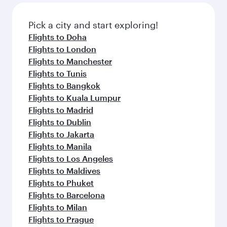
gourmet cuisine whenever you like with Dine
also dine on delicious meals, prepared with
Anytime.
fresh ingredients and inspired by global
Pick a city and start exploring!
flavours.
Flights to Doha
Flights to London
Flights to Manchester
Flights to Tunis
Flights to Bangkok
Flights to Kuala Lumpur
Flights to Madrid
Flights to Dublin
Flights to Jakarta
Flights to Manila
Flights to Los Angeles
Flights to Maldives
Flights to Phuket
Flights to Barcelona
Flights to Milan
Flights to Prague