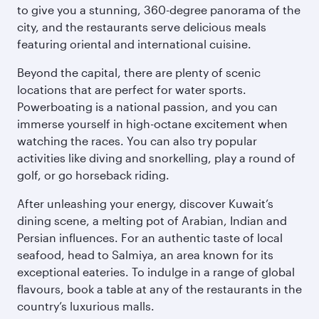
to give you a stunning, 360-degree panorama of the
city, and the restaurants serve delicious meals
featuring oriental and international cuisine.
Beyond the capital, there are plenty of scenic
locations that are perfect for water sports.
Powerboating is a national passion, and you can
immerse yourself in high-octane excitement when
watching the races. You can also try popular
activities like diving and snorkelling, play a round of
golf, or go horseback riding.
After unleashing your energy, discover Kuwait’s
dining scene, a melting pot of Arabian, Indian and
Persian influences. For an authentic taste of local
seafood, head to Salmiya, an area known for its
exceptional eateries. To indulge in a range of global
flavours, book a table at any of the restaurants in the
country’s luxurious malls.