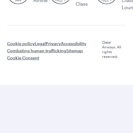
Airline
Clas
Class
Lou
Qatar
Cookie policy
Legal
Privacy
Accessibility
Airways. All
Combating human trafficking
Sitemap
rights
reserved.
Cookie Consent