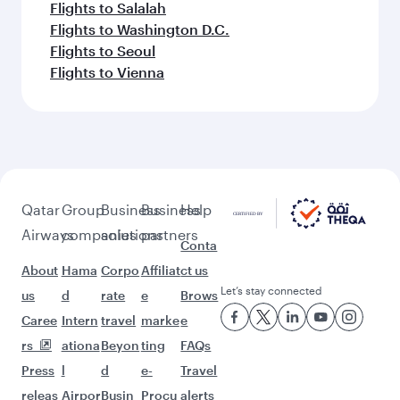
Flights to Salalah
Flights to Washington D.C.
Flights to Seoul
Flights to Vienna
Qatar
Group
Business
Business
Help
Airways
companies
solutions
partners
Conta
About
Hama
Corpo
Affiliat
ct us
Let’s stay connected
us
d
rate
e
Brows
Caree
Intern
travel
marke
e
rs
ationa
Beyon
ting
FAQs
Press
l
d
e-
Travel
releas
Airpor
Busin
Procu
alerts