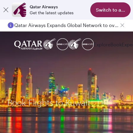
Qatar Airways
Switch to app
Get the latest updates
Qatar Airways Expands Global Network to over 160 Destinations
Explore
Book
Expe
Book Flights to Kuwait