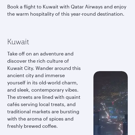
Book a flight to Kuwait with Qatar Airways and enjoy
the warm hospitality of this year-round destination.
Kuwait
Take off on an adventure and
discover the rich culture of
Kuwait City. Wander around this
ancient city and immerse
yourself in its old-world charm,
and sleek, contemporary vibes.
The streets are lined with quaint
cafés serving local treats, and
traditional markets are bursting
with the aroma of spices and
freshly brewed coffee.