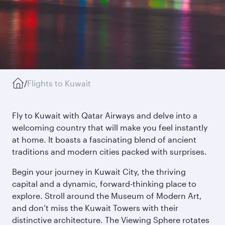
/
Flights to Kuwait
Fly to Kuwait with Qatar Airways and delve into a
welcoming country that will make you feel instantly
at home. It boasts a fascinating blend of ancient
traditions and modern cities packed with surprises.
Begin your journey in Kuwait City, the thriving
capital and a dynamic, forward-thinking place to
explore. Stroll around the Museum of Modern Art,
and don’t miss the Kuwait Towers with their
distinctive architecture. The Viewing Sphere rotates