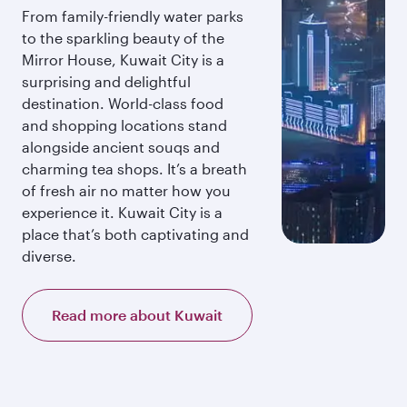
From family-friendly water parks
to the sparkling beauty of the
Mirror House, Kuwait City is a
surprising and delightful
destination. World-class food
and shopping locations stand
alongside ancient souqs and
charming tea shops. It’s a breath
of fresh air no matter how you
experience it. Kuwait City is a
place that’s both captivating and
diverse.
Read more about Kuwait