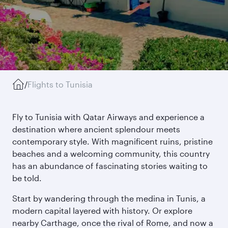
/
Flights to Tunisia
Fly to Tunisia with Qatar Airways and experience a
destination where ancient splendour meets
contemporary style. With magnificent ruins, pristine
beaches and a welcoming community, this country
has an abundance of fascinating stories waiting to
be told.
Start by wandering through the medina in Tunis, a
modern capital layered with history. Or explore
nearby Carthage, once the rival of Rome, and now a