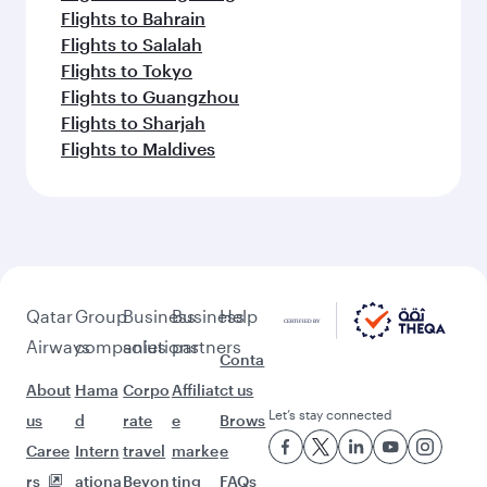
Flights to Bahrain
Flights to Salalah
Flights to Tokyo
Flights to Guangzhou
Flights to Sharjah
Flights to Maldives
Qatar
Group
Business
Business
Help
Airways
companies
solutions
partners
Conta
About
Hama
Corpo
Affiliat
ct us
Let’s stay connected
us
d
rate
e
Brows
Caree
Intern
travel
marke
e
rs
ationa
Beyon
ting
FAQs