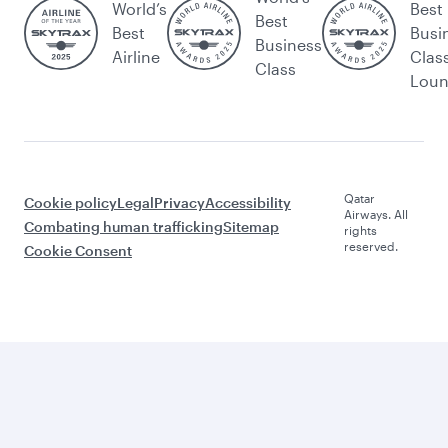
World’s
Best
Best
Best
Busi
Business
Airline
Clas
Class
Lou
Qatar
Cookie policy
Legal
Privacy
Accessibility
Airways. All
Combating human trafficking
Sitemap
rights
reserved.
Cookie Consent