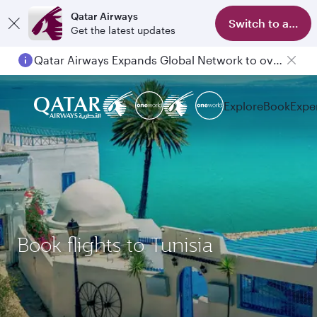
Qatar Airways
Switch to app
Get the latest updates
Qatar Airways Expands Global Network to over 160 Destinations
Explore
Book
Expe
Book flights to Tunisia