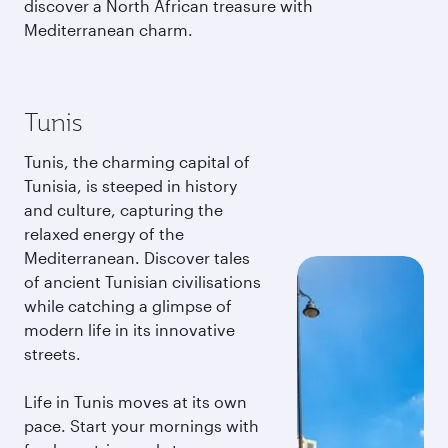
discover a North African treasure with
Mediterranean charm.
Tunis
Tunis, the charming capital of
Tunisia, is steeped in history
and culture, capturing the
relaxed energy of the
Mediterranean. Discover tales
of ancient Tunisian civilisations
while catching a glimpse of
modern life in its innovative
streets.
Life in Tunis moves at its own
pace. Start your mornings with