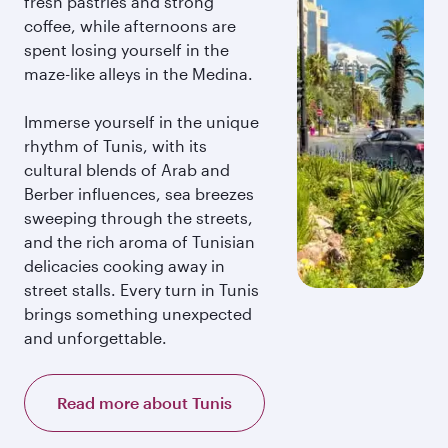
fresh pastries and strong
coffee, while afternoons are
spent losing yourself in the
maze-like alleys in the Medina.
Immerse yourself in the unique
rhythm of Tunis, with its
cultural blends of Arab and
Berber influences, sea breezes
sweeping through the streets,
and the rich aroma of Tunisian
delicacies cooking away in
street stalls. Every turn in Tunis
brings something unexpected
and unforgettable.
Read more about Tunis