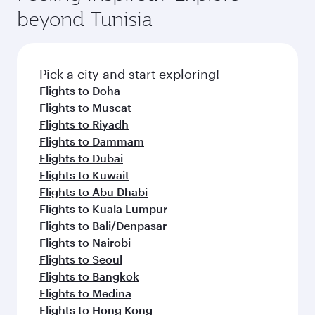
soft blanket and pillow. Explore thousands of
superior comfort and choose from thousands
beyond Tunisia
entertainment options on Oryx One including
of entertainment options. You can also savour
the latest movies, music and games. You can
gourmet cuisine whenever you like with Dine
also dine on delicious meals, prepared with
Anytime.
fresh ingredients and inspired by global
Pick a city and start exploring!
flavours.
Flights to Doha
Flights to Muscat
Flights to Riyadh
Flights to Dammam
Flights to Dubai
Flights to Kuwait
Flights to Abu Dhabi
Flights to Kuala Lumpur
Flights to Bali/Denpasar
Flights to Nairobi
Flights to Seoul
Flights to Bangkok
Flights to Medina
Flights to Hong Kong