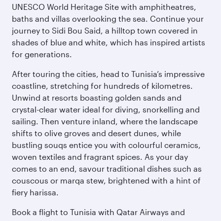
UNESCO World Heritage Site with amphitheatres,
baths and villas overlooking the sea. Continue your
journey to Sidi Bou Said, a hilltop town covered in
shades of blue and white, which has inspired artists
for generations.
After touring the cities, head to Tunisia’s impressive
coastline, stretching for hundreds of kilometres.
Unwind at resorts boasting golden sands and
crystal-clear water ideal for diving, snorkelling and
sailing. Then venture inland, where the landscape
shifts to olive groves and desert dunes, while
bustling souqs entice you with colourful ceramics,
woven textiles and fragrant spices. As your day
comes to an end, savour traditional dishes such as
couscous or marqa stew, brightened with a hint of
fiery harissa.
Book a flight to Tunisia with Qatar Airways and