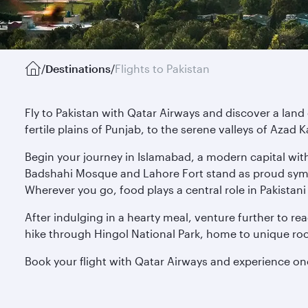
/
Destinations
/
Flights to Pakistan
Fly to Pakistan with Qatar Airways and discover a la
fertile plains of Punjab, to the serene valleys of Azad 
Begin your journey in Islamabad, a modern capital with 
Badshahi Mosque and Lahore Fort stand as proud symbol
Wherever you go, food plays a central role in Pakistani
After indulging in a hearty meal, venture further to 
hike through Hingol National Park, home to unique roc
Book your flight with Qatar Airways and experience o