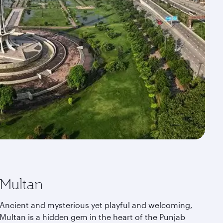
Multan
Ancient and mysterious yet playful and welcoming,
Multan is a hidden gem in the heart of the Punjab