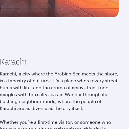
Karachi
Karachi, a city where the Arabian Sea meets the shore,
is a tapestry of cultures. It’s a place where every street
hums with life, and the aroma of spicy street food
mingles with the salty sea air. Wander through its
bustling neighbourhoods, where the people of
Karachi are as diverse as the city itself.
Whether you’re a first-time visitor, or someone who
has explored this city countless times, this city in