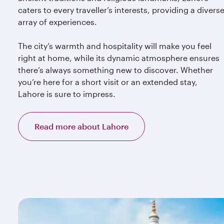
caters to every traveller’s interests, providing a divers
array of experiences.
The city’s warmth and hospitality will make you feel
right at home, while its dynamic atmosphere ensures
there’s always something new to discover. Whether
you’re here for a short visit or an extended stay,
Lahore is sure to impress.
Read more about Lahore