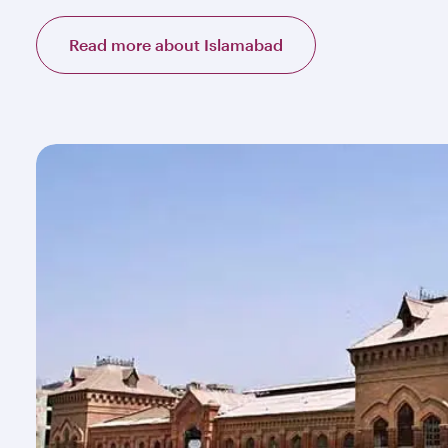
Read more about Islamabad