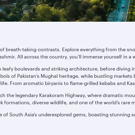
nd of breath-taking contrasts. Explore everything from the
Kashmir. All across the country, you’ll immerse yourself in a
leafy boulevards and striking architecture, before diving in
s of Pakistan’s Mughal heritage, while bustling markets b
 life. From aromatic biryanis to flame-grilled kebabs and Kas
reach the legendary Karakoram Highway, where dramatic moun
k formations, diverse wildlife, and one of the world’s rare
ne of South Asia’s underexplored gems, boasting stunning s