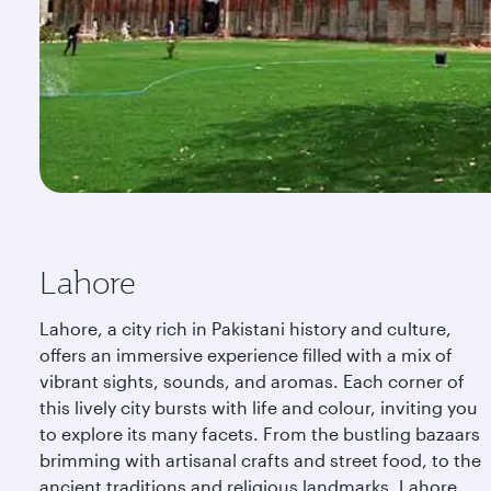
Lahore
Lahore, a city rich in Pakistani history and culture,
offers an immersive experience filled with a mix of
vibrant sights, sounds, and aromas. Each corner of
this lively city bursts with life and colour, inviting you
to explore its many facets. From the bustling bazaars
brimming with artisanal crafts and street food, to the
ancient traditions and religious landmarks, Lahore