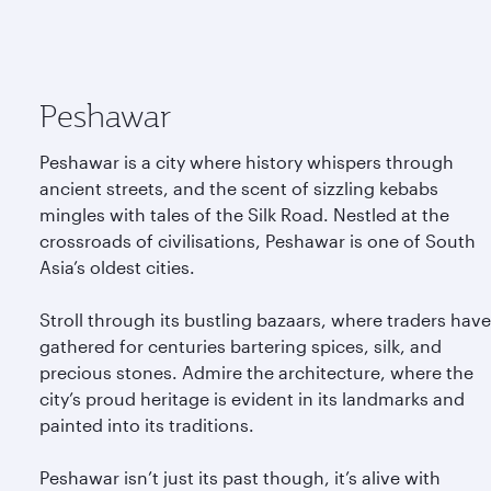
Peshawar
Peshawar is a city where history whispers through
ancient streets, and the scent of sizzling kebabs
mingles with tales of the Silk Road. Nestled at the
crossroads of civilisations, Peshawar is one of South
Asia’s oldest cities.
Stroll through its bustling bazaars, where traders have
gathered for centuries bartering spices, silk, and
precious stones. Admire the architecture, where the
city’s proud heritage is evident in its landmarks and
painted into its traditions.
Peshawar isn’t just its past though, it’s alive with