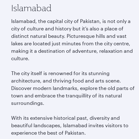
Islamabad
Islamabad, the capital city of Pakistan, is not only a
city of culture and history but it’s also a place of
distinct natural beauty. Picturesque hills and vast
lakes are located just minutes from the city centre,
making it a destination of adventure, relaxation and
culture.
The city itself is renowned for its stunning
architecture, and thriving food and arts scene.
Discover modern landmarks, explore the old parts of
town and embrace the tranquillity of its natural
surroundings.
With its extensive historical past, diversity and
beautiful landscapes, Islamabad invites visitors to
experience the best of Pakistan.