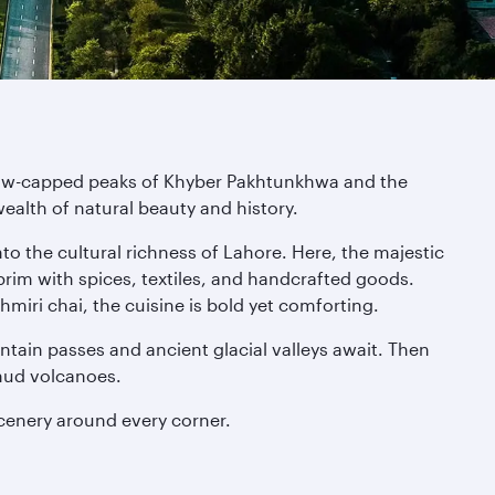
 snow-capped peaks of Khyber Pakhtunkhwa and the
 wealth of natural beauty and history.
to the cultural richness of Lahore. Here, the majestic
rim with spices, textiles, and handcrafted goods.
hmiri chai, the cuisine is bold yet comforting.
tain passes and ancient glacial valleys await. Then
 mud volcanoes.
cenery around every corner.