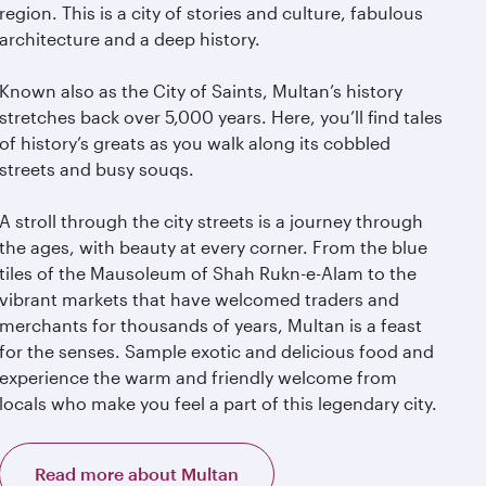
region. This is a city of stories and culture, fabulous
architecture and a deep history.
Known also as the City of Saints, Multan’s history
stretches back over 5,000 years. Here, you’ll find tales
of history’s greats as you walk along its cobbled
streets and busy souqs.
A stroll through the city streets is a journey through
the ages, with beauty at every corner. From the blue
tiles of the Mausoleum of Shah Rukn-e-Alam to the
vibrant markets that have welcomed traders and
merchants for thousands of years, Multan is a feast
for the senses. Sample exotic and delicious food and
experience the warm and friendly welcome from
locals who make you feel a part of this legendary city.
Read more about Multan