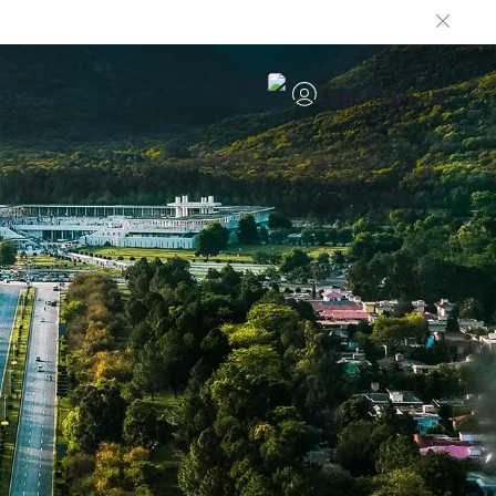
EN
Log in
Sign up