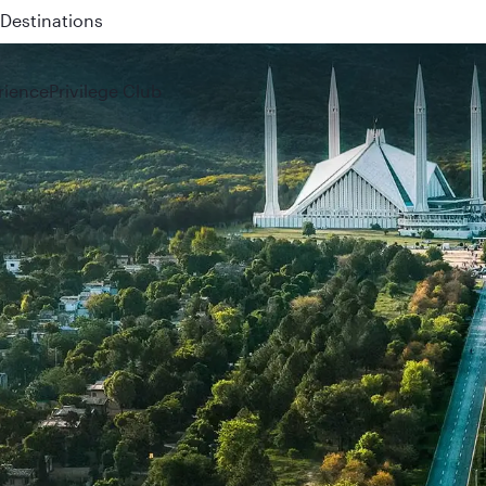
 QR914 and QR915
rience
Privilege Club