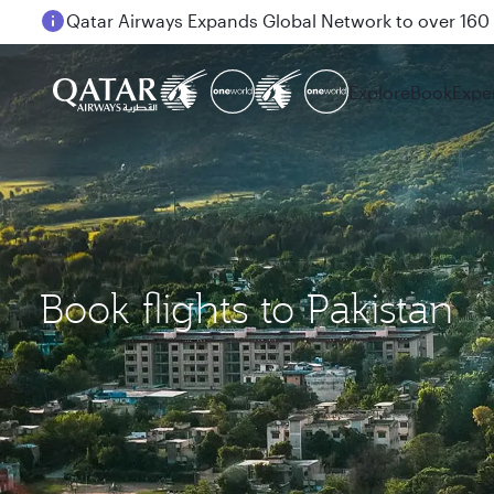
Passengers flying between Doha and Auckland on
Explore
Book
Expe
Book flights to Pakistan