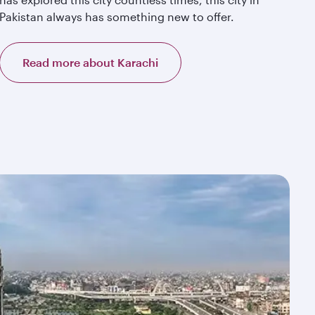
Pakistan always has something new to offer.
Read more about Karachi