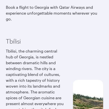
Book a flight to Georgia with Qatar Airways and
experience unforgettable moments wherever you
go.
Tbilisi
Tbilisi, the charming central
hub of Georgia, is nestled
between dramatic hills and
winding rivers. The city is a
captivating blend of cultures,
with a rich tapestry of history
woven into its landmarks and
atmosphere. The aromatic
spices of Georgian cuisine are
present almost everywhere you