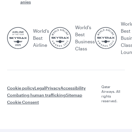
anies
Worl
World's
World’s
Best
Best
Best
Busi
Business
Airline
Clas
Class
Lou
Qatar
Cookie policy
Legal
Privacy
Accessibility
Airways. All
Combating human trafficking
Sitemap
rights
reserved.
Cookie Consent