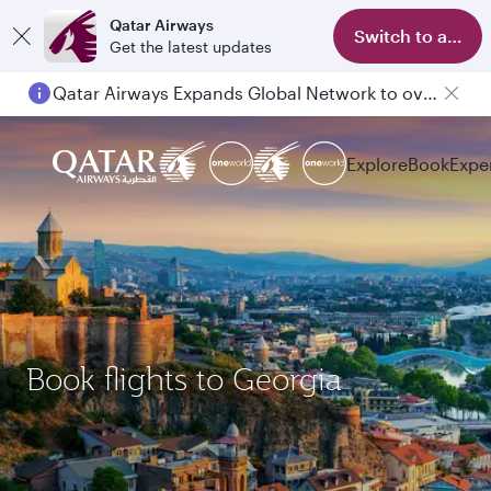
Qatar Airways
Switch to app
Get the latest updates
Qatar Airways Expands Global Network to over 160 Destinations
Explore
Book
Expe
Book flights to Georgia