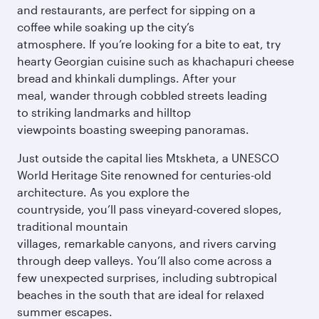
and restaurants, are perfect for sipping on a
coffee while soaking up the city’s
atmosphere. If you’re looking for a bite to eat, try
hearty Georgian cuisine such as khachapuri cheese
bread and khinkali dumplings. After your
meal, wander through cobbled streets leading
to striking landmarks and hilltop
viewpoints boasting sweeping panoramas.
Just outside the capital lies Mtskheta, a UNESCO
World Heritage Site renowned for centuries-old
architecture. As you explore the
countryside, you’ll pass vineyard-covered slopes,
traditional mountain
villages, remarkable canyons, and rivers carving
through deep valleys. You’ll also come across a
few unexpected surprises, including subtropical
beaches in the south that are ideal for relaxed
summer escapes.