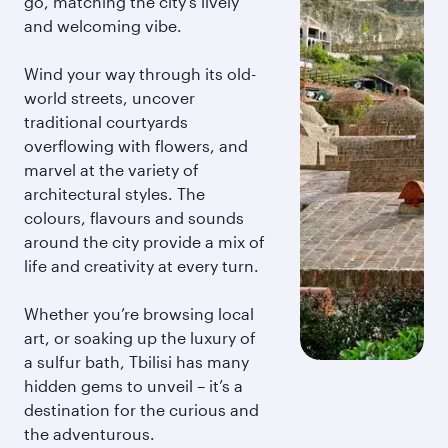
go, matching the city’s lively
and welcoming vibe.
Wind your way through its old-
world streets, uncover
traditional courtyards
overflowing with flowers, and
marvel at the variety of
architectural styles. The
colours, flavours and sounds
around the city provide a mix of
life and creativity at every turn.
Whether you’re browsing local
art, or soaking up the luxury of
a sulfur bath, Tbilisi has many
hidden gems to unveil – it’s a
destination for the curious and
the adventurous.