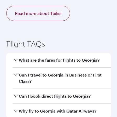
Read more about Tbilisi
Flight FAQs
What are the fares for flights to Georgia?
Fares depend on your travel date, departure
Can I travel to Georgia in Business or First
city and destination in Georgia. Plan ahead to
Class?
choose the best time to travel, and book on
qatarairways.com or our mobile app to enjoy
Yes, you can travel to Georgia in
Business
Can I book direct flights to Georgia?
exclusive fares and special offers.
Class,
and in First Class on select
flights. Explore all the options during flight
Yes, Qatar Airways operates direct flights to
Why fly to Georgia with Qatar Airways?
selection when booking on qatarairways.com
destinations in Georgia.