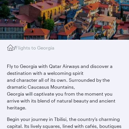
/
Flights to Georgia
Fly to Georgia with Qatar Airways and discover a
destination with a welcoming spirit
and character all of its own. Surrounded by the
dramatic Caucasus Mountains,
Georgia will captivate you from the moment you
arrive with its blend of natural beauty and ancient
heritage.
Begin your journey in Tbilisi, the country’s charming
capital. Its lively squares, lined with cafés, boutiques