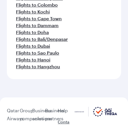
Flights to Colombo
Flights to Kochi
Flights to Cape Town
Flights to Dammam
Flights to Doha
Flights to Bali/Denpasar
Flights to Dubai
Flights to Sao Paulo
Flights to Hanoi
Flights to Hangzhou
Qatar
Group
Business
Business
Help
Airways
companies
solutions
partners
Conta