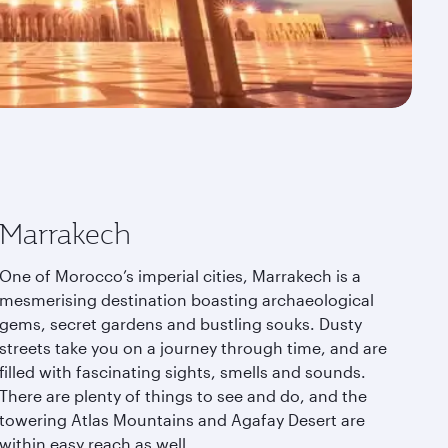
Marrakech
One of Morocco’s imperial cities, Marrakech is a
mesmerising destination boasting archaeological
gems, secret gardens and bustling souks. Dusty
streets take you on a journey through time, and are
filled with fascinating sights, smells and sounds.
There are plenty of things to see and do, and the
towering Atlas Mountains and Agafay Desert are
within easy reach as well.