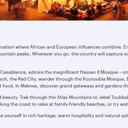
tination where African and European influences combine. E
untain peaks. Wherever you go, the country will capture yo
n Casablanca, admire the magnificent Hassan II Mosque – one 
ech, the Red City, wander through the Koutoubia Mosque, E
treet food. In Meknes, discover grand gateways and gardens th
 beauty. Trek through the Atlas Mountains to Jebel Toubkal,
ng the coast to relax at family-friendly beaches, or try wat
 yourself in rich heritage, warm hospitality and natural sp