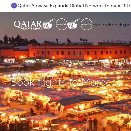
Passengers flying between Doha and Auckland on
Explore
Book
Expe
Book flights to Morocco