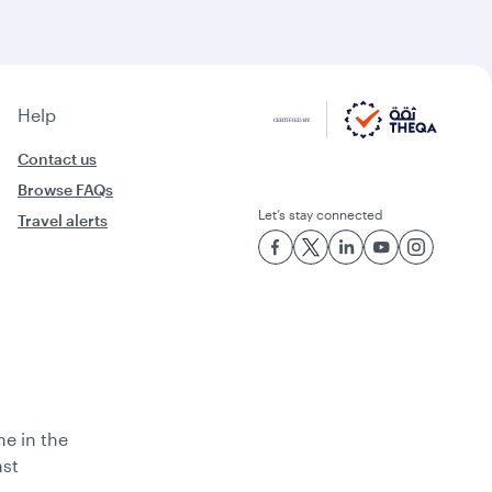
Help
Contact us
Browse FAQs
Let’s stay connected
Travel alerts
ne in the
ast