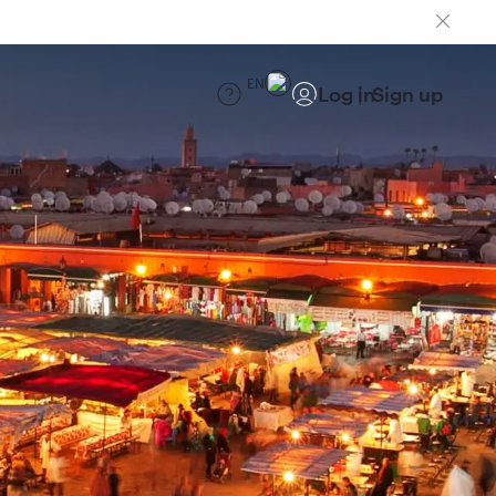
EN
Log in
Sign up