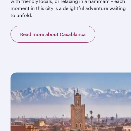
with friendly locals, or relaxing in a hammam – each
moment in this city is a delightful adventure waiting
to unfold.
Read more about Casablanca