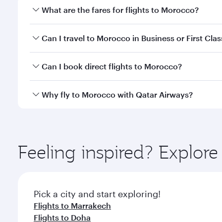
What are the fares for flights to Morocco?
Fares depend on your travel date, departure city a
Can I travel to Morocco in Business or First Clas
mobile app to enjoy exclusive fares and special offe
Yes, you can travel to Morocco in
Business Class,
an
Can I book direct flights to Morocco?
qatarairways.com or our mobile app. When flying in 
every need. Relax in a spacious seat offering sup
Yes, Qatar Airways operates direct flights to desti
Why fly to Morocco with Qatar Airways?
whenever you like with Dine Anytime.
You’ll enjoy an exceptional journey from the moment
Explore thousands of entertainment options on Ory
ingredients and inspired by global flavours.
Feeling inspired? Explo
Pick a city and start exploring!
Flights to Marrakech
Flights to Doha