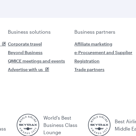
Business solutions
Business partners
Corporate travel
Affiliate marketing
Beyond Business
e-Procurement and Supplier
QMICE meetings and events
Registration
Advertise with us
Trade partners
World's Best
Best Airli
Business Class
ass
Middle E
Lounge