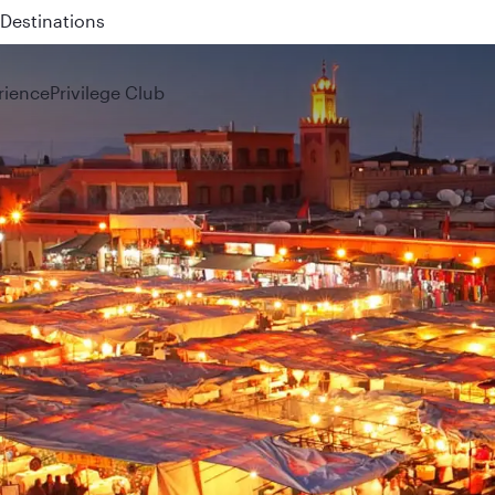
 QR914 and QR915
rience
Privilege Club