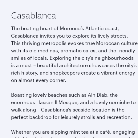
Casablanca
The beating heart of Morocco’s Atlantic coast,
Casablanca invites you to explore its lively streets.
This thriving metropolis evokes true Moroccan culture
with its old medinas, aromatic cafés, and the friendly
smiles of locals. Exploring the city’s neighbourhoods
is a must – beautiful architecture showcases the city’s
rich history, and shopkeepers create a vibrant energy
on almost every corner.
Boasting lovely beaches such as Ain Diab, the
enormous Hassan II Mosque, and a lovely corniche to
walk along – Casablanca’s seaside location is the
perfect backdrop for leisurely strolls and recreation.
Whether you are sipping mint tea at a café, engaging