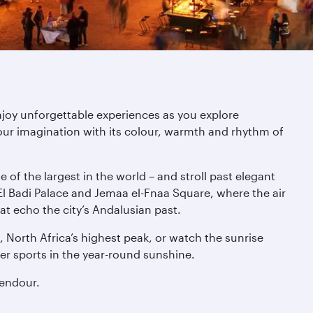
njoy unforgettable experiences as you explore
ur imagination with its colour, warmth and rhythm of
of the largest in the world – and stroll past elegant
l Badi Palace and Jemaa el-Fnaa Square, where the air
at echo the city’s Andalusian past.
 North Africa’s highest peak, or watch the sunrise
er sports in the year-round sunshine.
lendour.