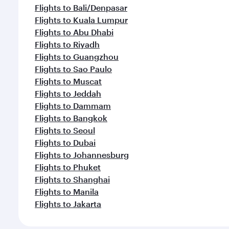
Flights to Bali/Denpasar
Flights to Kuala Lumpur
Flights to Abu Dhabi
Flights to Riyadh
Flights to Guangzhou
Flights to Sao Paulo
Flights to Muscat
Flights to Jeddah
Flights to Dammam
Flights to Bangkok
Flights to Seoul
Flights to Dubai
Flights to Johannesburg
Flights to Phuket
Flights to Shanghai
Flights to Manila
Flights to Jakarta