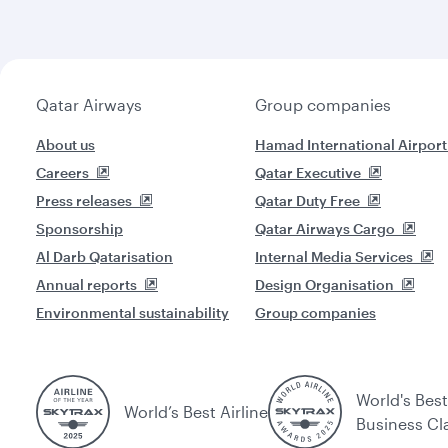
Qatar Airways
Group companies
About us
Hamad International Airport
Careers
Qatar Executive
Press releases
Qatar Duty Free
Sponsorship
Qatar Airways Cargo
Al Darb Qatarisation
Internal Media Services
Annual reports
Design Organisation
Environmental sustainability
Group companies
World's Best
World’s Best Airline
Business Cl