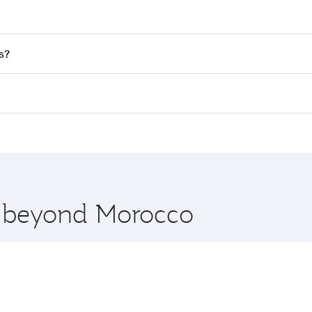
nd destination in Morocco. Plan ahead to choose the best t
s?
rs.
d in First Class on select flights. Explore all the options d
Business or First Class, you’ll enjoy a luxurious experienc
erior comfort and choose from thousands of entertainment o
nations in Morocco.
 you board. Experience our renowned hospitality as you rela
x One including the latest movies, music and games. You ca
re beyond Morocco