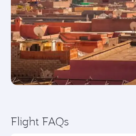
Flight FAQs