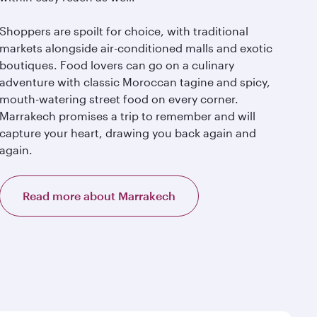
Shoppers are spoilt for choice, with traditional
markets alongside air-conditioned malls and exotic
boutiques. Food lovers can go on a culinary
adventure with classic Moroccan tagine and spicy,
mouth-watering street food on every corner.
Marrakech promises a trip to remember and will
capture your heart, drawing you back again and
again.
Read more about Marrakech