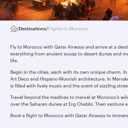
/
Destinations
/
Flights to Morocco
Fly to Morocco with Qatar Airways and arrive at a des
everything from ancient souqs to desert dunes and mo
life.
Begin in the cities, each with its own unique charm. I
Art Deco and Hispano-Moorish architecture. In Marrak
is filled with lively music and the scent of sizzling s
Travel beyond the medinas to marvel at Morocco’s wild
over the Saharan dunes at Erg Chebbi. Then venture alo
Book a flight to Morocco with Qatar Airways to immerse