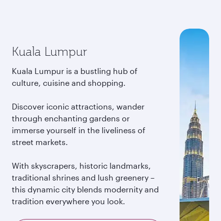
Kuala Lumpur
Kuala Lumpur is a bustling hub of
culture, cuisine and shopping.
Discover iconic attractions, wander
through enchanting gardens or
immerse yourself in the liveliness of
street markets.
With skyscrapers, historic landmarks,
traditional shrines and lush greenery –
this dynamic city blends modernity and
tradition everywhere you look.