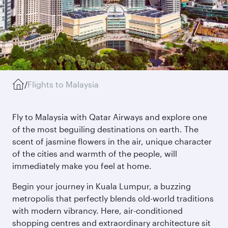
/
Flights to Malaysia
Fly to Malaysia with Qatar Airways and explore one
of the most beguiling destinations on earth. The
scent of jasmine flowers in the air, unique character
of the cities and warmth of the people, will
immediately make you feel at home.
Begin your journey in Kuala Lumpur, a buzzing
metropolis that perfectly blends old-world traditions
with modern vibrancy. Here, air-conditioned
shopping centres and extraordinary architecture sit