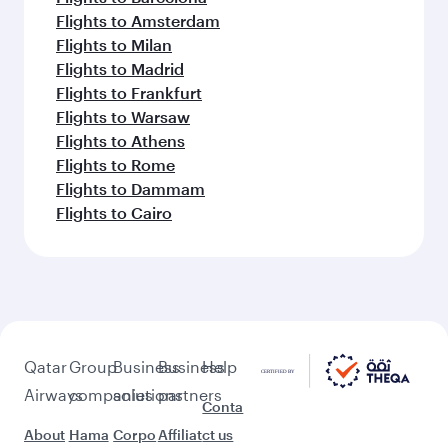
Flights to Amsterdam
Flights to Milan
Flights to Madrid
Flights to Frankfurt
Flights to Warsaw
Flights to Athens
Flights to Rome
Flights to Dammam
Flights to Cairo
Qatar
Group
Business
Business
Help
Airways
companies
solutions
partners
Conta
About
Hama
Corpo
Affiliat
ct us