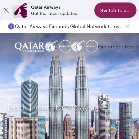
Qatar Airways
Switch to app
Get the latest updates
Qatar Airways Expands Global Network to over 160 Destinations
Explore
Book
Expe
Book flights to Malaysia