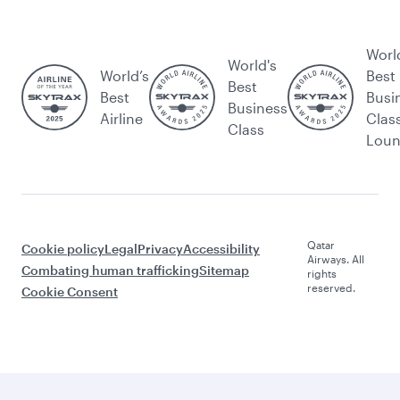
Worl
World's
World’s
Best
Best
Best
Busi
Business
Airline
Clas
Class
Lou
Qatar
Cookie policy
Legal
Privacy
Accessibility
Airways. All
Combating human trafficking
Sitemap
rights
reserved.
Cookie Consent