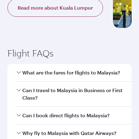
Read more about Kuala Lumpur
Flight FAQs
What are the fares for flights to Malaysia?
Fares depend on your travel date, departure
Can I travel to Malaysia in Business or First
city and destination in Malaysia. Plan ahead to
Class?
choose the best time to travel, and book on
qatarairways.com or our mobile app to enjoy
Yes, you can travel to Malaysia in
Business
Can I book direct flights to Malaysia?
exclusive fares and special offers.
Class,
and in First Class on select
flights. Explore all the options during flight
Yes, Qatar Airways operates direct flights to
Why fly to Malaysia with Qatar Airways?
selection when booking on qatarairways.com