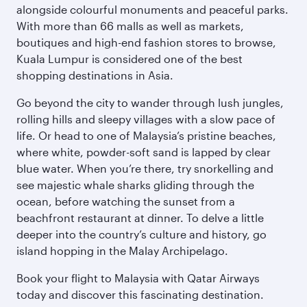
alongside colourful monuments and peaceful parks.
With more than 66 malls as well as markets,
boutiques and high-end fashion stores to browse,
Kuala Lumpur is considered one of the best
shopping destinations in Asia.
Go beyond the city to wander through lush jungles,
rolling hills and sleepy villages with a slow pace of
life. Or head to one of Malaysia’s pristine beaches,
where white, powder-soft sand is lapped by clear
blue water. When you’re there, try snorkelling and
see majestic whale sharks gliding through the
ocean, before watching the sunset from a
beachfront restaurant at dinner. To delve a little
deeper into the country’s culture and history, go
island hopping in the Malay Archipelago.
Book your flight to Malaysia with Qatar Airways
today and discover this fascinating destination.