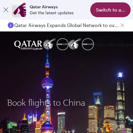
Qatar Airways
Switch to app
Get the latest updates
Qatar Airways Expands Global Network to over 160 Destinations
Explore
Book
Expe
Book flights to China