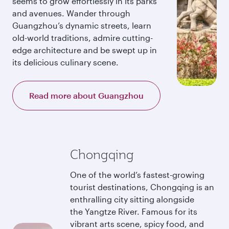
seems to grow effortlessly in its parks
and avenues. Wander through
Guangzhou’s dynamic streets, learn
old-world traditions, admire cutting-
edge architecture and be swept up in
its delicious culinary scene.
Read more about Guangzhou
Chongqing
One of the world’s fastest-growing
tourist destinations, Chongqing is an
enthralling city sitting alongside
the Yangtze River. Famous for its
vibrant arts scene, spicy food, and