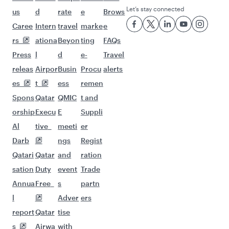
Let’s stay connected
us
d
rate
e
Brows
Caree
Intern
travel
marke
e
rs
ationa
Beyon
ting
FAQs
Press
l
d
e-
Travel
releas
Airpor
Busin
Procu
alerts
es
t
ess
remen
Spons
Qatar
QMIC
t and
orship
Execu
E
Suppli
Al
tive
meeti
er
Darb
ngs
Regist
Qatari
Qatar
and
ration
sation
Duty
event
Trade
Annua
Free
s
partn
l
Adver
ers
report
Qatar
tise
s
Airwa
with