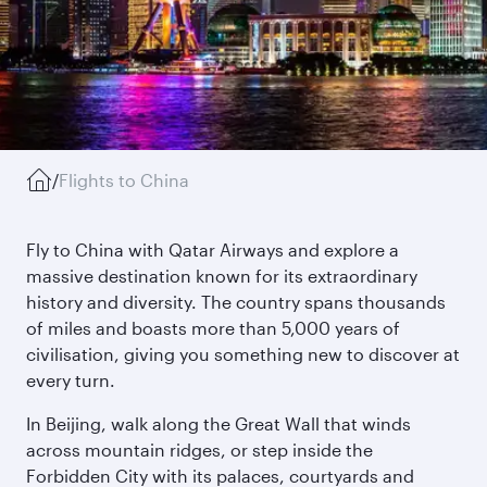
/
Flights to China
Fly to China with Qatar Airways and explore a
massive destination known for its extraordinary
history and diversity. The country spans thousands
of miles and boasts more than 5,000 years of
civilisation, giving you something new to discover at
every turn.
In Beijing, walk along the Great Wall that winds
across mountain ridges, or step inside the
Forbidden City with its palaces, courtyards and