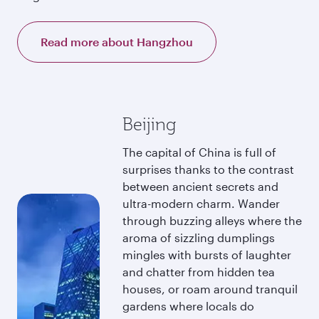
Read more about Hangzhou
Beijing
The capital of China is full of
surprises thanks to the contrast
between ancient secrets and
ultra-modern charm. Wander
through buzzing alleys where the
aroma of sizzling dumplings
mingles with bursts of laughter
and chatter from hidden tea
houses, or roam around tranquil
gardens where locals do