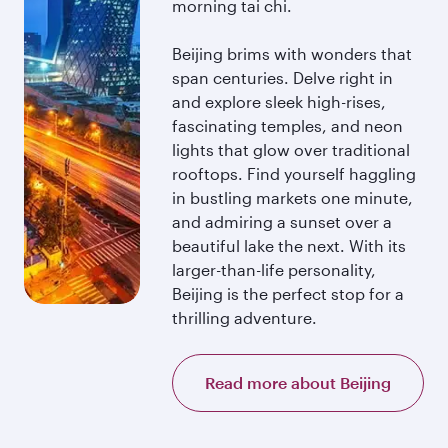
morning tai chi.
Beijing brims with wonders that
span centuries. Delve right in
and explore sleek high-rises,
fascinating temples, and neon
lights that glow over traditional
rooftops. Find yourself haggling
in bustling markets one minute,
and admiring a sunset over a
beautiful lake the next. With its
larger-than-life personality,
Beijing is the perfect stop for a
thrilling adventure.
Read more about Beijing