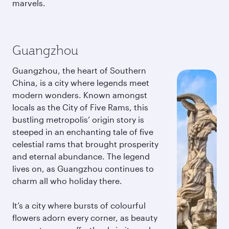
marvels.
Guangzhou
Guangzhou, the heart of Southern
China, is a city where legends meet
modern wonders. Known amongst
locals as the City of Five Rams, this
bustling metropolis’ origin story is
steeped in an enchanting tale of five
celestial rams that brought prosperity
and eternal abundance. The legend
lives on, as Guangzhou continues to
charm all who holiday there.
It’s a city where bursts of colourful
flowers adorn every corner, as beauty