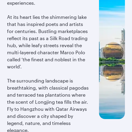
experiences.
At its heart lies the shimmering lake
that has inspired poets and artists
for centuries. Bustling marketplaces
reflect its past as a Silk Road trading
hub, while leafy streets reveal the
multi-layered character Marco Polo
called ‘the finest and noblest in the
world’.
The surrounding landscape is
breathtaking, with classical pagodas
and terraced tea plantations where
the scent of Longjing tea fills the air.
Fly to Hangzhou with Qatar Airways
and discover a city shaped by
legend, nature, and timeless
elegance.