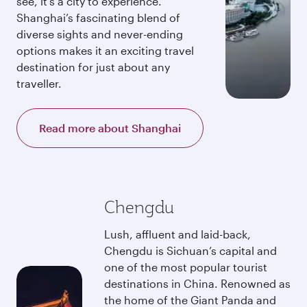
see, it’s a city to experience.
Shanghai’s fascinating blend of
diverse sights and never-ending
options makes it an exciting travel
destination for just about any
traveller.
Read more about Shanghai
Chengdu
Lush, affluent and laid-back,
Chengdu is Sichuan’s capital and
one of the most popular tourist
destinations in China. Renowned as
the home of the Giant Panda and