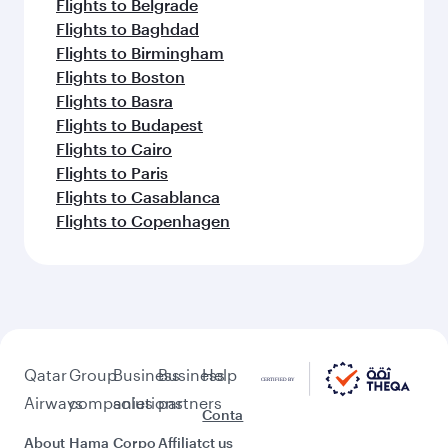
Flights to Belgrade
Flights to Baghdad
Flights to Birmingham
Flights to Boston
Flights to Basra
Flights to Budapest
Flights to Cairo
Flights to Paris
Flights to Casablanca
Flights to Copenhagen
Qatar
Group
Business
Business
Help
Airways
companies
solutions
partners
Conta
About
Hama
Corpo
Affiliat
ct us