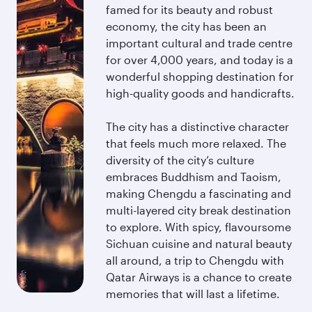
famed for its beauty and robust
economy, the city has been an
important cultural and trade centre
for over 4,000 years, and today is a
wonderful shopping destination for
high-quality goods and handicrafts.
The city has a distinctive character
that feels much more relaxed. The
diversity of the city’s culture
embraces Buddhism and Taoism,
making Chengdu a fascinating and
multi-layered city break destination
to explore. With spicy, flavoursome
Sichuan cuisine and natural beauty
all around, a trip to Chengdu with
Qatar Airways is a chance to create
memories that will last a lifetime.