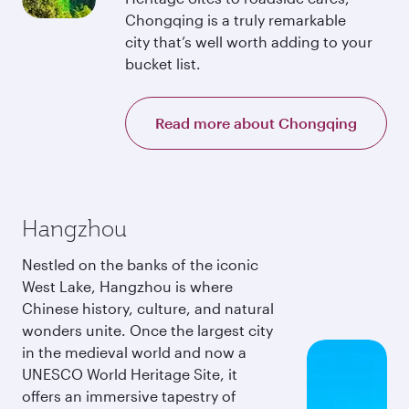
Chongqing is a truly remarkable
city that’s well worth adding to your
bucket list.
Read more about Chongqing
Hangzhou
Nestled on the banks of the iconic
West Lake, Hangzhou is where
Chinese history, culture, and natural
wonders unite. Once the largest city
in the medieval world and now a
UNESCO World Heritage Site, it
offers an immersive tapestry of