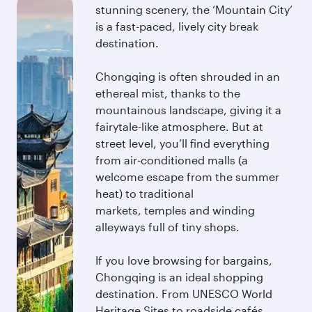
stunning scenery, the ‘Mountain City’
is a fast-paced, lively city break
destination.
Chongqing is often shrouded in an
ethereal mist, thanks to the
mountainous landscape, giving it a
fairytale-like atmosphere. But at
street level, you’ll find everything
from air-conditioned malls (a
welcome escape from the summer
heat) to traditional
markets, temples and winding
alleyways full of tiny shops.
If you love browsing for bargains,
Chongqing is an ideal shopping
destination. From UNESCO World
Heritage Sites to roadside cafés,