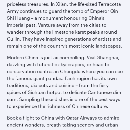
priceless treasures. In Xi’an, the life-sized Terracotta
Army continues to guard the tomb of Emperor Qin
Shi Huang – a monument honouring China’s
imperial past. Venture away from the cities to
wander through the limestone karst peaks around
Guilin. They have inspired generations of artists and
remain one of the country’s most iconic landscapes.
Modern China is just as compelling. Visit Shanghai,
dazzling with futuristic skyscrapers, or head to
conservation centres in Chengdu where you can see
the famous giant pandas. Each region has its own
traditions, dialects and cuisine – from the fiery
spices of Sichuan hotpot to delicate Cantonese dim
sum. Sampling these dishes is one of the best ways
to experience the richness of Chinese culture.
Book a flight to China with Qatar Airways to admire
ancient wonders, breath-taking scenery and urban