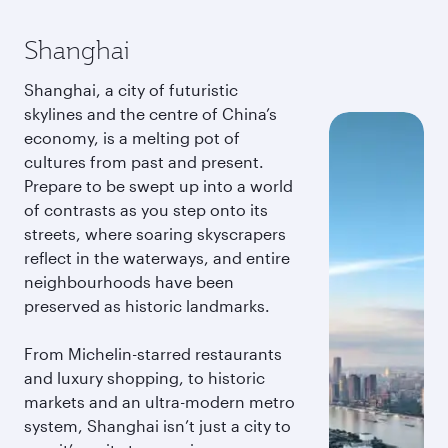
Shanghai
Shanghai, a city of futuristic
skylines and the centre of China’s
economy, is a melting pot of
cultures from past and present.
Prepare to be swept up into a world
of contrasts as you step onto its
streets, where soaring skyscrapers
reflect in the waterways, and entire
neighbourhoods have been
preserved as historic landmarks.
From Michelin-starred restaurants
and luxury shopping, to historic
markets and an ultra-modern metro
system, Shanghai isn’t just a city to