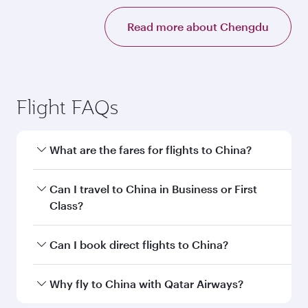
Read more about Chengdu
Flight FAQs
What are the fares for flights to China?
Fares depend on your travel date, departure
Can I travel to China in Business or First
city and destination in China. Plan ahead to
Class?
choose the best time to travel, and book on
qatarairways.com or our mobile app to enjoy
Yes, you can travel to China in
Business Class,
Can I book direct flights to China?
exclusive fares and special offers.
and in First Class on select flights. Explore all
the options during flight selection when
Yes, Qatar Airways operates direct flights to
Why fly to China with Qatar Airways?
booking on qatarairways.com or our mobile
destinations in China.
app. When flying in Business or First Class,