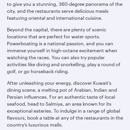
to give you a stunning, 360-degree panorama of the
city, and the restaurants serve delicious meals
featuring oriental and international cuisine.
Beyond the capital, there are plenty of scenic
locations that are perfect for water sports.
Powerboating is a national passion, and you can
immerse yourself in high-octane excitement when
watching the races. You can also try popular
activities like diving and snorkelling, play a round of
golf, or go horseback riding.
After unleashing your energy, discover Kuwait’s
dining scene, a melting pot of Arabian, Indian and
Persian influences. For an authentic taste of local
seafood, head to Salmiya, an area known for its
exceptional eateries. To indulge in a range of global
flavours, book a table at any of the restaurants in the
country’s luxurious malls.