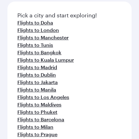
gourmet cuisine whenever you like with Dine
also dine on delicious meals, prepared with
Anytime.
fresh ingredients and inspired by global
Pick a city and start exploring!
flavours.
Flights to Doha
Flights to London
Flights to Manchester
Flights to Tunis
Flights to Bangkok
Flights to Kuala Lumpur
Flights to Madrid
Flights to Dublin
Flights to Jakarta
Flights to Manila
Flights to Los Angeles
Flights to Maldives
Flights to Phuket
Flights to Barcelona
Flights to Milan
Flights to Prague