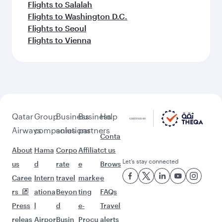
Flights to Salalah
Flights to Washington D.C.
Flights to Seoul
Flights to Vienna
Qatar
Group
Business
Business
Help
Airways
companies
solutions
partners
Conta
About
Hama
Corpo
Affiliat
ct us
Let’s stay connected
us
d
rate
e
Brows
Caree
Intern
travel
marke
e
rs
ationa
Beyon
ting
FAQs
Press
l
d
e-
Travel
releas
Airpor
Busin
Procu
alerts