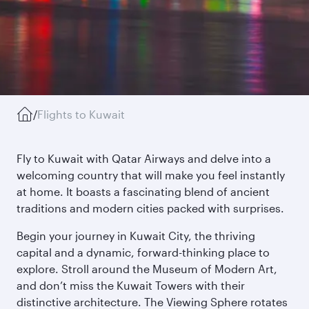
/
Flights to Kuwait
Fly to Kuwait with Qatar Airways and delve into a
welcoming country that will make you feel instantly
at home. It boasts a fascinating blend of ancient
traditions and modern cities packed with surprises.
Begin your journey in Kuwait City, the thriving
capital and a dynamic, forward-thinking place to
explore. Stroll around the Museum of Modern Art,
and don’t miss the Kuwait Towers with their
distinctive architecture. The Viewing Sphere rotates