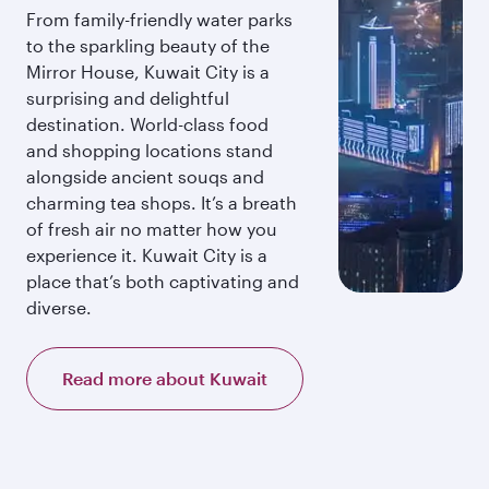
From family-friendly water parks
to the sparkling beauty of the
Mirror House, Kuwait City is a
surprising and delightful
destination. World-class food
and shopping locations stand
alongside ancient souqs and
charming tea shops. It’s a breath
of fresh air no matter how you
experience it. Kuwait City is a
place that’s both captivating and
diverse.
Read more about Kuwait