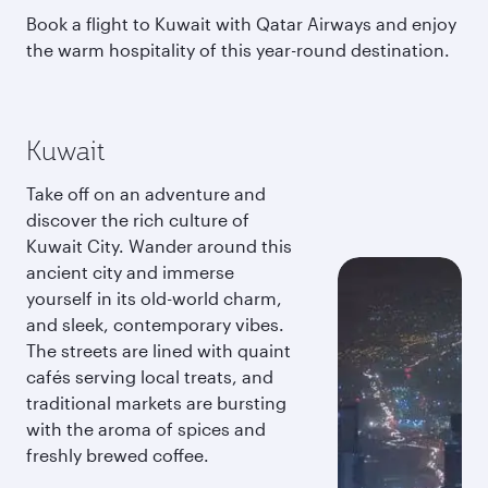
Book a flight to Kuwait with Qatar Airways and enjoy
the warm hospitality of this year-round destination.
Kuwait
Take off on an adventure and
discover the rich culture of
Kuwait City. Wander around this
ancient city and immerse
yourself in its old-world charm,
and sleek, contemporary vibes.
The streets are lined with quaint
cafés serving local treats, and
traditional markets are bursting
with the aroma of spices and
freshly brewed coffee.