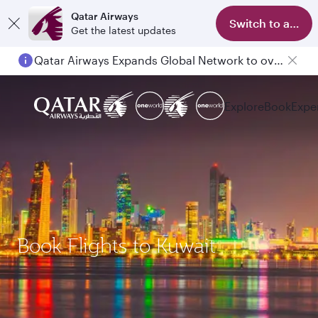
Qatar Airways
Switch to app
Get the latest updates
Qatar Airways Expands Global Network to over 160 Destinations
Explore
Book
Expe
Book Flights to Kuwait