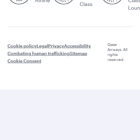
Airline
Clas
Class
Lou
Qatar
Cookie policy
Legal
Privacy
Accessibility
Airways. All
Combating human trafficking
Sitemap
rights
reserved.
Cookie Consent