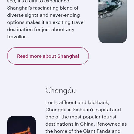
see, it’s a city to experience.
Shanghai’s fascinating blend of
diverse sights and never-ending
options makes it an exciting travel
destination for just about any
traveller.
Read more about Shanghai
Chengdu
Lush, affluent and laid-back,
Chengdu is Sichuan’s capital and
one of the most popular tourist
destinations in China. Renowned as
the home of the Giant Panda and