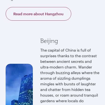
Read more about Hangzhou
Beijing
The capital of China is full of
surprises thanks to the contrast
between ancient secrets and
ultra-modern charm. Wander
through buzzing alleys where the
aroma of sizzling dumplings
mingles with bursts of laughter
and chatter from hidden tea
houses, or roam around tranquil
gardens where locals do