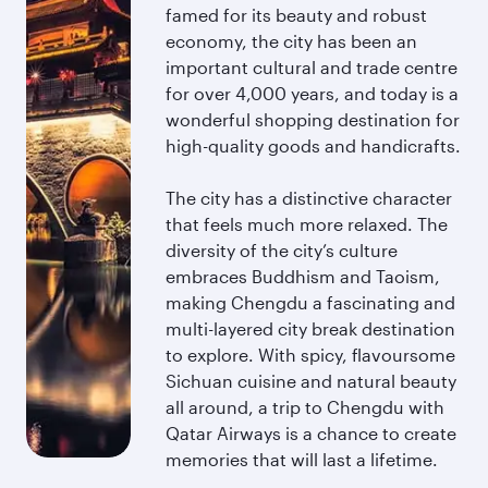
famed for its beauty and robust
economy, the city has been an
important cultural and trade centre
for over 4,000 years, and today is a
wonderful shopping destination for
high-quality goods and handicrafts.
The city has a distinctive character
that feels much more relaxed. The
diversity of the city’s culture
embraces Buddhism and Taoism,
making Chengdu a fascinating and
multi-layered city break destination
to explore. With spicy, flavoursome
Sichuan cuisine and natural beauty
all around, a trip to Chengdu with
Qatar Airways is a chance to create
memories that will last a lifetime.