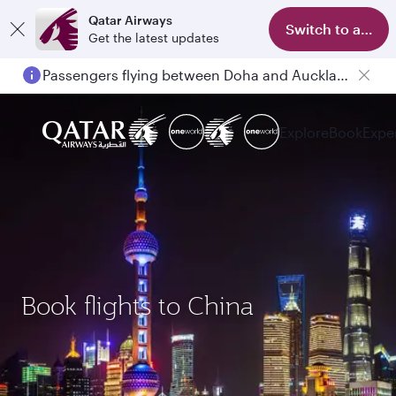
Qatar Airways
Switch to app
Get the latest updates
Passengers flying between Doha and Auckland on QR914 and QR915
Explore
Book
Expe
Book flights to China