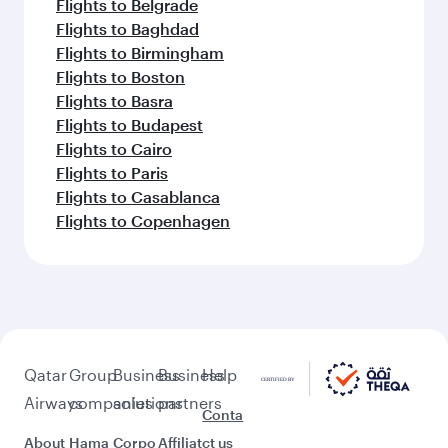
Flights to Belgrade
Flights to Baghdad
Flights to Birmingham
Flights to Boston
Flights to Basra
Flights to Budapest
Flights to Cairo
Flights to Paris
Flights to Casablanca
Flights to Copenhagen
Qatar
Group
Business
Business
Help
Airways
companies
solutions
partners
Conta
About
Hama
Corpo
Affiliat
ct us