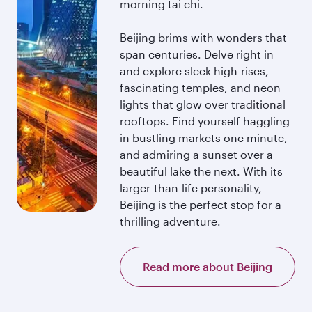
morning tai chi.
Beijing brims with wonders that
span centuries. Delve right in
and explore sleek high-rises,
fascinating temples, and neon
lights that glow over traditional
rooftops. Find yourself haggling
in bustling markets one minute,
and admiring a sunset over a
beautiful lake the next. With its
larger-than-life personality,
Beijing is the perfect stop for a
thrilling adventure.
Read more about Beijing