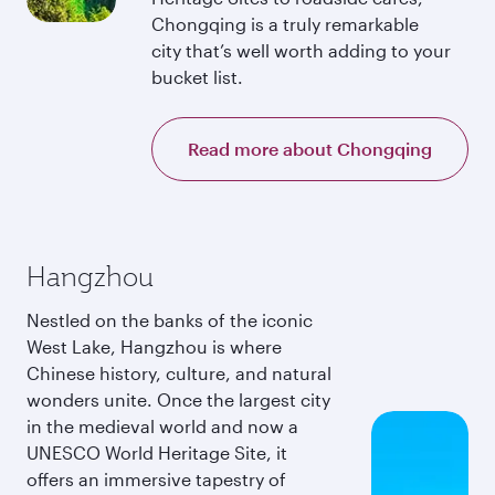
Chongqing is a truly remarkable
city that’s well worth adding to your
bucket list.
Read more about Chongqing
Hangzhou
Nestled on the banks of the iconic
West Lake, Hangzhou is where
Chinese history, culture, and natural
wonders unite. Once the largest city
in the medieval world and now a
UNESCO World Heritage Site, it
offers an immersive tapestry of