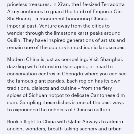
priceless treasures. In Xi’an, the life-sized Terracotta
Army continues to guard the tomb of Emperor Qin
Shi Huang – a monument honouring China’s
imperial past. Venture away from the cities to
wander through the limestone karst peaks around
Guilin. They have inspired generations of artists and
remain one of the country’s most iconic landscapes.
Modern China is just as compelling. Visit Shanghai,
dazzling with futuristic skyscrapers, or head to
conservation centres in Chengdu where you can see
the famous giant pandas. Each region has its own
traditions, dialects and cuisine – from the fiery
spices of Sichuan hotpot to delicate Cantonese dim
sum. Sampling these dishes is one of the best ways
to experience the richness of Chinese culture.
Book a flight to China with Qatar Airways to admire
ancient wonders, breath-taking scenery and urban