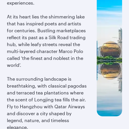
experiences.
At its heart lies the shimmering lake
that has inspired poets and artists
for centuries. Bustling marketplaces
reflect its past as a Silk Road trading
hub, while leafy streets reveal the
multi-layered character Marco Polo
called ‘the finest and noblest in the
world’.
The surrounding landscape is
breathtaking, with classical pagodas
and terraced tea plantations where
the scent of Longjing tea fills the air.
Fly to Hangzhou with Qatar Airways
and discover a city shaped by
legend, nature, and timeless
elegance.