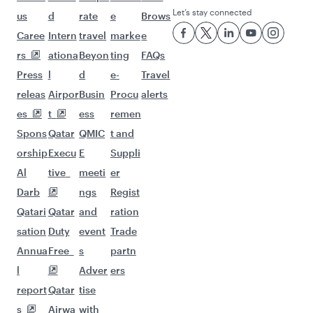
Let’s stay connected
us
d
rate
e
Brows
Caree
Intern
travel
marke
e
rs
ationa
Beyon
ting
FAQs
Press
l
d
e-
Travel
releas
Airpor
Busin
Procu
alerts
es
t
ess
remen
Spons
Qatar
QMIC
t and
orship
Execu
E
Suppli
Al
tive
meeti
er
Darb
ngs
Regist
Qatari
Qatar
and
ration
sation
Duty
event
Trade
Annua
Free
s
partn
l
Adver
ers
report
Qatar
tise
s
Airwa
with