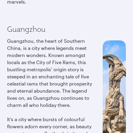
marvels.
Guangzhou
Guangzhou, the heart of Southern
China, is a city where legends meet
modern wonders. Known amongst
locals as the City of Five Rams, this
bustling metropolis’ origin story is
steeped in an enchanting tale of five
celestial rams that brought prosperity
and eternal abundance. The legend
lives on, as Guangzhou continues to
charm all who holiday there.
It’s a city where bursts of colourful
flowers adorn every corner, as beauty