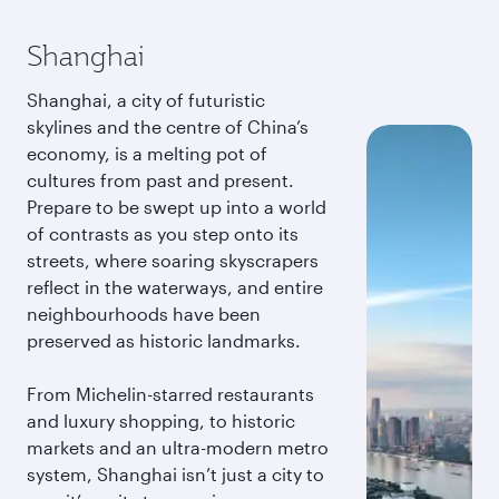
Shanghai
Shanghai, a city of futuristic
skylines and the centre of China’s
economy, is a melting pot of
cultures from past and present.
Prepare to be swept up into a world
of contrasts as you step onto its
streets, where soaring skyscrapers
reflect in the waterways, and entire
neighbourhoods have been
preserved as historic landmarks.
From Michelin-starred restaurants
and luxury shopping, to historic
markets and an ultra-modern metro
system, Shanghai isn’t just a city to