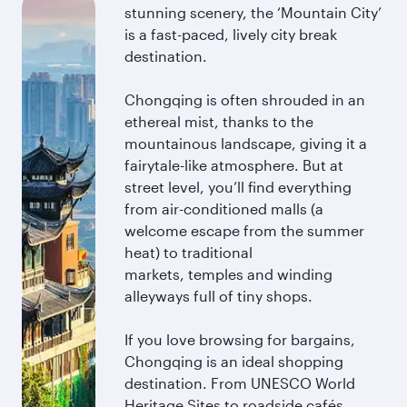
stunning scenery, the ‘Mountain City’
is a fast-paced, lively city break
destination.
Chongqing is often shrouded in an
ethereal mist, thanks to the
mountainous landscape, giving it a
fairytale-like atmosphere. But at
street level, you’ll find everything
from air-conditioned malls (a
welcome escape from the summer
heat) to traditional
markets, temples and winding
alleyways full of tiny shops.
If you love browsing for bargains,
Chongqing is an ideal shopping
destination. From UNESCO World
Heritage Sites to roadside cafés,