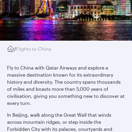
/
Flights to China
Fly to China with Qatar Airways and explore a
massive destination known for its extraordinary
history and diversity. The country spans thousands
of miles and boasts more than 5,000 years of
civilisation, giving you something new to discover at
every turn.
In Beijing, walk along the Great Wall that winds
across mountain ridges, or step inside the
Forbidden City with its palaces, courtyards and