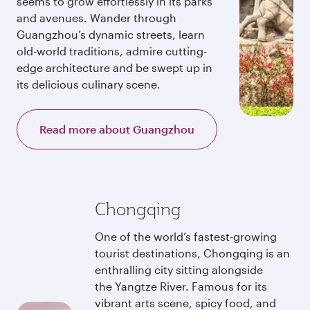
seems to grow effortlessly in its parks
and avenues. Wander through
Guangzhou’s dynamic streets, learn
old-world traditions, admire cutting-
edge architecture and be swept up in
its delicious culinary scene.
Read more about Guangzhou
Chongqing
One of the world’s fastest-growing
tourist destinations, Chongqing is an
enthralling city sitting alongside
the Yangtze River. Famous for its
vibrant arts scene, spicy food, and