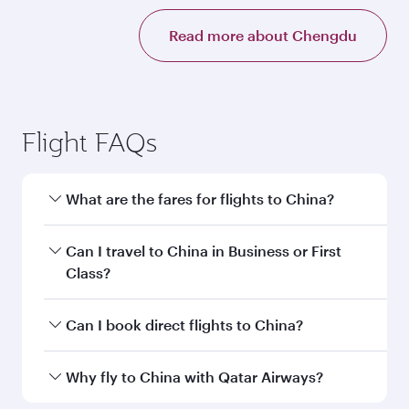
Read more about Chengdu
Flight FAQs
What are the fares for flights to China?
Fares depend on your travel date, departure
Can I travel to China in Business or First
city and destination in China. Plan ahead to
Class?
choose the best time to travel, and book on
qatarairways.com or our mobile app to enjoy
Yes, you can travel to China in
Business Class,
Can I book direct flights to China?
exclusive fares and special offers.
and in First Class on select flights. Explore all
the options during flight selection when
Yes, Qatar Airways operates direct flights to
Why fly to China with Qatar Airways?
booking on qatarairways.com or our mobile
destinations in China.
app. When flying in Business or First Class,