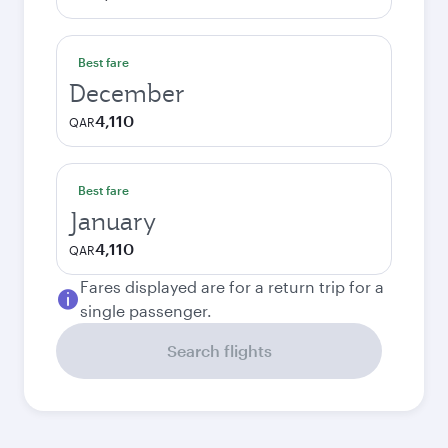
Best fare
December
4,110
QAR
Best fare
January
4,110
QAR
Fares displayed are for a return trip for a
single passenger.
Search flights