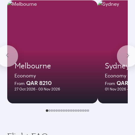
Melbourne
Sydney
Economy
Economy
QAR 8210
QAR 8
From
From
27 Oct 2026 - 03 Nov 2026
01 Nov 2026 - 03