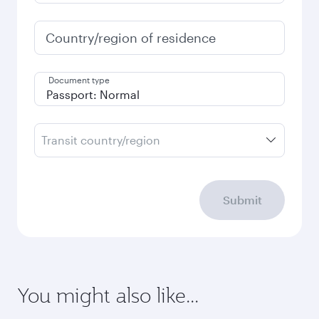
Country/region of residence
Document type
Transit country/region
Submit
You might also like...