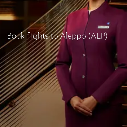
Book flights to Aleppo (ALP)