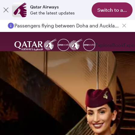
Qatar Airways
Switch to app
Get the latest updates
Passengers flying between Doha and Auckland on QR914 and QR915
Explore
Book
Expe