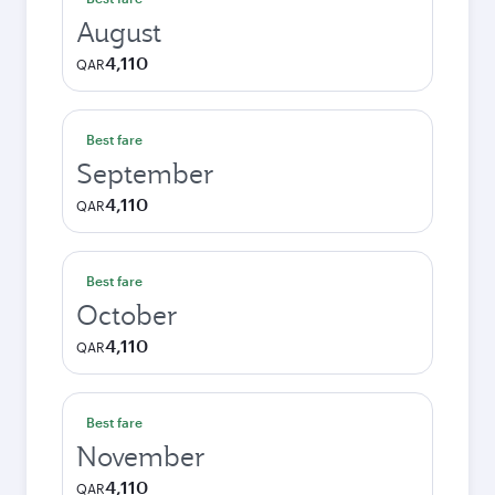
August
4,110
QAR
Best fare
September
4,110
QAR
Best fare
October
4,110
QAR
Best fare
November
4,110
QAR