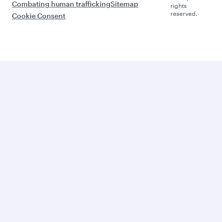
Combating human trafficking
Sitemap
rights
reserved.
Cookie Consent