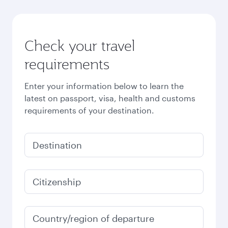
Check your travel
requirements
Enter your information below to learn the
latest on passport, visa, health and customs
requirements of your destination.
Destination
Citizenship
Country/region of departure