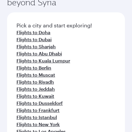
beyond Syria
Pick a city and start exploring!
Flights to Doha
Flights to Dubai
Flights to Sharjah
Flights to Abu Dhabi
Flights to Kuala Lumpur
Flights to Berlin
Flights to Muscat
Flights to Riyadh
Flights to Jeddah
Flights to Kuwait
Flights to Dusseldorf
Flights to Frankfurt
Flights to Istanbul
Flights to New York
Flights to Los Angeles