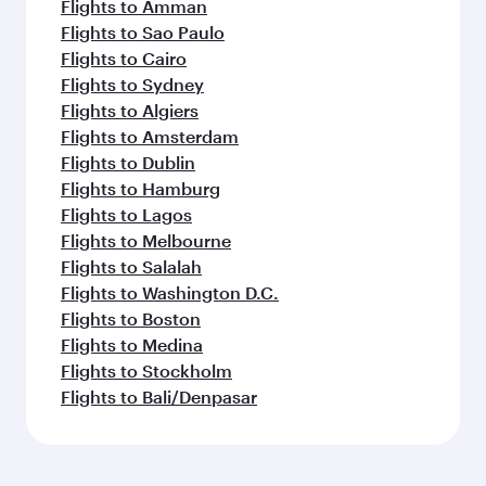
Flights to Amman
Flights to Sao Paulo
Flights to Cairo
Flights to Sydney
Flights to Algiers
Flights to Amsterdam
Flights to Dublin
Flights to Hamburg
Flights to Lagos
Flights to Melbourne
Flights to Salalah
Flights to Washington D.C.
Flights to Boston
Flights to Medina
Flights to Stockholm
Flights to Bali/Denpasar