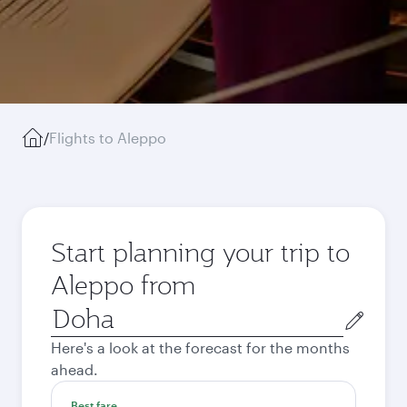
/
Flights to Aleppo
Start planning your trip to
Aleppo from
Origin
city
Here's a look at the forecast for the months
ahead.
Best fare