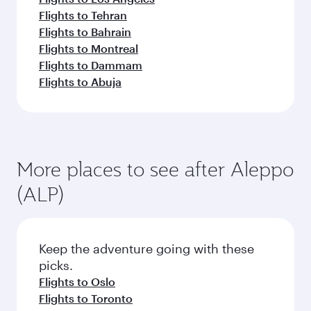
Flights to Tehran
Flights to Bahrain
Flights to Montreal
Flights to Dammam
Flights to Abuja
More places to see after Aleppo
(ALP)
Keep the adventure going with these
picks.
Flights to Oslo
Flights to Toronto