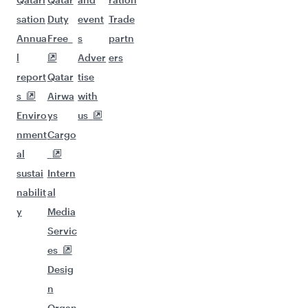
sation
Duty
event
Trade
Annua
Free
s
partn
l
Adver
ers
report
Qatar
tise
s
Airwa
with
Enviro
ys
us
nment
Cargo
al
sustai
Intern
nabilit
al
y
Media
Servic
es
Desig
n
Organ