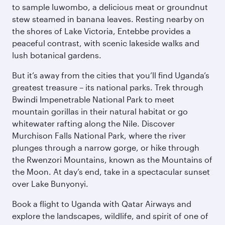
to sample luwombo, a delicious meat or groundnut
stew steamed in banana leaves. Resting nearby on
the shores of Lake Victoria, Entebbe provides a
peaceful contrast, with scenic lakeside walks and
lush botanical gardens.
But it’s away from the cities that you’ll find Uganda’s
greatest treasure – its national parks. Trek through
Bwindi Impenetrable National Park to meet
mountain gorillas in their natural habitat or go
whitewater rafting along the Nile. Discover
Murchison Falls National Park, where the river
plunges through a narrow gorge, or hike through
the Rwenzori Mountains, known as the Mountains of
the Moon. At day’s end, take in a spectacular sunset
over Lake Bunyonyi.
Book a flight to Uganda with Qatar Airways and
explore the landscapes, wildlife, and spirit of one of