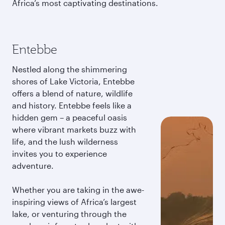
Africa’s most captivating destinations.
Entebbe
Nestled along the shimmering
shores of Lake Victoria, Entebbe
offers a blend of nature, wildlife
and history. Entebbe feels like a
hidden gem – a peaceful oasis
where vibrant markets buzz with
life, and the lush wilderness
invites you to experience
adventure.
Whether you are taking in the awe-
inspiring views of Africa’s largest
lake, or venturing through the