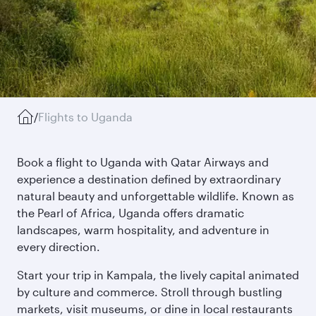
/
Flights to Uganda
Book a flight to Uganda with Qatar Airways and
experience a destination defined by extraordinary
natural beauty and unforgettable wildlife. Known as
the Pearl of Africa, Uganda offers dramatic
landscapes, warm hospitality, and adventure in
every direction.
Start your trip in Kampala, the lively capital animated
by culture and commerce. Stroll through bustling
markets, visit museums, or dine in local restaurants