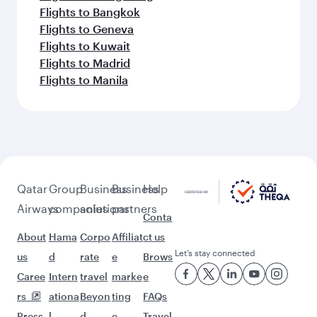
Flights to Bangkok
Flights to Geneva
Flights to Kuwait
Flights to Madrid
Flights to Manila
Qatar
Group
Business
Business
Help
Airways
companies
solutions
partners
Conta
About
Hama
Corpo
Affiliat
ct us
Let’s stay connected
us
d
rate
e
Brows
Caree
Intern
travel
marke
e
rs
ationa
Beyon
ting
FAQs
Press
l
d
e-
Travel