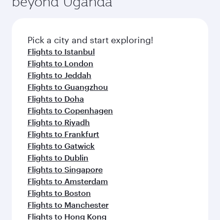
beyond Uganda
entertainment options on Oryx One including
of entertainment options. You can also savour
the latest movies, music and games. You can
gourmet cuisine whenever you like with Dine
also dine on delicious meals, prepared with
Anytime.
fresh ingredients and inspired by global
Pick a city and start exploring!
flavours.
Flights to Istanbul
Flights to London
Flights to Jeddah
Flights to Guangzhou
Flights to Doha
Flights to Copenhagen
Flights to Riyadh
Flights to Frankfurt
Flights to Gatwick
Flights to Dublin
Flights to Singapore
Flights to Amsterdam
Flights to Boston
Flights to Manchester
Flights to Hong Kong