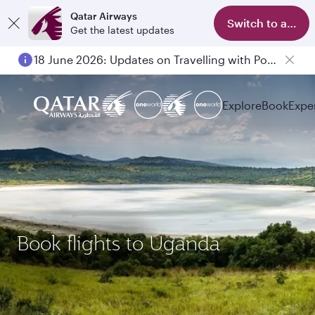
Qatar Airways
Switch to app
Get the latest updates
18 June 2026: Updates on Travelling with Power Banks
6 August 2026: Qatar Airways flight resumption to Bahrain (BAH), Erbil (EBL), and Kuwait (KWI)
Explore
Book
Expe
Book flights to Uganda