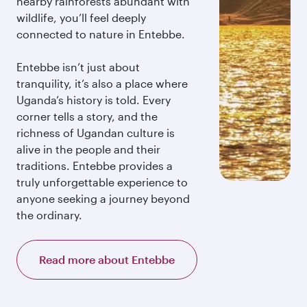
nearby rainforests abundant with
wildlife, you’ll feel deeply
connected to nature in Entebbe.
Entebbe isn’t just about
tranquility, it’s also a place where
Uganda’s history is told. Every
corner tells a story, and the
richness of Ugandan culture is
alive in the people and their
traditions. Entebbe provides a
truly unforgettable experience to
anyone seeking a journey beyond
the ordinary.
Read more about Entebbe