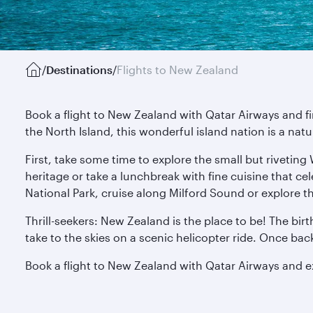
/
Destinations
/
Flights to New Zealand
Book a flight to New Zealand with Qatar Airways and f
the North Island, this wonderful island nation is a nat
First, take some time to explore the small but riveting
heritage or take a lunchbreak with fine cuisine that ce
National Park, cruise along Milford Sound or explore t
Thrill-seekers: New Zealand is the place to be! The bir
take to the skies on a scenic helicopter ride. Once ba
Book a flight to New Zealand with Qatar Airways and 