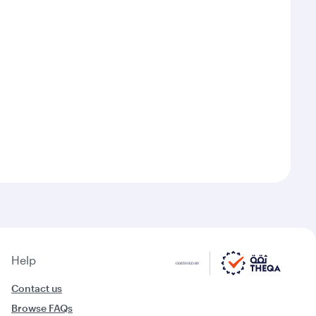
Help
Contact us
Browse FAQs