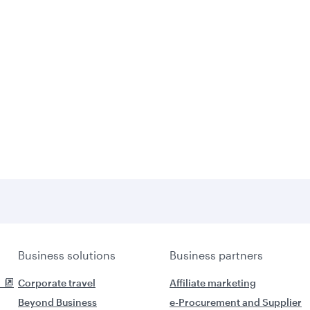
Business solutions
Business partners
Corporate travel
Affiliate marketing
Beyond Business
e-Procurement and Supplier