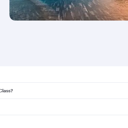
nd destination in New Zealand. Plan ahead to choose the be
 Class?
offers.
ss,
and in First Class on select flights. Explore all the opti
Business or First Class, you’ll enjoy a luxurious experienc
erior comfort and choose from thousands of entertainment o
nations in New Zealand.