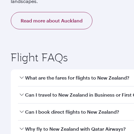
landscapes.
Read more about Auckland
Flight FAQs
What are the fares for flights to New Zealand?
Fares depend on your travel date, departure city a
Can I travel to New Zealand in Business or First
our mobile app to enjoy exclusive fares and special 
Yes, you can travel to New Zealand in
Business Cla
Can I book direct flights to New Zealand?
qatarairways.com or our mobile app. When flying in 
every need. Relax in a spacious seat offering sup
Yes, Qatar Airways operates direct flights to desti
Why fly to New Zealand with Qatar Airways?
whenever you like with Dine Anytime.