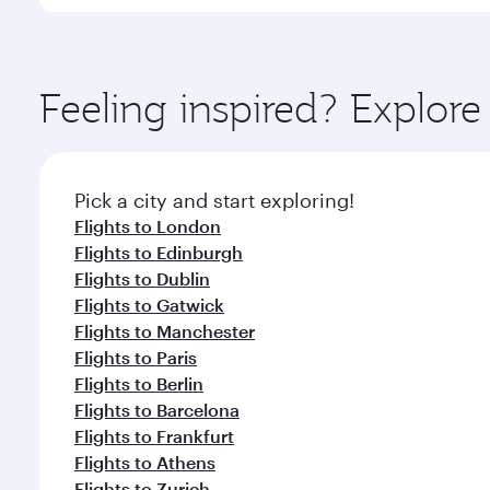
You’ll enjoy an exceptional journey from the moment
Explore thousands of entertainment options on Ory
ingredients and inspired by global flavours.
Feeling inspired? Explo
Pick a city and start exploring!
Flights to London
Flights to Edinburgh
Flights to Dublin
Flights to Gatwick
Flights to Manchester
Flights to Paris
Flights to Berlin
Flights to Barcelona
Flights to Frankfurt
Flights to Athens
Flights to Zurich