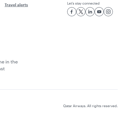
Let’s stay connected
Travel alerts
ne in the
ast
Qatar Airways. All rights reserved.