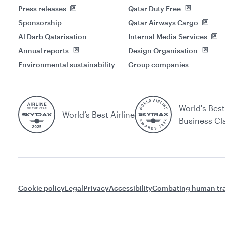
Press releases
Qatar Duty Free
Sponsorship
Qatar Airways Cargo
Al Darb Qatarisation
Internal Media Services
Annual reports
Design Organisation
Environmental sustainability
Group companies
World's Best
World’s Best Airline
Business Cl
Cookie policy
Legal
Privacy
Accessibility
Combating human tra