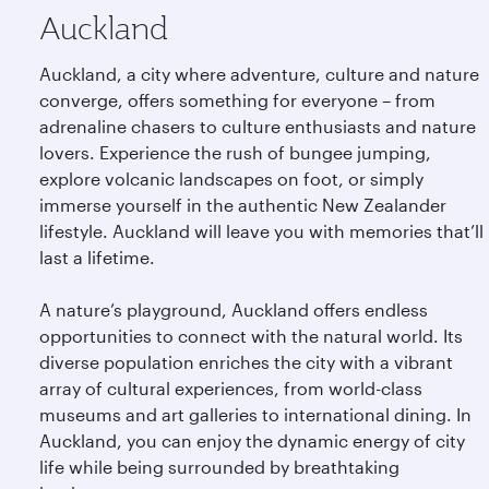
Auckland
Auckland, a city where adventure, culture and nature
converge, offers something for everyone – from
adrenaline chasers to culture enthusiasts and nature
lovers. Experience the rush of bungee jumping,
explore volcanic landscapes on foot, or simply
immerse yourself in the authentic New Zealander
lifestyle. Auckland will leave you with memories that’ll
last a lifetime.
A nature’s playground, Auckland offers endless
opportunities to connect with the natural world. Its
diverse population enriches the city with a vibrant
array of cultural experiences, from world-class
museums and art galleries to international dining. In
Auckland, you can enjoy the dynamic energy of city
life while being surrounded by breathtaking