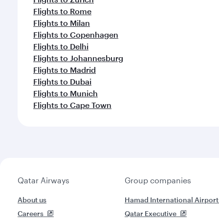
Flights to Rome
Flights to Milan
Flights to Copenhagen
Flights to Delhi
Flights to Johannesburg
Flights to Madrid
Flights to Dubai
Flights to Munich
Flights to Cape Town
Qatar Airways
Group companies
About us
Hamad International Airport
Careers
Qatar Executive