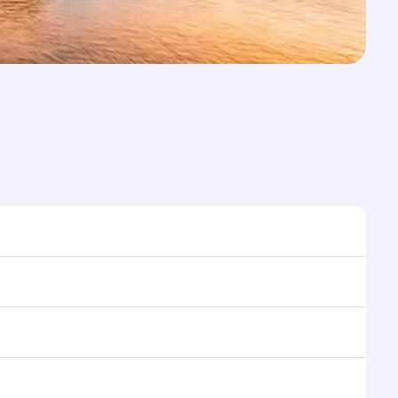
st time to travel, and book on qatarairways.com or
ons during flight selection when booking on
e as our award-winning cabin crew looks after your
ptions. You can also savour gourmet cuisine