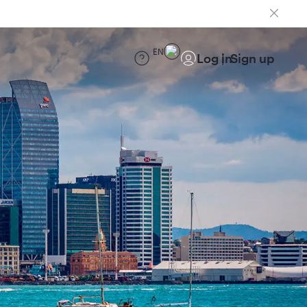
EN
Log in
Sign up