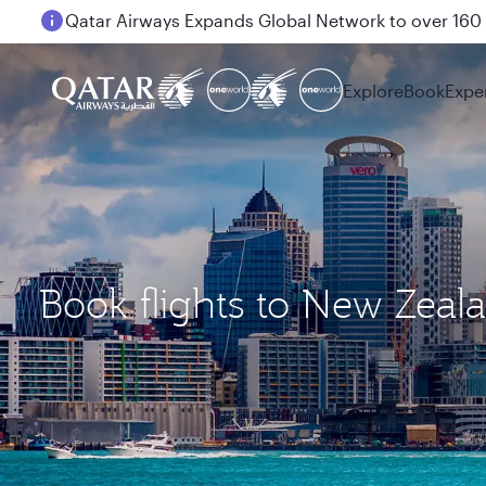
Passengers flying between Doha and Auckland on
Explore
Book
Expe
Book flights to New Zeal