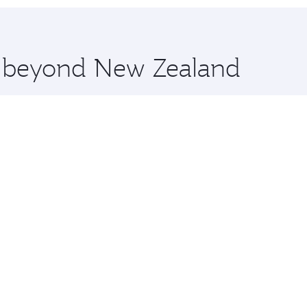
 you board. Experience our renowned hospitality as you rela
x One including the latest movies, music and games. You ca
re beyond New Zealand