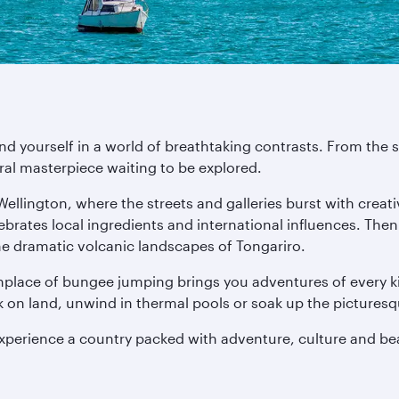
ind yourself in a world of breathtaking contrasts. From th
ural masterpiece waiting to be explored.
 Wellington, where the streets and galleries burst with crea
lebrates local ingredients and international influences. The
he dramatic volcanic landscapes of Tongariro.
thplace of bungee jumping brings you adventures of every ki
ck on land, unwind in thermal pools or soak up the pictures
experience a country packed with adventure, culture and be