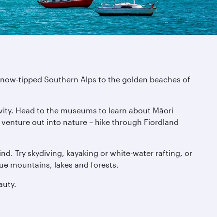
e snow-tipped Southern Alps to the golden beaches of
tivity. Head to the museums to learn about Māori
n venture out into nature – hike through Fiordland
nd. Try skydiving, kayaking or white-water rafting, or
que mountains, lakes and forests.
auty.