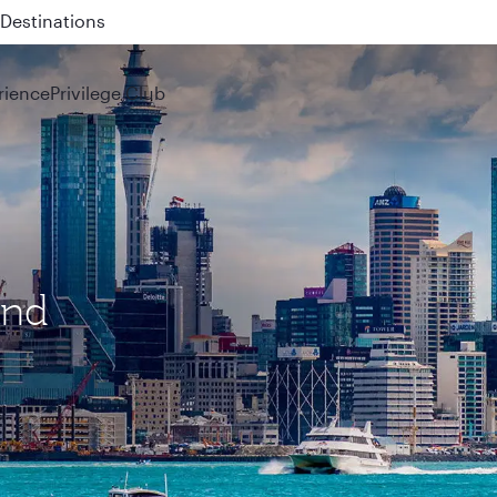
 QR914 and QR915
rience
Privilege Club
and