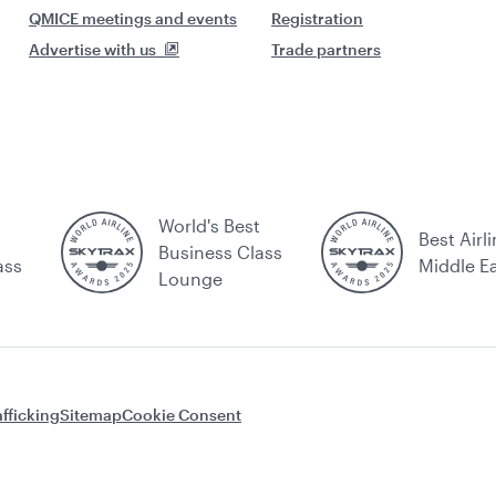
QMICE meetings and events
Registration
Advertise with us
Trade partners
World's Best
Best Airli
Business Class
ass
Middle E
Lounge
fficking
Sitemap
Cookie Consent