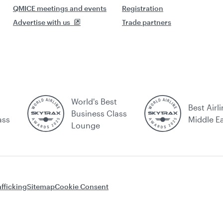
QMICE meetings and events
Registration
Advertise with us
Trade partners
World's Best
Best Airli
Business Class
ass
Middle E
Lounge
fficking
Sitemap
Cookie Consent