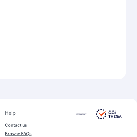
Help
Contact us
Browse FAQs