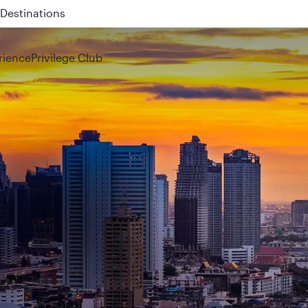
 QR914 and QR915
rience
Privilege Club