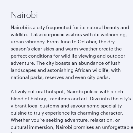
Nairobi
Nairobi is a city frequented for its natural beauty and
wildlife. It also surprises visitors with its welcoming,
urban vibrancy. From June to October, the dry
season’s clear skies and warm weather create the
perfect conditions for wildlife viewing and outdoor
adventure. The city boasts an abundance of lush
landscapes and astonishing African wildlife, with
national parks, reserves and even city parks.
A lively cultural hotspot, Nairobi pulses with a rich
blend of history, traditions and art. Dive into the city’s
vibrant local customs and savour some speciality
cuisine to truly experience its charming character.
Whether you’re seeking adventure, relaxation, or
cultural immersion, Nairobi promises an unforgettabl