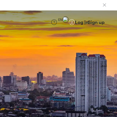
EN
Log in
Sign up