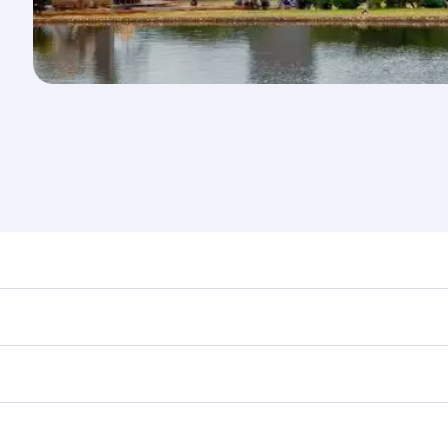
nd destination in Kenya. Plan ahead to choose the best time
rs.
in First Class on select flights. Explore all the options dur
 Class, you’ll enjoy a luxurious experience as our award-win
ose from thousands of entertainment options. You can also
ations in Kenya.