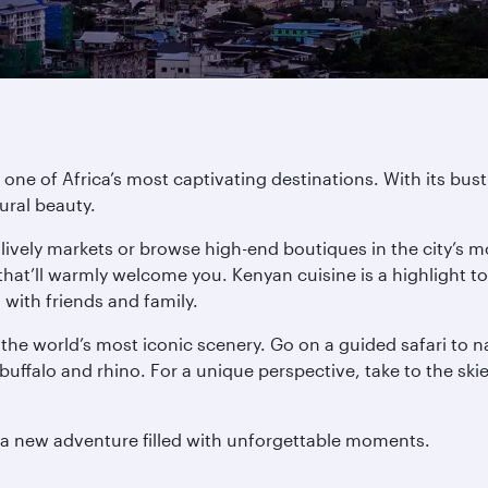
 one of Africa’s most captivating destinations. With its bus
ural beauty.
e lively markets or browse high-end boutiques in the city’s mo
s that’ll warmly welcome you. Kenyan cuisine is a highligh
d with friends and family.
the world’s most iconic scenery. Go on a guided safari to 
 buffalo and rhino. For a unique perspective, take to the ski
t a new adventure filled with unforgettable moments.