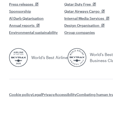
Press releases
Qatar Duty Free
Sponsorship
Qatar Airways Cargo
Al Darb Qatarisation
Internal Media Services
Annual reports
Design Organisation
Environmental sustainability
Group companies
World's Best
World’s Best Airline
Business Cl
Cookie policy
Legal
Privacy
Accessibility
Combating human tra