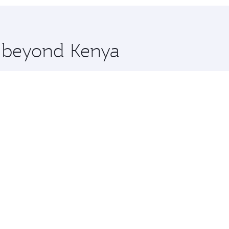
 you board. Experience our renowned hospitality as you rela
x One including the latest movies, music and games. You ca
e beyond Kenya