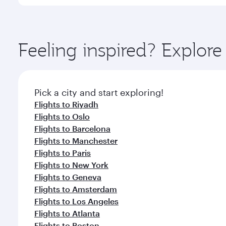
You’ll enjoy an exceptional journey from the moment
Explore thousands of entertainment options on Ory
ingredients and inspired by global flavours.
Feeling inspired? Explor
Pick a city and start exploring!
Flights to Riyadh
Flights to Oslo
Flights to Barcelona
Flights to Manchester
Flights to Paris
Flights to New York
Flights to Geneva
Flights to Amsterdam
Flights to Los Angeles
Flights to Atlanta
Flights to Boston