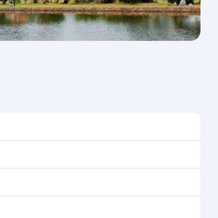
 to travel, and book on qatarairways.com or our
ing flight selection when booking on qatarairways.com
ning cabin crew looks after your every need. Relax in
 savour gourmet cuisine whenever you like with Dine