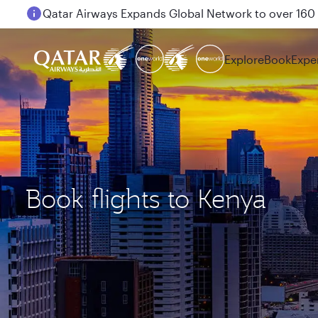
Passengers flying between Doha and Auckland on
Explore
Book
Expe
Book flights to Kenya