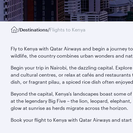
/
Destinations
/
Flights to Kenya
Fly to Kenya with Qatar Airways and begin a journey to
wildlife, the country combines urban wonders and nat
Begin your trip in Nairobi, the dazzling capital. Explor
and cultural centres, or relax at cafés and restaurant
dish, or fragrant pilau, a spiced rice dish often enjoye
Beyond the capital, Kenya’s landscapes boast some of 
at the legendary Big Five – the lion, leopard, elephant,
glow at sunrise as herds migrate across the horizon.
Book your flight to Kenya with Qatar Airways and star