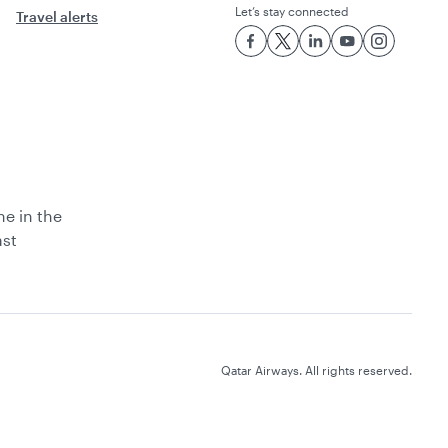
Let’s stay connected
Travel alerts
ne in the
ast
Qatar Airways. All rights reserved.