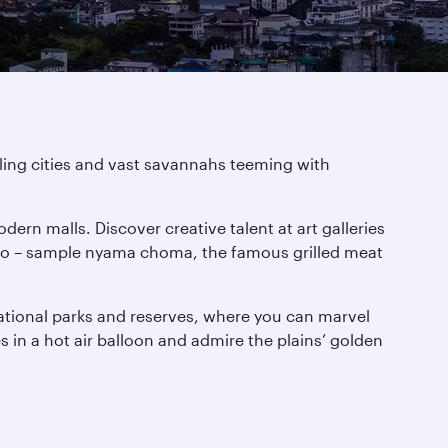
tling cities and vast savannahs teeming with
dern malls. Discover creative talent at art galleries
t too – sample nyama choma, the famous grilled meat
national parks and reserves, where you can marvel
es in a hot air balloon and admire the plains’ golden