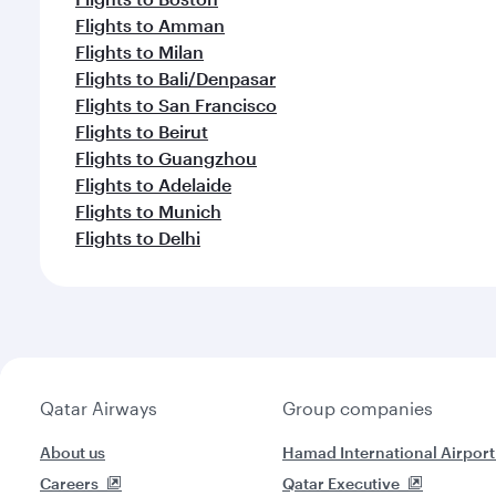
Flights to Amman
Flights to Milan
Flights to Bali/Denpasar
Flights to San Francisco
Flights to Beirut
Flights to Guangzhou
Flights to Adelaide
Flights to Munich
Flights to Delhi
Qatar Airways
Group companies
About us
Hamad International Airport
Careers
Qatar Executive