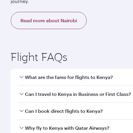
journey.
Read more about Nairobi
Flight FAQs
What are the fares for flights to Kenya?
Fares depend on your travel date, departure city a
Can I travel to Kenya in Business or First Class?
mobile app to enjoy exclusive fares and special offe
Yes, you can travel to Kenya in
Business Class,
and 
Can I book direct flights to Kenya?
or our mobile app. When flying in Business or First
a spacious seat offering superior comfort and cho
Yes, Qatar Airways operates direct flights to destin
Why fly to Kenya with Qatar Airways?
Anytime.