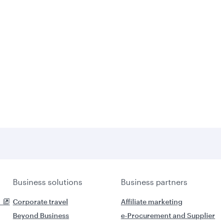
Business solutions
Business partners
Corporate travel
Affiliate marketing
Beyond Business
e-Procurement and Supplier