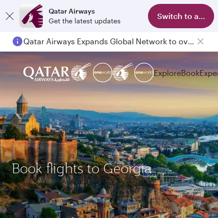
Qatar Airways
Switch to app
Get the latest updates
Qatar Airways Expands Global Network to over 160 Destinations
Passengers flying between Doha and Auckland on QR914 and QR915
Explore
Book
Expe
Book flights to Georgia