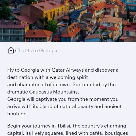
/
Flights to Georgia
Fly to Georgia with Qatar Airways and discover a
destination with a welcoming spirit
and character all of its own. Surrounded by the
dramatic Caucasus Mountains,
Georgia will captivate you from the moment you
arrive with its blend of natural beauty and ancient
heritage.
Begin your journey in Tbilisi, the country’s charming
capital. Its lively squares, lined with cafés, boutiques