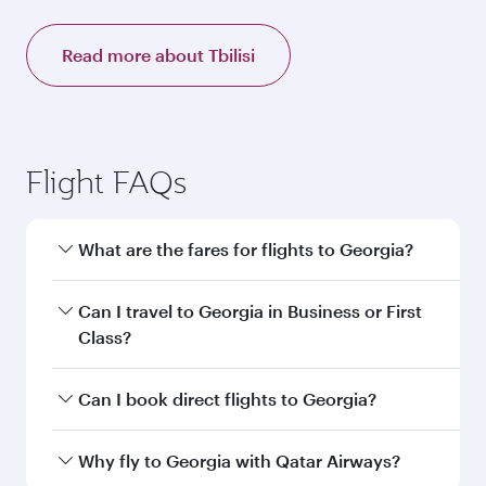
Read more about Tbilisi
Flight FAQs
What are the fares for flights to Georgia?
Fares depend on your travel date, departure
Can I travel to Georgia in Business or First
city and destination in Georgia. Plan ahead to
Class?
choose the best time to travel, and book on
qatarairways.com or our mobile app to enjoy
Yes, you can travel to Georgia in
Business
Can I book direct flights to Georgia?
exclusive fares and special offers.
Class,
and in First Class on select
flights. Explore all the options during flight
Yes, Qatar Airways operates direct flights to
Why fly to Georgia with Qatar Airways?
selection when booking on qatarairways.com
destinations in Georgia.