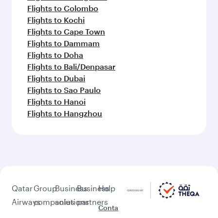
Flights to Colombo
Flights to Kochi
Flights to Cape Town
Flights to Dammam
Flights to Doha
Flights to Bali/Denpasar
Flights to Dubai
Flights to Sao Paulo
Flights to Hanoi
Flights to Hangzhou
Qatar
Group
Business
Business
Help
Airways
companies
solutions
partners
Conta