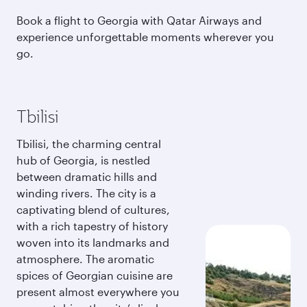
Book a flight to Georgia with Qatar Airways and
experience unforgettable moments wherever you
go.
Tbilisi
Tbilisi, the charming central
hub of Georgia, is nestled
between dramatic hills and
winding rivers. The city is a
captivating blend of cultures,
with a rich tapestry of history
woven into its landmarks and
atmosphere. The aromatic
spices of Georgian cuisine are
present almost everywhere you