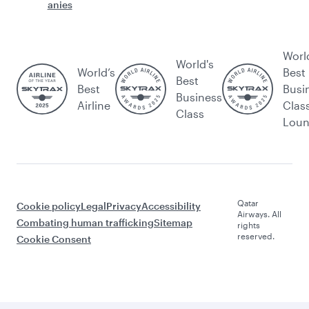
anies
Worl
World's
World’s
Best
Best
Best
Busi
Business
Airline
Clas
Class
Lou
Qatar
Cookie policy
Legal
Privacy
Accessibility
Airways. All
Combating human trafficking
Sitemap
rights
reserved.
Cookie Consent