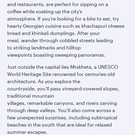
and restaurants, are perfect for sipping on a
coffee while soaking up the city’s
atmosphere. If you’re looking for a bite to eat, try
hearty Georgian cuisine such as khachapuri cheese
bread and khinkali dumplings. After your
meal, wander through cobbled streets leading
to striking landmarks and hilltop
viewpoints boasting sweeping panoramas.
Just outside the capital lies Mtskheta, a UNESCO
World Heritage Site renowned for centuries-old
architecture. As you explore the
countryside, you’ll pass vineyard-covered slopes,
traditional mountain
villages, remarkable canyons, and rivers carving
through deep valleys. You’ll also come across a
few unexpected surprises, including subtropical
beaches in the south that are ideal for relaxed
summer escapes.