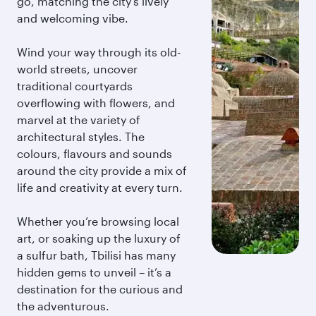
go, matching the city’s lively
and welcoming vibe.
Wind your way through its old-
world streets, uncover
traditional courtyards
overflowing with flowers, and
marvel at the variety of
architectural styles. The
colours, flavours and sounds
around the city provide a mix of
life and creativity at every turn.
Whether you’re browsing local
art, or soaking up the luxury of
a sulfur bath, Tbilisi has many
hidden gems to unveil – it’s a
destination for the curious and
the adventurous.