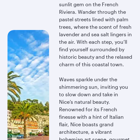
sunlit gem on the French
Riviera. Wander through the
pastel streets lined with palm
trees, where the scent of fresh
lavender and sea salt lingers in
the air. With each step, you’ll
find yourself surrounded by
historic beauty and the relaxed
charm of this coastal town.
Waves sparkle under the
shimmering sun, inviting you
to slow down and take in
Nice’s natural beauty.
Renowned for its French
finesse with a hint of Italian
flair, Nice boasts grand
architecture, a vibrant
bohemian art scene, gourmet