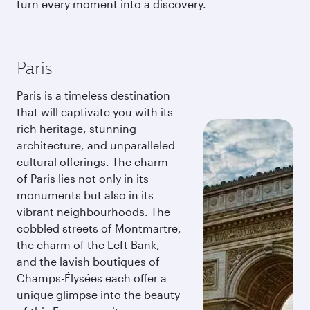
turn every moment into a discovery.
Paris
Paris is a timeless destination
that will captivate you with its
rich heritage, stunning
architecture, and unparalleled
cultural offerings. The charm
of Paris lies not only in its
monuments but also in its
vibrant neighbourhoods. The
cobbled streets of Montmartre,
the charm of the Left Bank,
and the lavish boutiques of
Champs-Élysées each offer a
unique glimpse into the beauty