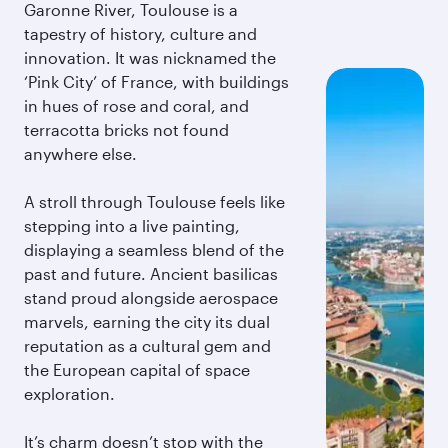
Garonne River, Toulouse is a
tapestry of history, culture and
innovation. It was nicknamed the
‘Pink City’ of France, with buildings
in hues of rose and coral, and
terracotta bricks not found
anywhere else.
A stroll through Toulouse feels like
stepping into a live painting,
displaying a seamless blend of the
past and future. Ancient basilicas
stand proud alongside aerospace
marvels, earning the city its dual
reputation as a cultural gem and
the European capital of space
exploration.
It’s charm doesn’t stop with the