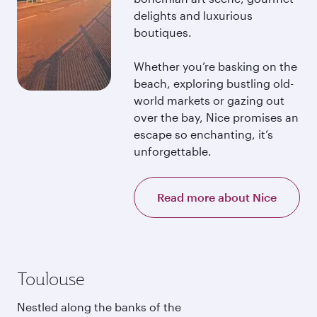
delights and luxurious
boutiques.
Whether you’re basking on the
beach, exploring bustling old-
world markets or gazing out
over the bay, Nice promises an
escape so enchanting, it’s
unforgettable.
Read more about Nice
Toulouse
Nestled along the banks of the