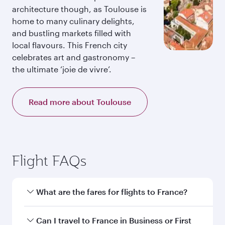
architecture though, as Toulouse is
home to many culinary delights,
and bustling markets filled with
local flavours. This French city
celebrates art and gastronomy –
the ultimate ‘joie de vivre’.
Read more about Toulouse
Flight FAQs
What are the fares for flights to France?
Fares depend on your travel date, departure
Can I travel to France in Business or First