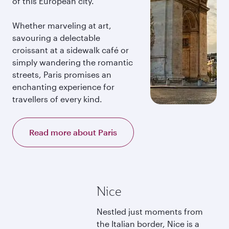
of this European city.
Whether marveling at art,
savouring a delectable
croissant at a sidewalk café or
simply wandering the romantic
streets, Paris promises an
enchanting experience for
travellers of every kind.
Read more about Paris
Nice
Nestled just moments from
the Italian border, Nice is a