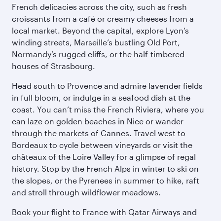
French delicacies across the city, such as fresh
croissants from a café or creamy cheeses from a
local market. Beyond the capital, explore Lyon’s
winding streets, Marseille’s bustling Old Port,
Normandy’s rugged cliffs, or the half-timbered
houses of Strasbourg.
Head south to Provence and admire lavender fields
in full bloom, or indulge in a seafood dish at the
coast. You can’t miss the French Riviera, where you
can laze on golden beaches in Nice or wander
through the markets of Cannes. Travel west to
Bordeaux to cycle between vineyards or visit the
châteaux of the Loire Valley for a glimpse of regal
history. Stop by the French Alps in winter to ski on
the slopes, or the Pyrenees in summer to hike, raft
and stroll through wildflower meadows.
Book your flight to France with Qatar Airways and