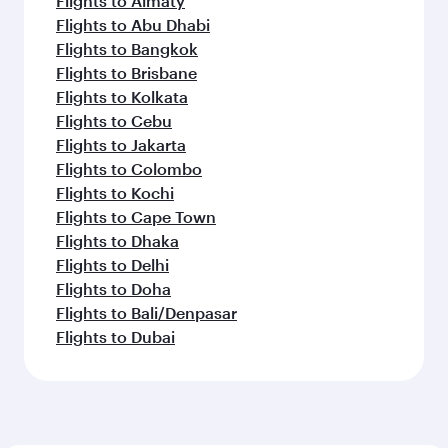
Flights to Almaty
Flights to Abu Dhabi
Flights to Bangkok
Flights to Brisbane
Flights to Kolkata
Flights to Cebu
Flights to Jakarta
Flights to Colombo
Flights to Kochi
Flights to Cape Town
Flights to Dhaka
Flights to Delhi
Flights to Doha
Flights to Bali/Denpasar
Flights to Dubai