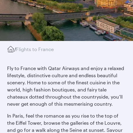
/
Flights to France
Fly to France with Qatar Airways and enjoy a relaxed
lifestyle, distinctive culture and endless beautiful
scenery. Home to some of the finest cuisine in the
world, high fashion boutiques, and fairy tale
chateaux dotted throughout the countryside, you’ll
never get enough of this mesmerising country.
In Paris, feel the romance as you rise to the top of
the Eiffel Tower, browse the galleries of the Louvre,
and go for a walk along the Seine at sunset. Savour