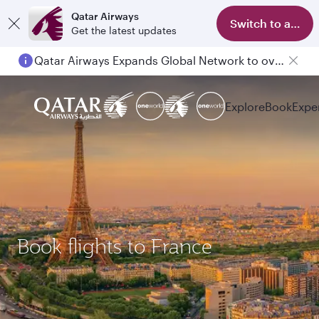
Qatar Airways
Switch to app
Get the latest updates
Qatar Airways Expands Global Network to over 160 Destinations
Explore
Book
Expe
Book flights to France