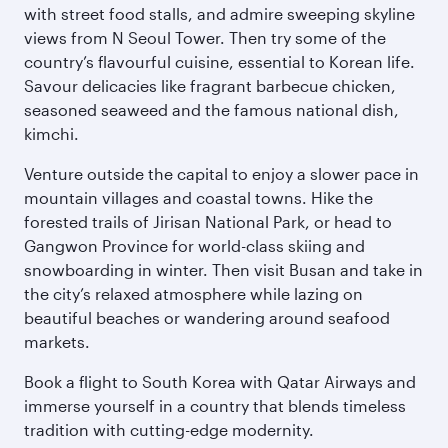
with street food stalls, and admire sweeping skyline
views from N Seoul Tower. Then try some of the
country’s flavourful cuisine, essential to Korean life.
Savour delicacies like fragrant barbecue chicken,
seasoned seaweed and the famous national dish,
kimchi.
Venture outside the capital to enjoy a slower pace in
mountain villages and coastal towns. Hike the
forested trails of Jirisan National Park, or head to
Gangwon Province for world-class skiing and
snowboarding in winter. Then visit Busan and take in
the city’s relaxed atmosphere while lazing on
beautiful beaches or wandering around seafood
markets.
Book a flight to South Korea with Qatar Airways and
immerse yourself in a country that blends timeless
tradition with cutting-edge modernity.