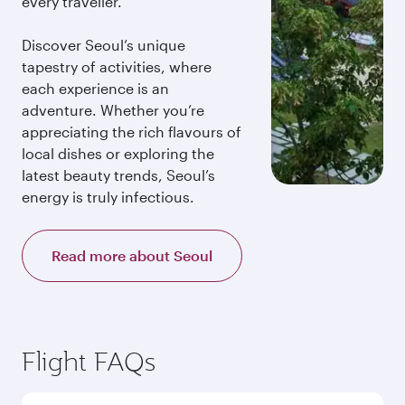
every traveller.
Discover Seoul’s unique
tapestry of activities, where
each experience is an
adventure. Whether you’re
appreciating the rich flavours of
local dishes or exploring the
latest beauty trends, Seoul’s
energy is truly infectious.
Read more about Seoul
Flight FAQs