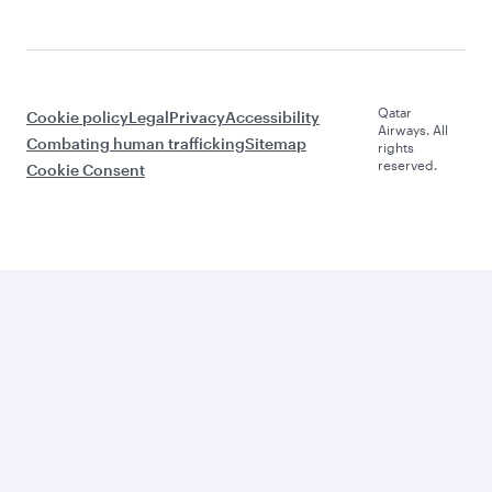
Qatar
Cookie policy
Legal
Privacy
Accessibility
Airways. All
Combating human trafficking
Sitemap
rights
reserved.
Cookie Consent