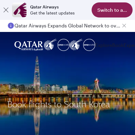
Qatar Airways
Switch to app
Get the latest updates
Qatar Airways Expands Global Network to over 160 Destinations
Explore
Book
Expe
Book flights to South Korea