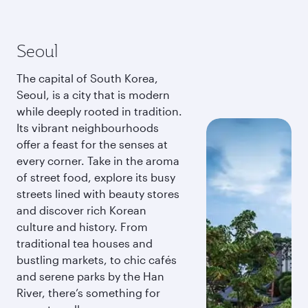
Seoul
The capital of South Korea,
Seoul, is a city that is modern
while deeply rooted in tradition.
Its vibrant neighbourhoods
offer a feast for the senses at
every corner. Take in the aroma
of street food, explore its busy
streets lined with beauty stores
and discover rich Korean
culture and history. From
traditional tea houses and
bustling markets, to chic cafés
and serene parks by the Han
River, there’s something for