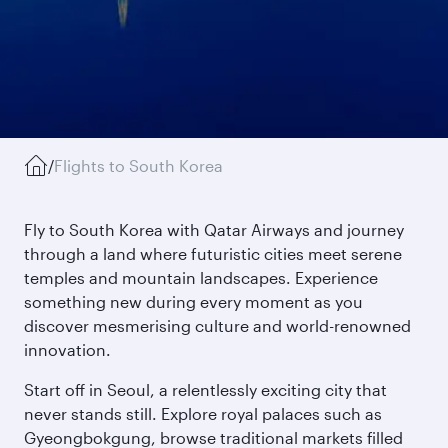
/
Flights to South Korea
Fly to South Korea with Qatar Airways and journey
through a land where futuristic cities meet serene
temples and mountain landscapes. Experience
something new during every moment as you
discover mesmerising culture and world-renowned
innovation.
Start off in Seoul, a relentlessly exciting city that
never stands still. Explore royal palaces such as
Gyeongbokgung, browse traditional markets filled