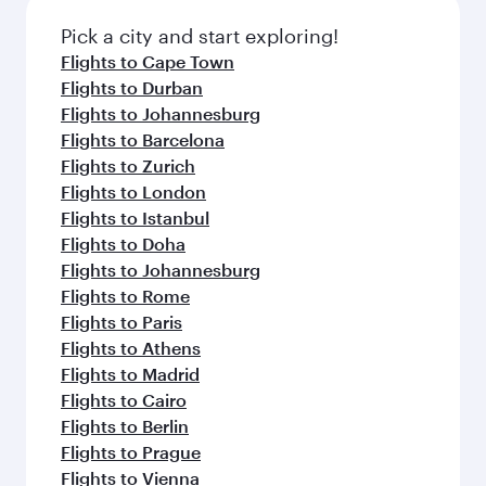
also dine on delicious meals, prepared with
fresh ingredients and inspired by global
Pick a city and start exploring!
flavours.
Flights to Cape Town
Flights to Durban
Flights to Johannesburg
Flights to Barcelona
Flights to Zurich
Flights to London
Flights to Istanbul
Flights to Doha
Flights to Johannesburg
Flights to Rome
Flights to Paris
Flights to Athens
Flights to Madrid
Flights to Cairo
Flights to Berlin
Flights to Prague
Flights to Vienna