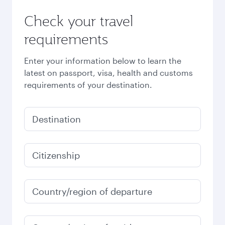
Check your travel
requirements
Enter your information below to learn the
latest on passport, visa, health and customs
requirements of your destination.
Destination
Citizenship
Country/region of departure