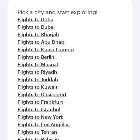
Pick a city and start exploring!
Flights to Doha
Flights to Dubai
Flights to Sharjah
Flights to Abu Dhabi
Flights to Kuala Lumpur
Flights to Berlin
Flights to Muscat
Flights to Riyadh
Flights to Jeddah
Flights to Kuwait
Flights to Dusseldorf
Flights to Frankfurt
Flights to Istanbul
Flights to New York
Flights to Los Angeles
Flights to Tehran
Flights to Bahrain