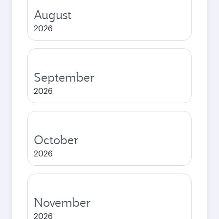
August
2026
September
2026
October
2026
November
2026