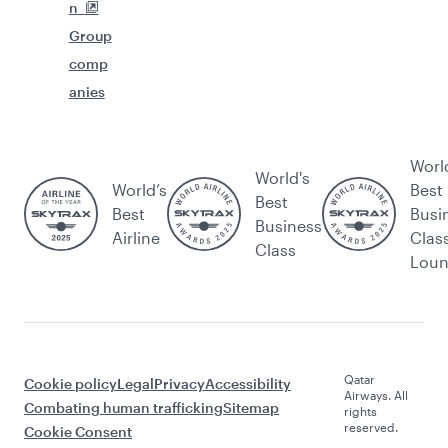
n
Group
comp
anies
Worl
World's
World’s
Best
Best
Best
Busi
Business
Airline
Clas
Class
Lou
Qatar
Cookie policy
Legal
Privacy
Accessibility
Airways. All
Combating human trafficking
Sitemap
rights
reserved.
Cookie Consent