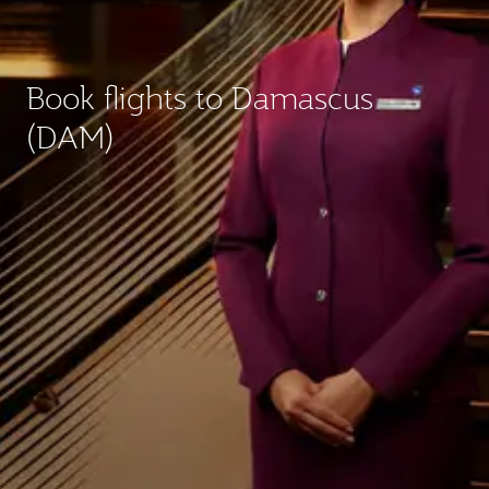
Book flights to Damascus
(DAM)