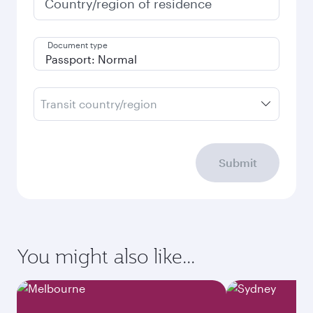
Country/region of residence
Document type
Transit country/region
Submit
You might also like...