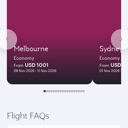
Melbourne
Sydney
Economy
Economy
USD 1001
USD 9
From
From
08 Nov 2026 - 11 Nov 2026
01 Nov 2026 - 04
Flight FAQs