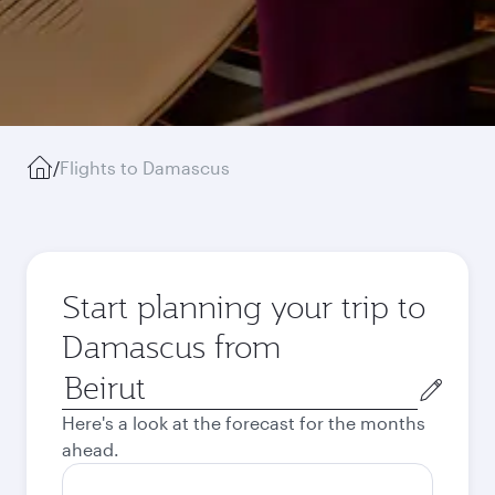
/
Flights to Damascus
Start planning your trip to
Damascus from
Origin
city
Here's a look at the forecast for the months
ahead.