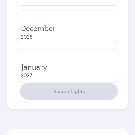
December
2026
January
2027
Search flights