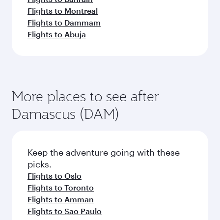
Flights to Montreal
Flights to Dammam
Flights to Abuja
More places to see after
Damascus (DAM)
Keep the adventure going with these
picks.
Flights to Oslo
Flights to Toronto
Flights to Amman
Flights to Sao Paulo