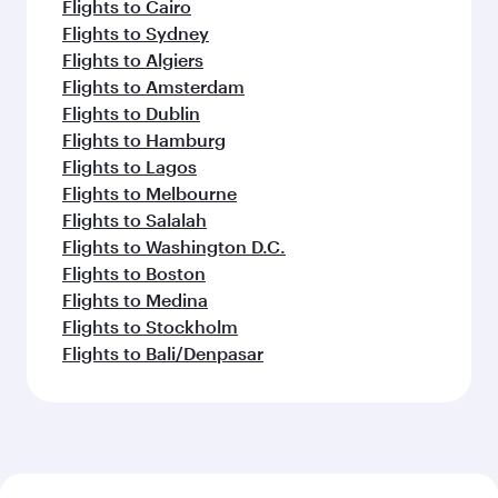
Flights to Cairo
Flights to Sydney
Flights to Algiers
Flights to Amsterdam
Flights to Dublin
Flights to Hamburg
Flights to Lagos
Flights to Melbourne
Flights to Salalah
Flights to Washington D.C.
Flights to Boston
Flights to Medina
Flights to Stockholm
Flights to Bali/Denpasar