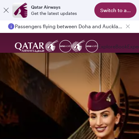
Qatar Airways
Switch to app
Get the latest updates
Passengers flying between Doha and Auckland on QR914 and QR915
Explore
Book
Expe