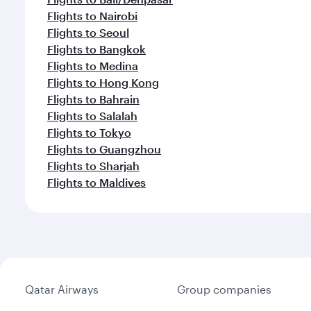
Flights to Nairobi
Flights to Seoul
Flights to Bangkok
Flights to Medina
Flights to Hong Kong
Flights to Bahrain
Flights to Salalah
Flights to Tokyo
Flights to Guangzhou
Flights to Sharjah
Flights to Maldives
Qatar Airways
Group companies