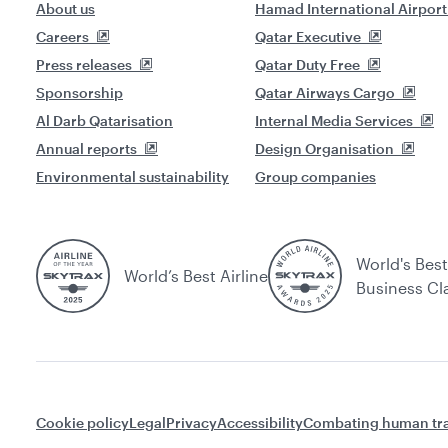
About us
Hamad International Airport
Careers
Qatar Executive
Press releases
Qatar Duty Free
Sponsorship
Qatar Airways Cargo
Al Darb Qatarisation
Internal Media Services
Annual reports
Design Organisation
Environmental sustainability
Group companies
World's Best
World’s Best Airline
Business Cl
Cookie policy
Legal
Privacy
Accessibility
Combating human tra