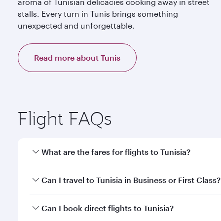
aroma of Tunisian delicacies cooking away in street
stalls. Every turn in Tunis brings something
unexpected and unforgettable.
Read more about Tunis
Flight FAQs
What are the fares for flights to Tunisia?
Fares depend on your travel date, departure city an
Can I travel to Tunisia in Business or First Class?
mobile app to enjoy exclusive fares and special offe
Yes, you can travel to Tunisia in
Business Class,
and 
Can I book direct flights to Tunisia?
qatarairways.com or our mobile app. When flying in 