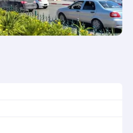
e to travel, and book on qatarairways.com or our
ing flight selection when booking on
e as our award-winning cabin crew looks after your