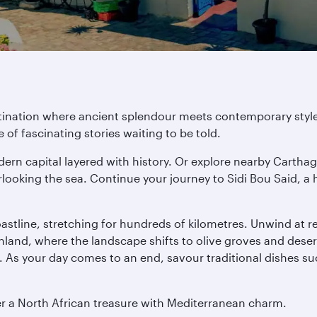
stination where ancient splendour meets contemporary style
f fascinating stories waiting to be told.
dern capital layered with history. Or explore nearby Carth
rlooking the sea. Continue your journey to Sidi Bou Said, a 
coastline, stretching for hundreds of kilometres. Unwind at 
 inland, where the landscape shifts to olive groves and dese
s. As your day comes to an end, savour traditional dishes s
ver a North African treasure with Mediterranean charm.