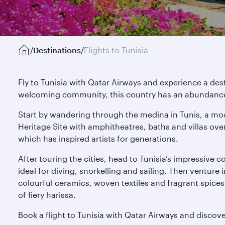
/
Destinations
/
Flights to Tunisia
Fly to Tunisia with Qatar Airways and experience a de
welcoming community, this country has an abundance o
Start by wandering through the medina in Tunis, a mo
Heritage Site with amphitheatres, baths and villas ove
which has inspired artists for generations.
After touring the cities, head to Tunisia’s impressive 
ideal for diving, snorkelling and sailing. Then venture
colourful ceramics, woven textiles and fragrant spice
of fiery harissa.
Book a flight to Tunisia with Qatar Airways and disco