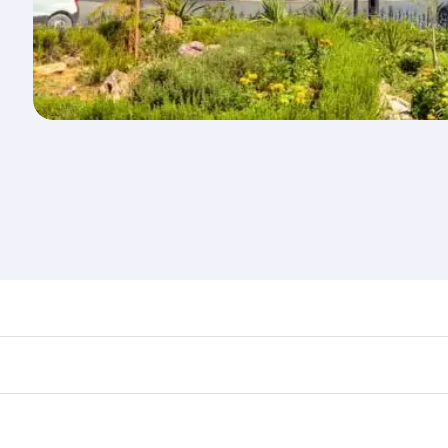
d destination in Tunisia. Plan ahead to choose the best tim
rs.
in First Class on select flights. Explore all the options dur
Business or First Class, you’ll enjoy a luxurious experienc