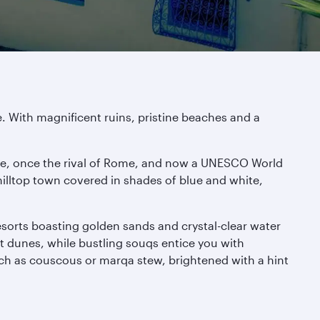
. With magnificent ruins, pristine beaches and a
age, once the rival of Rome, and now a UNESCO World
hilltop town covered in shades of blue and white,
resorts boasting golden sands and crystal-clear water
rt dunes, while bustling souqs entice you with
uch as couscous or marqa stew, brightened with a hint