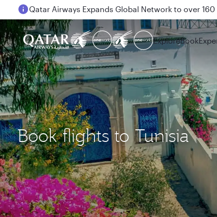
Passengers flying between Doha and Auckland on
Explore
Book
Expe
Book flights to Tunisia