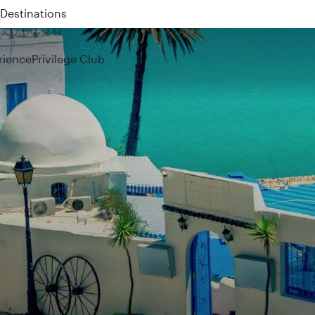
 QR914 and QR915
rience
Privilege Club