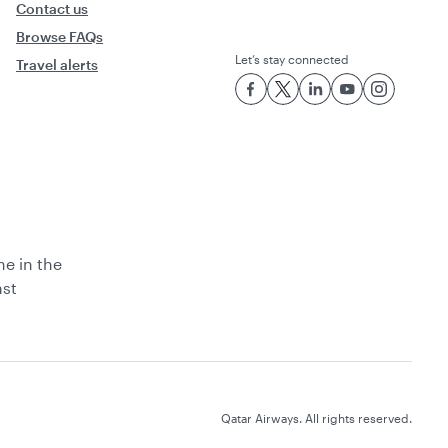
Contact us
Browse FAQs
Let’s stay connected
Travel alerts
ne in the
ast
Qatar Airways. All rights reserved.