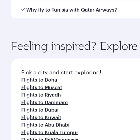
every need. Relax in a spacious seat offering sup
Yes, Qatar Airways operates direct flights to destina
Why fly to Tunisia with Qatar Airways?
whenever you like with Dine Anytime.
You’ll enjoy an exceptional journey from the moment
Explore thousands of entertainment options on Ory
ingredients and inspired by global flavours.
Feeling inspired? Explor
Pick a city and start exploring!
Flights to Doha
Flights to Muscat
Flights to Riyadh
Flights to Dammam
Flights to Dubai
Flights to Kuwait
Flights to Abu Dhabi
Flights to Kuala Lumpur
Flights to Bali/Denpasar