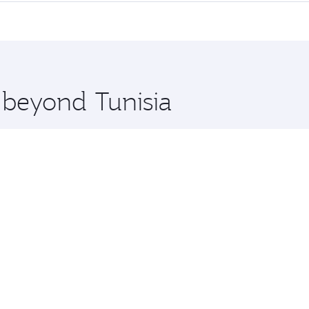
erior comfort and choose from thousands of entertainment o
tions in Tunisia.
 you board. Experience our renowned hospitality as you rela
x One including the latest movies, music and games. You ca
e beyond Tunisia