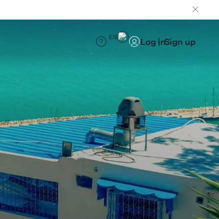
EN
Log in
Sign up