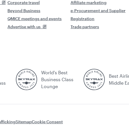
Corporate travel
Affiliate marketing
Beyond Business
e-Procurement and Supplier
QMICE meetings and events
Registration
Advertise with us
Trade partners
World's Best
Best Airli
Business Class
ass
Middle E
Lounge
fficking
Sitemap
Cookie Consent