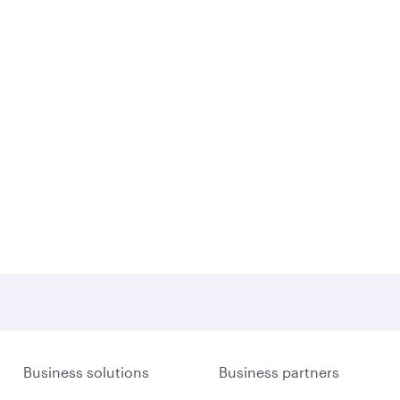
Business solutions
Business partners