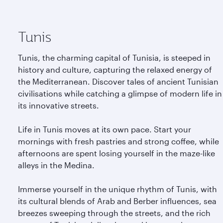
Tunis
Tunis, the charming capital of Tunisia, is steeped in
history and culture, capturing the relaxed energy of
the Mediterranean. Discover tales of ancient Tunisian
civilisations while catching a glimpse of modern life in
its innovative streets.
Life in Tunis moves at its own pace. Start your
mornings with fresh pastries and strong coffee, while
afternoons are spent losing yourself in the maze-like
alleys in the Medina.
Immerse yourself in the unique rhythm of Tunis, with
its cultural blends of Arab and Berber influences, sea
breezes sweeping through the streets, and the rich