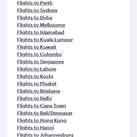
Flights to Perth
Flights to Sydney
Flights to Doha
Flights to Melbourne
Flights to Islamabad
Flights to Kuala Lumpur
Flights to Kuwait
Flights to Colombo
Flights to Singapore
Flights to Lahore
Flights to Kochi
Flights to Phuket
Flights to Brisbane
Flights to Delhi
Flights to Cape Town
Flights to Bali/Denpasar
Flights to Hong Kong
Flights to Hanoi
Flights to Johannesburg