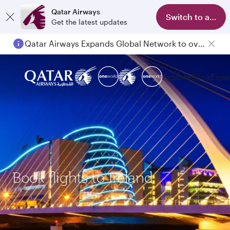
Qatar Airways
Switch to app
Get the latest updates
Qatar Airways Expands Global Network to over 160 Destinations
Explore
Book
Expe
Book flights to Ireland