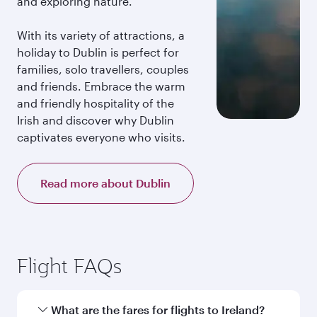
and exploring nature.
With its variety of attractions, a
holiday to Dublin is perfect for
families, solo travellers, couples
and friends. Embrace the warm
and friendly hospitality of the
Irish and discover why Dublin
captivates everyone who visits.
Read more about Dublin
Flight FAQs
What are the fares for flights to Ireland?