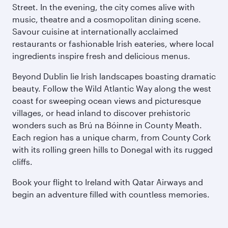
Street. In the evening, the city comes alive with
music, theatre and a cosmopolitan dining scene.
Savour cuisine at internationally acclaimed
restaurants or fashionable Irish eateries, where local
ingredients inspire fresh and delicious menus.
Beyond Dublin lie Irish landscapes boasting dramatic
beauty. Follow the Wild Atlantic Way along the west
coast for sweeping ocean views and picturesque
villages, or head inland to discover prehistoric
wonders such as Brú na Bóinne in County Meath.
Each region has a unique charm, from County Cork
with its rolling green hills to Donegal with its rugged
cliffs.
Book your flight to Ireland with Qatar Airways and
begin an adventure filled with countless memories.