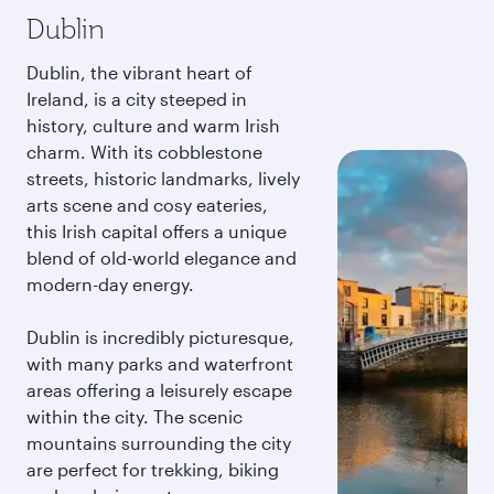
Dublin
Dublin, the vibrant heart of
Ireland, is a city steeped in
history, culture and warm Irish
charm. With its cobblestone
streets, historic landmarks, lively
arts scene and cosy eateries,
this Irish capital offers a unique
blend of old-world elegance and
modern-day energy.
Dublin is incredibly picturesque,
with many parks and waterfront
areas offering a leisurely escape
within the city. The scenic
mountains surrounding the city
are perfect for trekking, biking