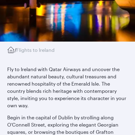
/
Flights to Ireland
Fly to Ireland with Qatar Airways and uncover the
abundant natural beauty, cultural treasures and
renowned hospitality of the Emerald Isle. The
country blends rich heritage with contemporary
style, inviting you to experience its character in your
own way.
Begin in the capital of Dublin by strolling along
O’Connell Street, exploring the elegant Georgian
squares, or browsing the boutiques of Grafton