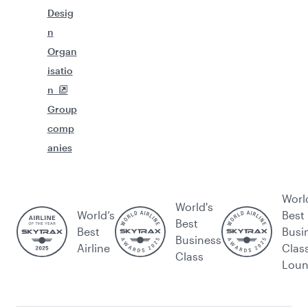
Desig
n
Organ
isatio
n
Group
comp
anies
Worl
World's
World’s
Best
Best
Best
Busi
Business
Airline
Clas
Class
Lou