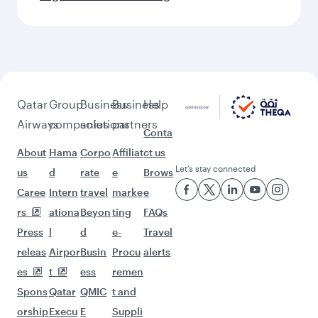
Qatar
Group
Business
Business
Help
Airways
companies
solutions
partners
Conta
About
Hama
Corpo
Affiliat
ct us
Let’s stay connected
us
d
rate
e
Brows
Caree
Intern
travel
marke
e
rs
ationa
Beyon
ting
FAQs
Press
l
d
e-
Travel
releas
Airpor
Busin
Procu
alerts
es
t
ess
remen
Spons
Qatar
QMIC
t and
orship
Execu
E
Suppli