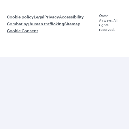
Qatar
Cookie policy
Legal
Privacy
Accessibility
Airways. All
Combating human trafficking
Sitemap
rights
reserved.
Cookie Consent