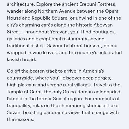
architecture. Explore the ancient Erebuni Fortress,
wander along Northern Avenue between the Opera
House and Republic Square, or unwind in one of the
city’s charming cafés along the historic Abovyan
Street. Throughout Yerevan, you’ll find boutiques,
galleries and exceptional restaurants serving
traditional dishes. Savour beetroot borscht, dolma
wrapped in vine leaves, and the country’s celebrated
lavash bread.
Go off the beaten track to arrive in Armenia’s
countryside, where you’ll discover deep gorges,
high plateaus and serene rural villages. Travel to the
Temple of Garni, the only Greco-Roman colonnaded
temple in the former Soviet region. For moments of
tranquillity, relax on the shimmering shores of Lake
Sevan, boasting panoramic views that change with
the seasons.