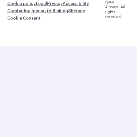
Qatar
Cookie policy
Legal
Privacy
Accessibility
Airways. All
Combating human trafficking
Sitemap
rights
reserved.
Cookie Consent