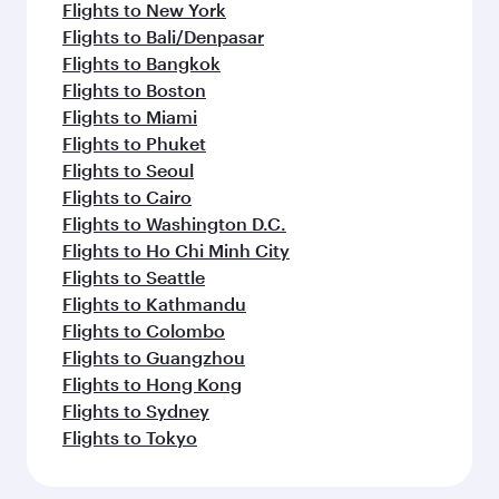
Flights to New York
Flights to Bali/Denpasar
Flights to Bangkok
Flights to Boston
Flights to Miami
Flights to Phuket
Flights to Seoul
Flights to Cairo
Flights to Washington D.C.
Flights to Ho Chi Minh City
Flights to Seattle
Flights to Kathmandu
Flights to Colombo
Flights to Guangzhou
Flights to Hong Kong
Flights to Sydney
Flights to Tokyo