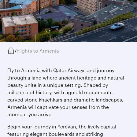
/
Flights to Armenia
Fly to Armenia with Qatar Airways and journey
through a land where ancient heritage and natural
beauty unite in a unique setting. Shaped by
millennia of history, with age-old monuments,
carved stone khachkars and dramatic landscapes,
Armenia will captivate your senses from the
moment you arrive.
Begin your journey in Yerevan, the lively capital
featuring elegant boulevards and striking