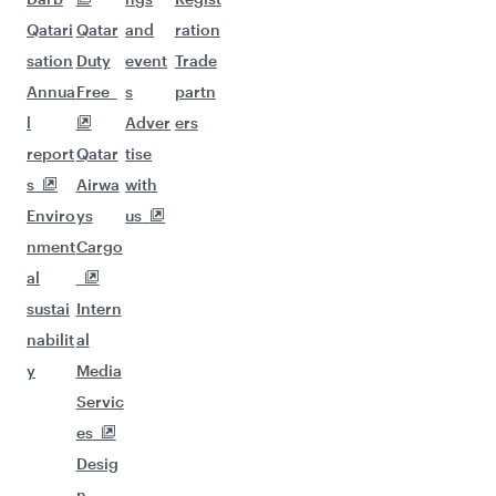
Qatari
Qatar
and
ration
sation
Duty
event
Trade
Annua
Free
s
partn
l
Adver
ers
report
Qatar
tise
s
Airwa
with
Enviro
ys
us
nment
Cargo
al
sustai
Intern
nabilit
al
y
Media
Servic
es
Desig
n