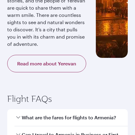
stories, and the people of Yerevan
are quick to share them with a
warm smile. There are countless
sights to see and natural wonders
to discover. It’s a city that pulls
you in with its charm and promise
of adventure.
Read more about Yerevan
Flight FAQs
What are the fares for flights to Armenia?
Fares depend on your travel date, departure
Can I travel to Armenia in Business or First