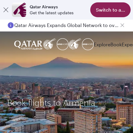
Qatar Airways
Switch to app
Get the latest updates
Qatar Airways Expands Global Network to over 160 Destinations
Explore
Book
Expe
Book flights to Armenia