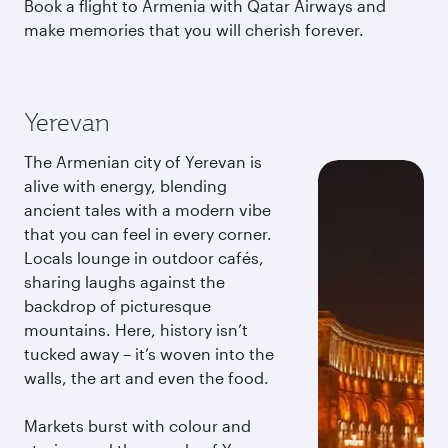
Book a flight to Armenia with Qatar Airways and
make memories that you will cherish forever.
Yerevan
The Armenian city of Yerevan is
alive with energy, blending
ancient tales with a modern vibe
that you can feel in every corner.
Locals lounge in outdoor cafés,
sharing laughs against the
backdrop of picturesque
mountains. Here, history isn’t
tucked away – it’s woven into the
walls, the art and even the food.
Markets burst with colour and