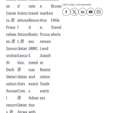
Let’s stay connected
us
d
rate
e
Brows
Caree
Intern
travel
marke
e
rs
ationa
Beyon
ting
FAQs
Press
l
d
e-
Travel
releas
Airpor
Busin
Procu
alerts
es
t
ess
remen
Spons
Qatar
QMIC
t and
orship
Execu
E
Suppli
Al
tive
meeti
er
Darb
ngs
Regist
Qatari
Qatar
and
ration
sation
Duty
event
Trade
Annua
Free
s
partn
l
Adver
ers
report
Qatar
tise
s
Airwa
with