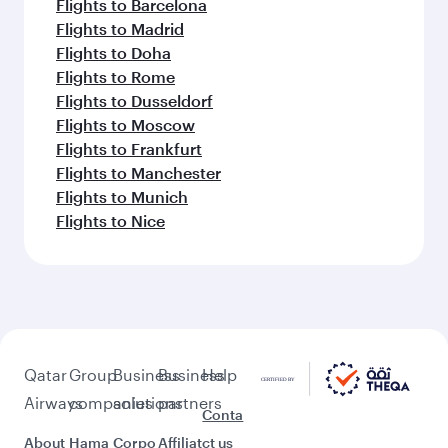
Flights to Barcelona
Flights to Madrid
Flights to Doha
Flights to Rome
Flights to Dusseldorf
Flights to Moscow
Flights to Frankfurt
Flights to Manchester
Flights to Munich
Flights to Nice
Qatar
Group
Business
Business
Help
Airways
companies
solutions
partners
Conta
About
Hama
Corpo
Affiliat
ct us