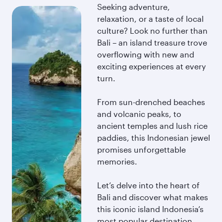
Seeking adventure,
relaxation, or a taste of local
culture? Look no further than
Bali – an island treasure trove
overflowing with new and
exciting experiences at every
turn.
From sun-drenched beaches
and volcanic peaks, to
ancient temples and lush rice
paddies, this Indonesian jewel
promises unforgettable
memories.
Let’s delve into the heart of
Bali and discover what makes
this iconic island Indonesia’s
most popular destination.