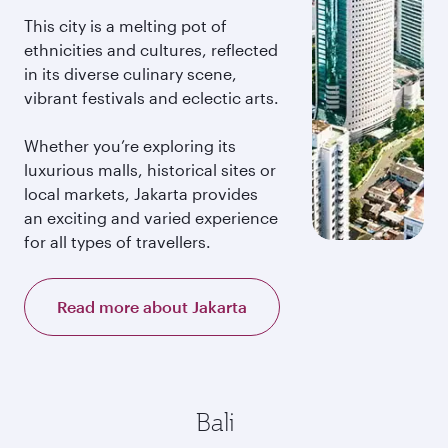
This city is a melting pot of
ethnicities and cultures, reflected
in its diverse culinary scene,
vibrant festivals and eclectic arts.
Whether you’re exploring its
luxurious malls, historical sites or
local markets, Jakarta provides
an exciting and varied experience
for all types of travellers.
Read more about Jakarta
Bali