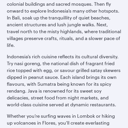
colonial buildings and sacred mosques. Then fly
onward to explore Indonesia’s many other hotspots.
In Bali, soak up the tranquillity of quiet beaches,
ancient structures and lush jungle walks. Next,
travel north to the misty highlands, where traditional
villages preserve crafts, rituals, and a slower pace of
life.
Indonesia’s rich cuisine reflects its cultural diversity.
Try nasi goreng, the national dish of fragrant fried
rice topped with egg, or savour grilled satay skewers
dipped in peanut sauce. Each island brings its own
flavours, with Sumatra being known for its spicy
rendang. Java is renowned for its sweet soy
delicacies, street food from night markets, and
world-class cuisine served at dynamic restaurants.
Whether you’re surfing waves in Lombok or hiking
up volcanoes in Flores, you’ll create everlasting