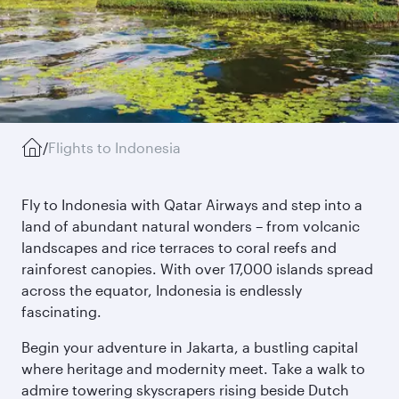
/
Flights to Indonesia
Fly to Indonesia with Qatar Airways and step into a
land of abundant natural wonders – from volcanic
landscapes and rice terraces to coral reefs and
rainforest canopies. With over 17,000 islands spread
across the equator, Indonesia is endlessly
fascinating.
Begin your adventure in Jakarta, a bustling capital
where heritage and modernity meet. Take a walk to
admire towering skyscrapers rising beside Dutch