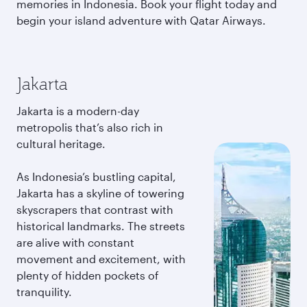
memories in Indonesia. Book your flight today and
begin your island adventure with Qatar Airways.
Jakarta
Jakarta is a modern-day
metropolis that’s also rich in
cultural heritage.
As Indonesia’s bustling capital,
Jakarta has a skyline of towering
skyscrapers that contrast with
historical landmarks. The streets
are alive with constant
movement and excitement, with
plenty of hidden pockets of
tranquility.