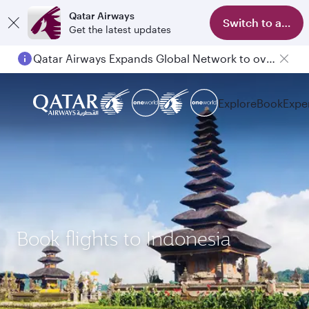
Qatar Airways
Switch to app
Get the latest updates
Qatar Airways Expands Global Network to over 160 Destinations
Explore
Book
Expe
Book flights to Indonesia