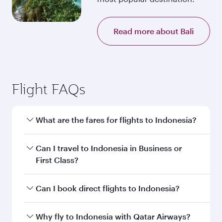
Read more about Bali
Flight FAQs
What are the fares for flights to Indonesia?
Fares depend on your travel date, departure
Can I travel to Indonesia in Business or
city and destination in Indonesia. Plan ahead to
First Class?
choose the best time to travel, and book on
qatarairways.com or our mobile app to enjoy
Yes, you can travel to Indonesia in
Business
Can I book direct flights to Indonesia?
exclusive fares and special offers.
Class,
and in First Class on select
flights. Explore all the options during flight
Yes, Qatar Airways operates direct flights to
Why fly to Indonesia with Qatar Airways?
selection when booking on qatarairways.com