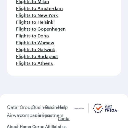
Flights to Milan
Flights to Amsterdam
Flights to New York
Flights to Helsinki
Flights to Copenhagen
Flights to Doha
Flights to Warsaw
Flights to Gatwick
Flights to Budapest
Flights to Athens
Qatar
Group
Business
Business
Help
Airways
companies
solutions
partners
Conta
About
Hama
Corpo
Affiliat
ct us