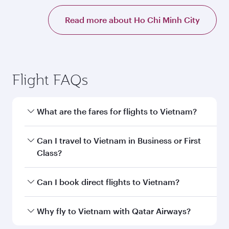
Read more about Ho Chi Minh City
Flight FAQs
What are the fares for flights to Vietnam?
Fares depend on your travel date, departure
Can I travel to Vietnam in Business or First
city and destination in Vietnam. Plan ahead to
Class?
choose the best time to travel, and book on
qatarairways.com or our mobile app to enjoy
Yes, you can travel to Vietnam in
Business
Can I book direct flights to Vietnam?
exclusive fares and special offers.
Class,
and in First Class on select
flights. Explore all the options during flight
Yes, Qatar Airways operates direct flights to
Why fly to Vietnam with Qatar Airways?
selection when booking on qatarairways.com
destinations in Vietnam.
or our mobile app. When flying in Business or