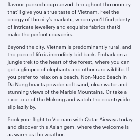
flavour-packed soup served throughout the country
that’ll give you a true taste of Vietnam. Feel the
energy of the city’s markets, where you’ll find plenty
of intricate jewellery and exquisite fabrics that’d
make the perfect souvenirs.
Beyond the city, Vietnam is predominantly rural, and
the pace of life is incredibly laid-back. Embark on a
jungle trek to the heart of the forest, where you can
get a glimpse of elephants and other rare wildlife. If
you prefer to relax on a beach, Non-Nuoc Beach in
Da Nang boasts powder-soft sand, clear water and
stunning views of the Marble Mountains. Or take a
river tour of the Mekong and watch the countryside
slip lazily by.
Book your flight to Vietnam with Qatar Airways today
and discover this Asian gem, where the welcome is
as warm as the weather.