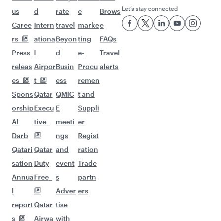
Let’s stay connected
us
d
rate
e
Brows
Caree
Intern
travel
marke
e
rs
ationa
Beyon
ting
FAQs
Press
l
d
e-
Travel
releas
Airpor
Busin
Procu
alerts
es
t
ess
remen
Spons
Qatar
QMIC
t and
orship
Execu
E
Suppli
Al
tive
meeti
er
Darb
ngs
Regist
Qatari
Qatar
and
ration
sation
Duty
event
Trade
Annua
Free
s
partn
l
Adver
ers
report
Qatar
tise
s
Airwa
with