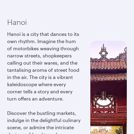
Hanoi
Hanoi is a city that dances to its
own rhythm. Imagine the hum
of motorbikes weaving through
narrow streets, shopkeepers
calling out their wares, and the
tantalising aroma of street food
in the air. The city is a vibrant
kaleidoscope where every
corner tells a story and every
turn offers an adventure.
Discover the bustling markets,
indulge in the delightful culinary
scene, or admire the intricate