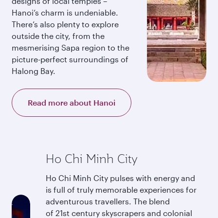
designs of local temples –
Hanoi’s charm is undeniable.
There’s also plenty to explore
outside the city, from the
mesmerising Sapa region to the
picture-perfect surroundings of
Halong Bay.
Read more about Hanoi
Ho Chi Minh City
Ho Chi Minh City pulses with energy and
is full of truly memorable experiences for
adventurous travellers. The blend
of 21st century skyscrapers and colonial