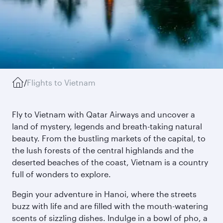
/
Flights to Vietnam
Fly to Vietnam with Qatar Airways and uncover a
land of mystery, legends and breath-taking natural
beauty. From the bustling markets of the capital, to
the lush forests of the central highlands and the
deserted beaches of the coast, Vietnam is a country
full of wonders to explore.
Begin your adventure in Hanoi, where the streets
buzz with life and are filled with the mouth-watering
scents of sizzling dishes. Indulge in a bowl of pho, a