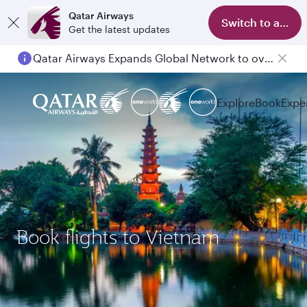
Qatar Airways
Switch to app
Get the latest updates
Qatar Airways Expands Global Network to over 160 Destinations
Explore
Book
Expe
Book flights to Vietnam