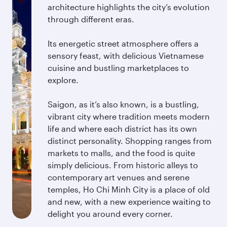
architecture highlights the city’s evolution
through different eras.
Its energetic street atmosphere offers a
sensory feast, with delicious Vietnamese
cuisine and bustling marketplaces to
explore.
Saigon, as it’s also known, is a bustling,
vibrant city where tradition meets modern
life and where each district has its own
distinct personality. Shopping ranges from
markets to malls, and the food is quite
simply delicious. From historic alleys to
contemporary art venues and serene
temples, Ho Chi Minh City is a place of old
and new, with a new experience waiting to
delight you around every corner.