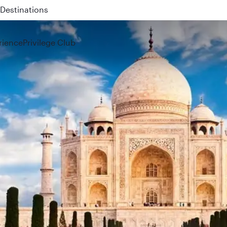
 QR914 and QR915
rience
Privilege Club