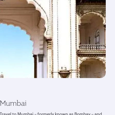
Mumbai
Travel to Mumbai – formerly known as Bombay – and