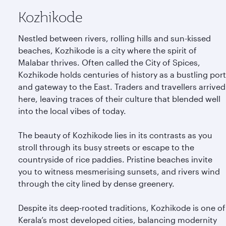
Kozhikode
Nestled between rivers, rolling hills and sun-kissed
beaches, Kozhikode is a city where the spirit of
Malabar thrives. Often called the City of Spices,
Kozhikode holds centuries of history as a bustling port
and gateway to the East. Traders and travellers arrived
here, leaving traces of their culture that blended well
into the local vibes of today.
The beauty of Kozhikode lies in its contrasts as you
stroll through its busy streets or escape to the
countryside of rice paddies. Pristine beaches invite
you to witness mesmerising sunsets, and rivers wind
through the city lined by dense greenery.
Despite its deep-rooted traditions, Kozhikode is one of
Kerala’s most developed cities, balancing modernity