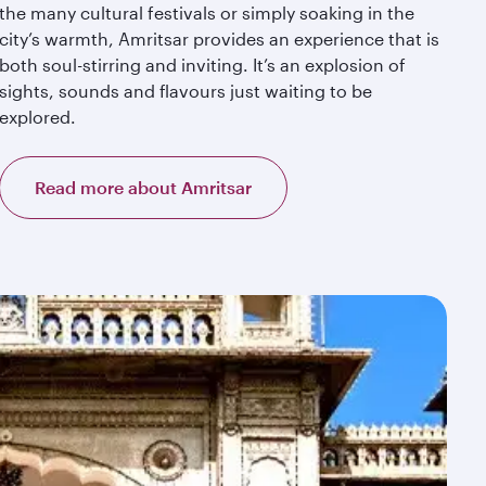
the many cultural festivals or simply soaking in the
city’s warmth, Amritsar provides an experience that is
both soul-stirring and inviting. It’s an explosion of
sights, sounds and flavours just waiting to be
explored.
Read more about Amritsar