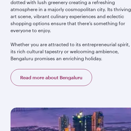
dotted with lush greenery creating a refreshing
atmosphere in a majorly cosmopolitan city. Its thriving
art scene, vibrant culinary experiences and eclectic
shopping options ensure that there’s something for
everyone to enjoy.
Whether you are attracted to its entrepreneurial spirit,
its rich cultural tapestry or welcoming ambience,
Bengaluru promises an enriching holiday.
Read more about Bengaluru