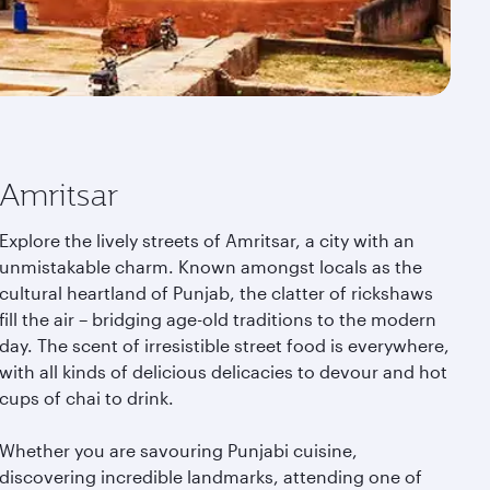
Amritsar
Explore the lively streets of Amritsar, a city with an
unmistakable charm. Known amongst locals as the
cultural heartland of Punjab, the clatter of rickshaws
fill the air – bridging age-old traditions to the modern
day. The scent of irresistible street food is everywhere,
with all kinds of delicious delicacies to devour and hot
cups of chai to drink.
Whether you are savouring Punjabi cuisine,
discovering incredible landmarks, attending one of