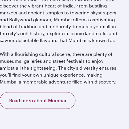
discover the vibrant heart of India. From bustling
markets and ancient temples to towering skyscrapers
and Bollywood glamour, Mumbai offers a captivating
blend of tradition and modernity. Immerse yourself in
the city’s rich history, explore its iconic landmarks and
savour delectable flavours that Mumbai is known for.
With a flourishing cultural scene, there are plenty of
museums, galleries and street festivals to enjoy
amidst all the sightseeing. The city’s diversity ensures
you’ll find your own unique experience, making
Mumbai a memorable adventure filled with discovery.
Read more about Mumbai