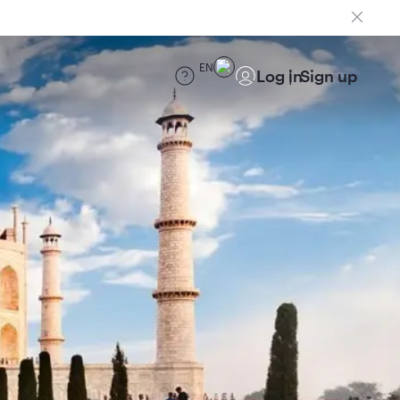
EN
Log in
Sign up