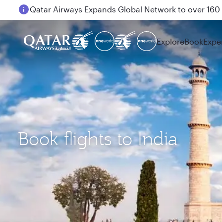
Passengers flying between Doha and Auckland on
Explore
Book
Expe
Book flights to India