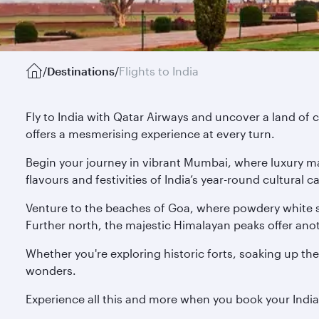
/
Destinations
/
Flights to India
Fly to India with Qatar Airways and uncover a land of c
offers a mesmerising experience at every turn.
Begin your journey in vibrant Mumbai, where luxury mal
flavours and festivities of India’s year-round cultural
Venture to the beaches of Goa, where powdery white s
Further north, the majestic Himalayan peaks offer anoth
Whether you're exploring historic forts, soaking up the
wonders.
Experience all this and more when you book your Indi