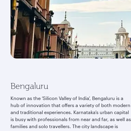
Bengaluru
Known as the ‘Silicon Valley of India’, Bengaluru is a
hub of innovation that offers a variety of both modern
and traditional experiences. Karnataka’s urban capital
is busy with professionals from near and far, as well as
families and solo travellers. The city landscape is