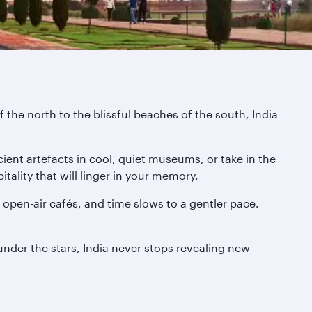
 the north to the blissful beaches of the south, India
ient artefacts in cool, quiet museums, or take in the
tality that will linger in your memory.
pen-air cafés, and time slows to a gentler pace.
 under the stars, India never stops revealing new