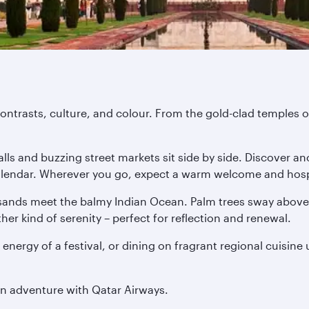
ontrasts, culture, and colour. From the gold-clad temples of
ls and buzzing street markets sit side by side. Discover anc
 calendar. Wherever you go, expect a warm welcome and hospi
ands meet the balmy Indian Ocean. Palm trees sway above o
er kind of serenity – perfect for reflection and renewal.
 energy of a festival, or dining on fragrant regional cuisine
an adventure with Qatar Airways.