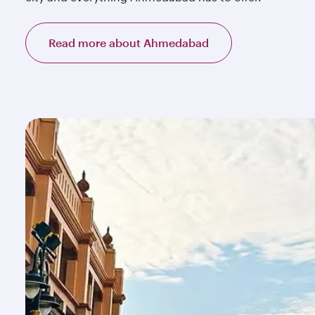
Read more about Ahmedabad