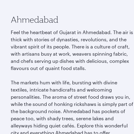
Ahmedabad
Feel the heartbeat of Gujarat in Ahmedabad. The air is
thick with stories of dynasties, revolutions, and the
vibrant spirit of its people. There is a culture of craft,
with artisans busy at work, weavers spinning fabric,
and chefs serving up dishes with delicious, complex
flavours out of quaint food stalls.
The markets hum with life, bursting with divine
textiles, intricate handicrafts and welcoming
personalities. The aroma of street food draws you in,
while the sound of honking rickshaws is simply part of
the background noise. Ahmedabad has pockets of
peace too, with shady trees, serene lakes and
alleyways hiding quiet cafés. Explore this wonderful
city and everything Ahmedabad has to offer.