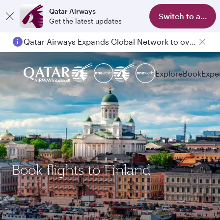
Qatar Airways
Switch to app
Get the latest updates
Qatar Airways Expands Global Network to over 160 Destinations
Explore
Book
Expe
Book flights to Finland