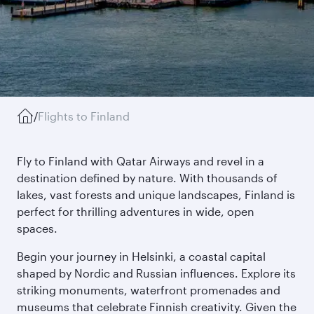
/
Flights to Finland
Fly to Finland with Qatar Airways and revel in a
destination defined by nature. With thousands of
lakes, vast forests and unique landscapes, Finland is
perfect for thrilling adventures in wide, open
spaces.
Begin your journey in Helsinki, a coastal capital
shaped by Nordic and Russian influences. Explore its
striking monuments, waterfront promenades and
museums that celebrate Finnish creativity. Given the