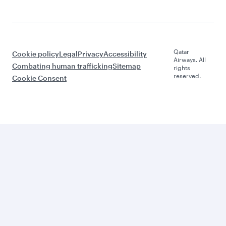
Qatar
Cookie policy
Legal
Privacy
Accessibility
Airways. All
Combating human trafficking
Sitemap
rights
reserved.
Cookie Consent