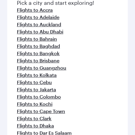
fresh ingredients and inspired by global
Pick a city and start exploring!
flavours.
Flights to Accra
Flights to Adelaide
Flights to Auckland
Flights to Abu Dhabi
Flights to Bahrain
Flights to Baghdad
Flights to Bangkok
Flights to Brisbane
Flights to Guangzhou
Flights to Kolkata
Flights to Cebu
Flights to Jakarta
Flights to Colombo
Flights to Kochi
Flights to Cape Town
Flights to Clark
Flights to Dhaka
Flights to Dar Es Salaam