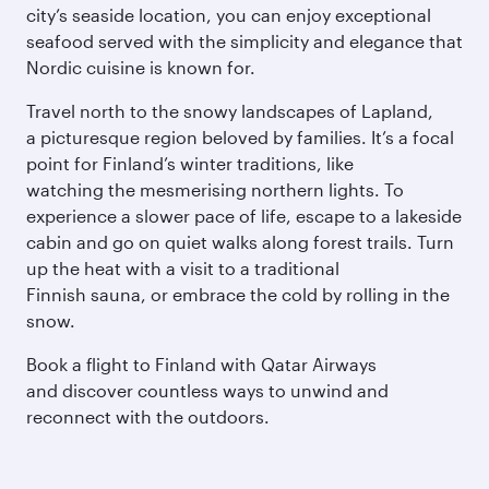
city’s seaside location, you can enjoy exceptional
seafood served with the simplicity and elegance that
Nordic cuisine is known for.
Travel north to the snowy landscapes of Lapland,
a picturesque region beloved by families. It’s a focal
point for Finland’s winter traditions, like
watching the mesmerising northern lights. To
experience a slower pace of life, escape to a lakeside
cabin and go on quiet walks along forest trails. Turn
up the heat with a visit to a traditional
Finnish sauna, or embrace the cold by rolling in the
snow.
Book a flight to Finland with Qatar Airways
and discover countless ways to unwind and
reconnect with the outdoors.