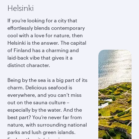
Helsinki
If you’re looking for a city that
effortlessly blends contemporary
cool with a love for nature, then
Helsinki is the answer. The capital
of Finland has a charming and
laid-back vibe that gives it a
distinct character.
Being by the sea is a big part of its
charm. Delicious seafood is
everywhere, and you can’t miss
out on the sauna culture –
especially by the water. And the
best part? You’re never far from
nature, with surrounding national
parks and lush green islands.