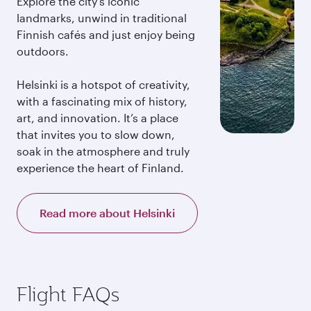
Explore the city’s iconic
landmarks, unwind in traditional
Finnish cafés and just enjoy being
outdoors.
Helsinki is a hotspot of creativity,
with a fascinating mix of history,
art, and innovation. It’s a place
that invites you to slow down,
soak in the atmosphere and truly
experience the heart of Finland.
Read more about Helsinki
Flight FAQs