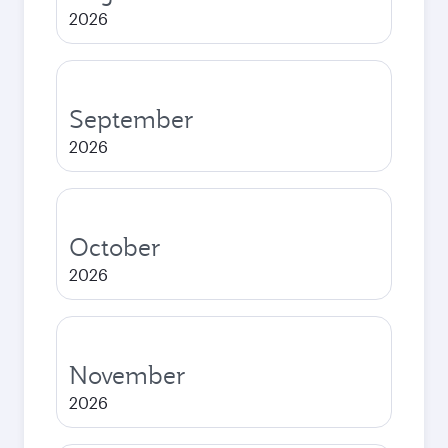
2026
September
2026
October
2026
November
2026