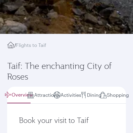
/
Flights to Taif
Taif: The enchanting City of
Roses
Overview
Attractions
Activities
Dining
Shopping
Book your visit to Taif