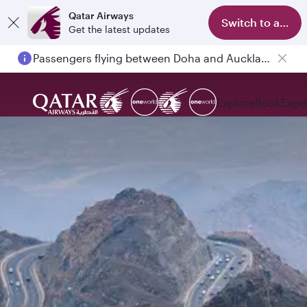
Qatar Airways
Switch to app
Get the latest updates
Passengers flying between Doha and Auckland on QR914 and QR915
Explore
Book
Expe