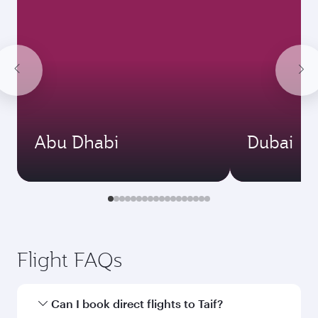
Abu Dhabi
Dubai
Flight FAQs
Can I book direct flights to Taif?