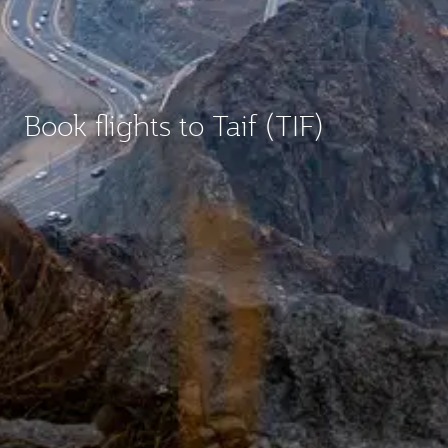
Book flights to Taif (TIF)