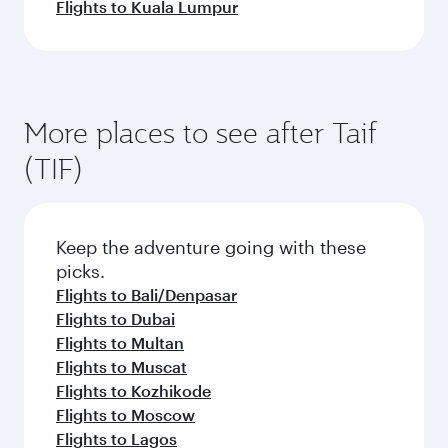
Flights to Kuala Lumpur
More places to see after Taif
(TIF)
Keep the adventure going with these
picks.
Flights to Bali/Denpasar
Flights to Dubai
Flights to Multan
Flights to Muscat
Flights to Kozhikode
Flights to Moscow
Flights to Lagos