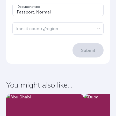
Document type
Transit country/region
Submit
You might also like...