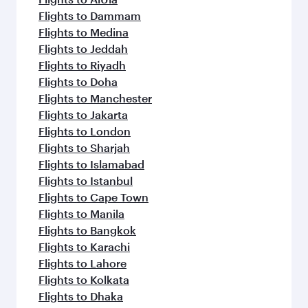
Flights to Dammam
Flights to Medina
Flights to Jeddah
Flights to Riyadh
Flights to Doha
Flights to Manchester
Flights to Jakarta
Flights to London
Flights to Sharjah
Flights to Islamabad
Flights to Istanbul
Flights to Cape Town
Flights to Manila
Flights to Bangkok
Flights to Karachi
Flights to Lahore
Flights to Kolkata
Flights to Dhaka