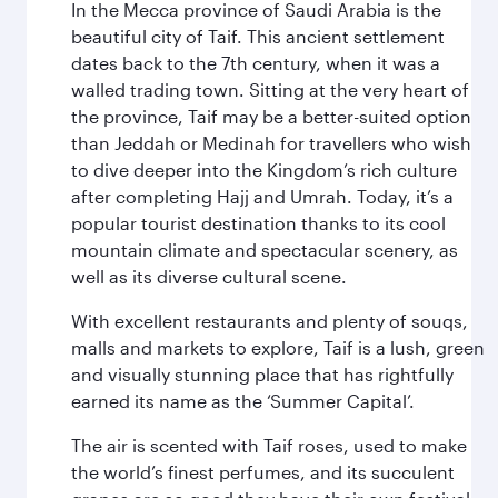
In the Mecca province of Saudi Arabia is the
beautiful city of Taif. This ancient settlement
dates back to the 7th century, when it was a
walled trading town. Sitting at the very heart of
the province, Taif may be a better-suited option
than Jeddah or Medinah for travellers who wish
to dive deeper into the Kingdom’s rich culture
after completing Hajj and Umrah. Today, it’s a
popular tourist destination thanks to its cool
mountain climate and spectacular scenery, as
well as its diverse cultural scene.
With excellent restaurants and plenty of souqs,
malls and markets to explore, Taif is a lush, green
and visually stunning place that has rightfully
earned its name as the ‘Summer Capital’.
The air is scented with Taif roses, used to make
the world’s finest perfumes, and its succulent