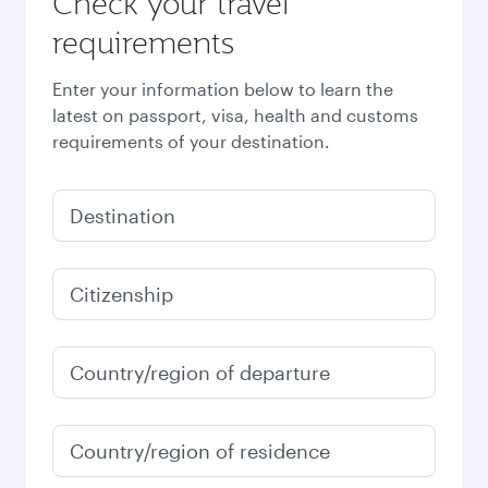
Check your travel
requirements
Enter your information below to learn the
latest on passport, visa, health and customs
requirements of your destination.
Destination
Citizenship
Country/region of departure
Country/region of residence