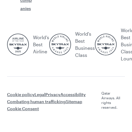
comp
anies
Worl
World's
World’s
Best
Best
Best
Busi
Business
Airline
Clas
Class
Lou
Qatar
Cookie policy
Legal
Privacy
Accessibility
Airways. All
Combating human trafficking
Sitemap
rights
reserved.
Cookie Consent