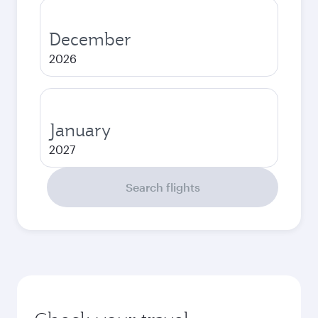
December
2026
January
2027
Search flights