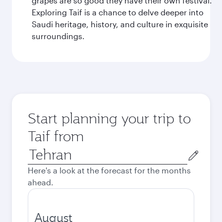
grapes are so good they have their own festival.
Exploring Taif is a chance to delve deeper into
Saudi heritage, history, and culture in exquisite
surroundings.
Start planning your trip to
Taif from
Origin
city
Here's a look at the forecast for the months
ahead.
August