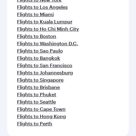
Flights to Los Angeles
Flights to Miami
Flights to Kuala Lumpur
Flights to Ho Chi Minh City
Flights to Boston
Flights to Washington D.C.
Flights to Sao Paulo
Flights to Bangkok
Flights to San Francisco
Flights to Johannesburg
Flights to Singapore
Flights to Brisbane
Flights to Phuket
Flights to Seattle
Flights to Cape Town
Flights to Hong Kong
Flights to Perth