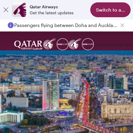
Qatar Airways
Switch to app
Get the latest updates
Passengers flying between Doha and Auckland on QR914 and QR915
Explore
Book
Expe