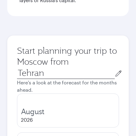
layers of Russia’s capital.
Start planning your trip to
Moscow from
Origin
city
Here's a look at the forecast for the months
ahead.
August
2026