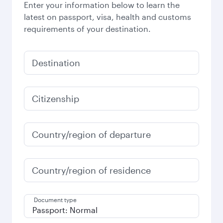
Enter your information below to learn the
latest on passport, visa, health and customs
requirements of your destination.
Destination
Citizenship
Country/region of departure
Country/region of residence
Document type