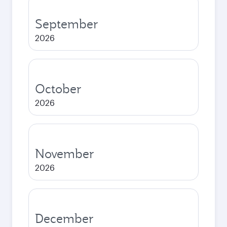
September
2026
October
2026
November
2026
December