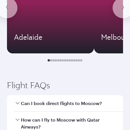
Adelaide
Melbour
Flight FAQs
Can I book direct flights to Moscow?
Yes, Qatar Airways operates direct flights to
How can I fly to Moscow with Qatar
Moscow. Search for flights through our
Airways?