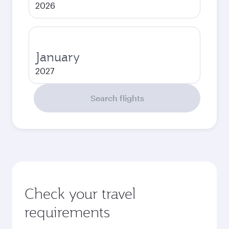
2026
January
2027
Search flights
Check your travel
requirements