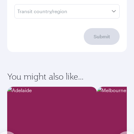
Transit country/region
Submit
You might also like...