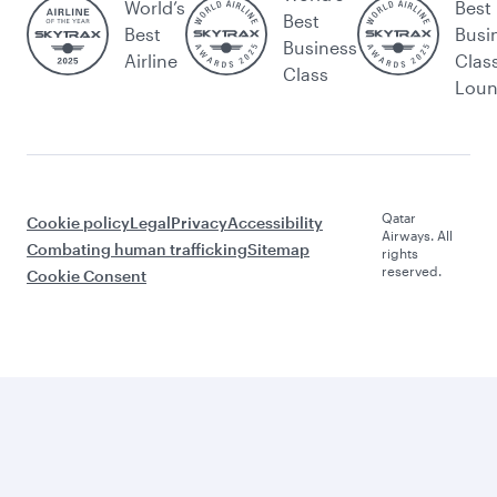
World’s
Best
Best
Best
Busi
Business
Airline
Clas
Class
Lou
Qatar
Cookie policy
Legal
Privacy
Accessibility
Airways. All
Combating human trafficking
Sitemap
rights
reserved.
Cookie Consent