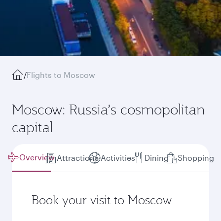
/
Flights to Moscow
Moscow: Russia’s cosmopolitan
capital
Overview
Attractions
Activities
Dining
Shopping
Book your visit to Moscow