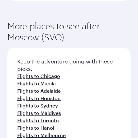
More places to see after
Moscow (SVO)
Keep the adventure going with these
picks.
Flights to Chicago
Flights to Manila
Flights to Adelaide
Flights to Houston
Flights to Sydney
Flights to Maldives
Flights to Toronto
Flights to Hanoi
Flights to Melbourne