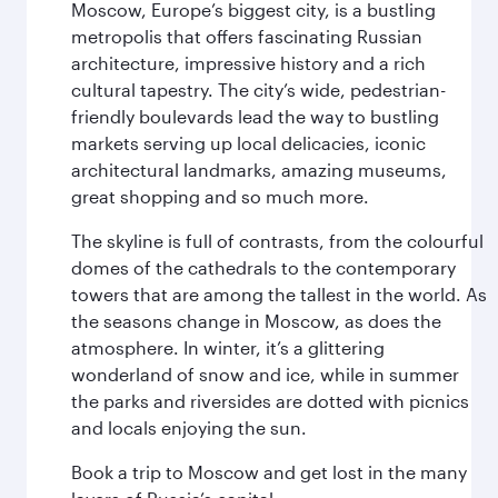
Moscow, Europe’s biggest city, is a bustling
metropolis that offers fascinating Russian
architecture, impressive history and a rich
cultural tapestry. The city’s wide, pedestrian-
friendly boulevards lead the way to bustling
markets serving up local delicacies, iconic
architectural landmarks, amazing museums,
great shopping and so much more.
The skyline is full of contrasts, from the colourful
domes of the cathedrals to the contemporary
towers that are among the tallest in the world. As
the seasons change in Moscow, as does the
atmosphere. In winter, it’s a glittering
wonderland of snow and ice, while in summer
the parks and riversides are dotted with picnics
and locals enjoying the sun.
Book a trip to Moscow and get lost in the many