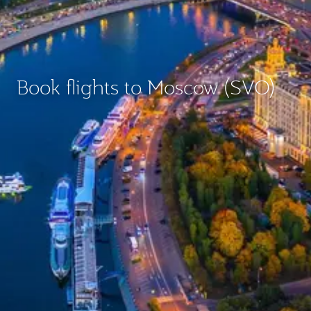
Book flights to Moscow (SVO)