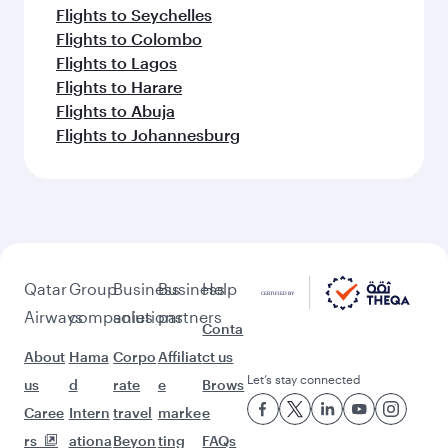
Flights to Seychelles
Flights to Colombo
Flights to Lagos
Flights to Harare
Flights to Abuja
Flights to Johannesburg
Qatar
Group
Business
Business
Help
Airways
companies
solutions
partners
Conta
About
Hama
Corpo
Affiliat
ct us
Let’s stay connected
us
d
rate
e
Brows
Caree
Intern
travel
marke
e
rs
ationa
Beyon
ting
FAQs