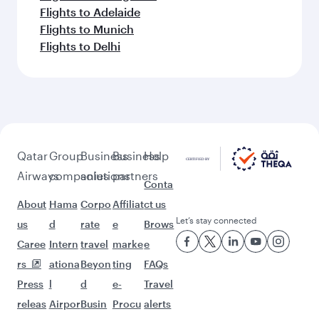
Flights to Adelaide
Flights to Munich
Flights to Delhi
Qatar
Group
Business
Business
Help
Airways
companies
solutions
partners
Conta
About
Hama
Corpo
Affiliat
ct us
Let’s stay connected
us
d
rate
e
Brows
Caree
Intern
travel
marke
e
rs
ationa
Beyon
ting
FAQs
Press
l
d
e-
Travel
releas
Airpor
Busin
Procu
alerts