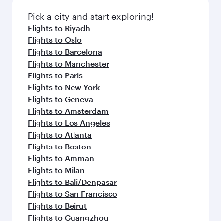
also dine on delicious meals, prepared with
Anytime.
fresh ingredients and inspired by global
Pick a city and start exploring!
flavours.
Flights to Riyadh
Flights to Oslo
Flights to Barcelona
Flights to Manchester
Flights to Paris
Flights to New York
Flights to Geneva
Flights to Amsterdam
Flights to Los Angeles
Flights to Atlanta
Flights to Boston
Flights to Amman
Flights to Milan
Flights to Bali/Denpasar
Flights to San Francisco
Flights to Beirut
Flights to Guangzhou