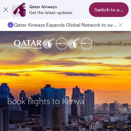
Qatar Airways
Switch to app
Get the latest updates
Qatar Airways Expands Global Network to over 160 Destinations
Explore
Book
Expe
Book flights to Kenya