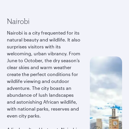
Nairobi
Nairobi is a city frequented for its
natural beauty and wildlife. It also
surprises visitors with its
welcoming, urban vibrancy. From
June to October, the dry season’s
clear skies and warm weather
create the perfect conditions for
wildlife viewing and outdoor
adventure. The city boasts an
abundance of lush landscapes
and astonishing African wildlife,
with national parks, reserves and
even city parks.