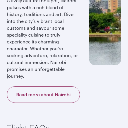
A lively cultural hotspot, Nairobi
pulses with a rich blend of
history, traditions and art. Dive
into the city’s vibrant local
customs and savour some
speciality cuisine to truly
experience its charming
character. Whether you’re
seeking adventure, relaxation, or
cultural immersion, Nairobi
promises an unforgettable
journey.
Read more about Nairobi
Flight FAQs