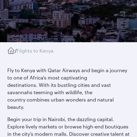
/
Flights to Kenya
Fly to Kenya with Qatar Airways and begin a journey
to one of Africa’s most captivating
destinations. With its bustling cities and vast
savannahs teeming with wildlife, the
country combines urban wonders and natural
beauty.
Begin your trip in Nairobi, the dazzling capital.
Explore lively markets or browse high-end boutiques
in the city’s modern malls. Discover creative talent at