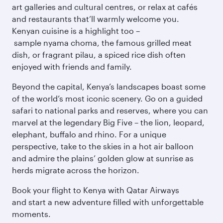
art galleries and cultural centres, or relax at cafés
and restaurants that’ll warmly welcome you.
Kenyan cuisine is a highlight too –
sample nyama choma, the famous grilled meat
dish, or fragrant pilau, a spiced rice dish often
enjoyed with friends and family.
Beyond the capital, Kenya’s landscapes boast some
of the world’s most iconic scenery. Go on a guided
safari to national parks and reserves, where you can
marvel at the legendary Big Five – the lion, leopard,
elephant, buffalo and rhino. For a unique
perspective, take to the skies in a hot air balloon
and admire the plains’ golden glow at sunrise as
herds migrate across the horizon.
Book your flight to Kenya with Qatar Airways
and start a new adventure filled with unforgettable
moments.