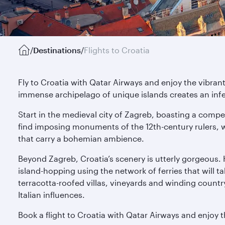
/
Destinations
/
Flights to Croatia
Fly to Croatia with Qatar Airways and enjoy the vibrant
immense archipelago of unique islands creates an infec
Start in the medieval city of Zagreb, boasting a compel
find imposing monuments of the 12th-century rulers, whi
that carry a bohemian ambience.
Beyond Zagreb, Croatia’s scenery is utterly gorgeous.
island-hopping using the network of ferries that will t
terracotta-roofed villas, vineyards and winding country 
Italian influences.
Book a flight to Croatia with Qatar Airways and enjoy t