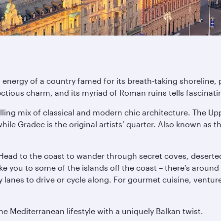
 energy of a country famed for its breath-taking shoreline, 
tious charm, and its myriad of Roman ruins tells fascinatin
ling mix of classical and modern chic architecture. The Uppe
le Gradec is the original artists’ quarter. Also known as the
 Head to the coast to wander through secret coves, deserted
ake you to some of the islands off the coast – there’s aroun
lanes to drive or cycle along. For gourmet cuisine, venture n
he Mediterranean lifestyle with a uniquely Balkan twist.