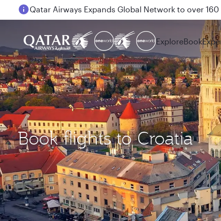
Qatar Airways Expands Global Network to over 160 
Explore
Book
Expe
Book flights to Croatia