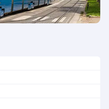
me to travel, and book on qatarairways.com or our
ring flight selection when booking on
e as our award-winning cabin crew looks after your
ptions. You can also savour gourmet cuisine