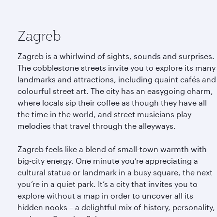
Zagreb
Zagreb is a whirlwind of sights, sounds and surprises.
The cobblestone streets invite you to explore its many
landmarks and attractions, including quaint cafés and
colourful street art. The city has an easygoing charm,
where locals sip their coffee as though they have all
the time in the world, and street musicians play
melodies that travel through the alleyways.
Zagreb feels like a blend of small-town warmth with
big-city energy. One minute you’re appreciating a
cultural statue or landmark in a busy square, the next
you’re in a quiet park. It’s a city that invites you to
explore without a map in order to uncover all its
hidden nooks – a delightful mix of history, personality,