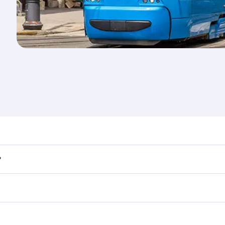
nd destination in Croatia. Plan ahead to choose the best ti
?
rs.
 in First Class on select flights. Explore all the options du
Business or First Class, you’ll enjoy a luxurious experienc
erior comfort and choose from thousands of entertainment o
tions in Croatia.