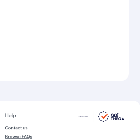
Help
Contact us
Browse FAQs