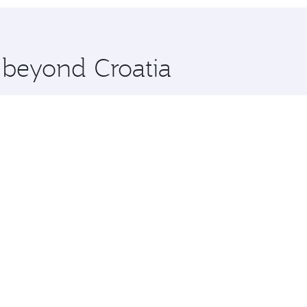
 you board. Experience our renowned hospitality as you rela
x One including the latest movies, music and games. You ca
e beyond Croatia