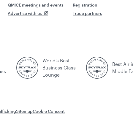
QMICE meetings and events
Registration
Advertise with us
Trade partners
World's Best
Best Airli
Business Class
ass
Middle E
Lounge
fficking
Sitemap
Cookie Consent