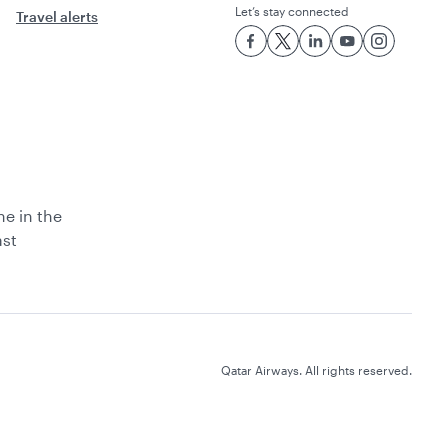
Let’s stay connected
Travel alerts
ne in the
ast
Qatar Airways. All rights reserved.