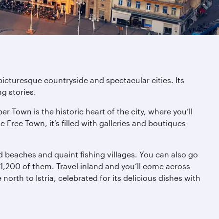
picturesque countryside and spectacular cities. Its
g stories.
r Town is the historic heart of the city, where you’ll
 Free Town, it’s filled with galleries and boutiques
 beaches and quaint fishing villages. You can also go
d 1,200 of them. Travel inland and you’ll come across
orth to Istria, celebrated for its delicious dishes with