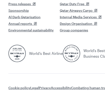
Press releases
Qatar Duty Free
Sponsorship
Qatar Airways Cargo
Al Darb Qatarisation
Internal Media Services
Annual reports
Design Organisation
Environmental sustainability
Group companies
World's Best
World’s Best Airline
Business Cl
Cookie policy
Legal
Privacy
Accessibility
Combating human tra