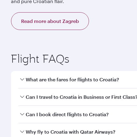
and pure Croatian flair.
Read more about Zagreb
Flight FAQs
What are the fares for flights to Croatia?
Fares depend on your travel date, departure city a
Can I travel to Croatia in Business or First Class
mobile app to enjoy exclusive fares and special offe
Yes, you can travel to Croatia in
Business Class,
and
Can I book direct flights to Croatia?
qatarairways.com or our mobile app. When flying in 
every need. Relax in a spacious seat offering sup
Yes, Qatar Airways operates direct flights to destina
Why fly to Croatia with Qatar Airways?
whenever you like with Dine Anytime.