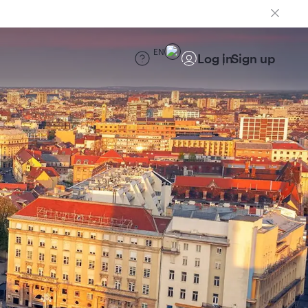
EN
Log in
Sign up