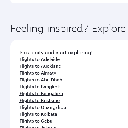
You’ll enjoy an exceptional journey from the moment
Explore thousands of entertainment options on Ory
ingredients and inspired by global flavours.
Feeling inspired? Explor
Pick a city and start exploring!
Flights to Adelaide
Flights to Auckland
Flights to Almaty
Flights to Abu Dhabi
Flights to Bangkok
Flights to Bengaluru
Flights to Brisbane
Flights to Guangzhou
Flights to Kolkata
Flights to Cebu
Flights to Jakarta