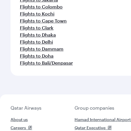
Flights to Colombo
Flights to Kochi
Flights to Cape Town
Flights to Clark
Flights to Dhaka
Flights to Delhi
Flights to Dammam
Flights to Doha
Flights to Bali/Denpasar
Qatar Airways
Group companies
About us
Hamad International Airport
Careers
Qatar Executive