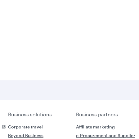
Business solutions
Business partners
Corporate travel
Affiliate marketing
Beyond Business
e-Procurement and Supplier