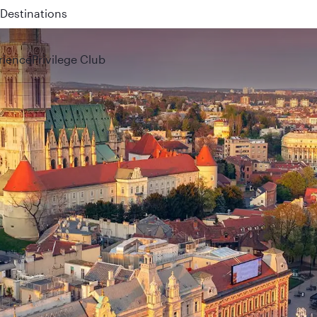
Destinations
rience
Privilege Club