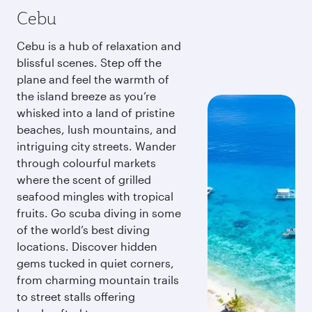
Cebu
Cebu is a hub of relaxation and
blissful scenes. Step off the
plane and feel the warmth of
the island breeze as you’re
whisked into a land of pristine
beaches, lush mountains, and
intriguing city streets. Wander
through colourful markets
where the scent of grilled
seafood mingles with tropical
fruits. Go scuba diving in some
of the world’s best diving
locations. Discover hidden
gems tucked in quiet corners,
from charming mountain trails
to street stalls offering