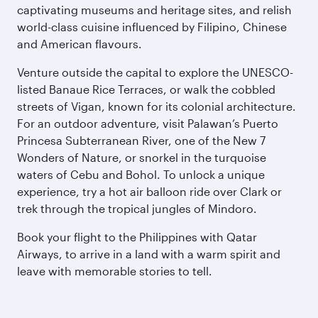
captivating museums and heritage sites, and relish
world-class cuisine influenced by Filipino, Chinese
and American flavours.
Venture outside the capital to explore the UNESCO-
listed Banaue Rice Terraces, or walk the cobbled
streets of Vigan, known for its colonial architecture.
For an outdoor adventure, visit Palawan’s Puerto
Princesa Subterranean River, one of the New 7
Wonders of Nature, or snorkel in the turquoise
waters of Cebu and Bohol. To unlock a unique
experience, try a hot air balloon ride over Clark or
trek through the tropical jungles of Mindoro.
Book your flight to the Philippines with Qatar
Airways, to arrive in a land with a warm spirit and
leave with memorable stories to tell.