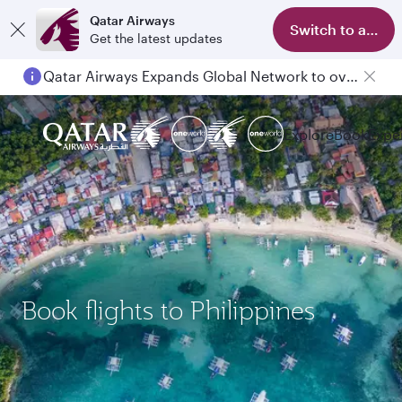
Qatar Airways
Switch to app
Get the latest updates
Qatar Airways Expands Global Network to over 160 Destinations
Explore
Book
Expe
Book flights to Philippines