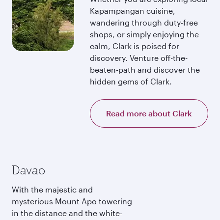
Kapampangan cuisine,
wandering through duty-free
shops, or simply enjoying the
calm, Clark is poised for
discovery. Venture off-the-
beaten-path and discover the
hidden gems of Clark.
Read more about Clark
Davao
With the majestic and
mysterious Mount Apo towering
in the distance and the white-