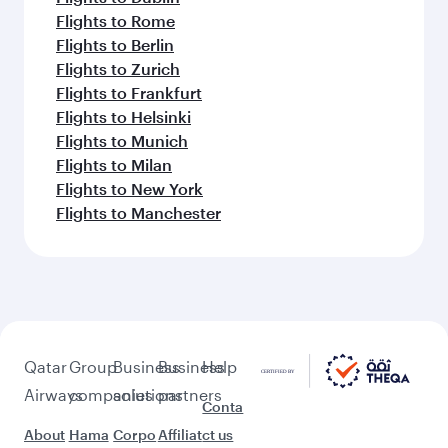
Flights to Rome
Flights to Berlin
Flights to Zurich
Flights to Frankfurt
Flights to Helsinki
Flights to Munich
Flights to Milan
Flights to New York
Flights to Manchester
Qatar
Group
Business
Business
Help
Airways
companies
solutions
partners
Conta
About
Hama
Corpo
Affiliat
ct us