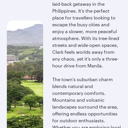
laid-back getaway in the
Philippines. It’s the perfect
place for travellers looking to
escape the busy cities and
enjoy a slower, more peaceful
atmosphere. With its tree-lined
streets and wide-open spaces,
Clark feels worlds away from
any chaos, yet it’s only a three-
hour drive from Manila.
The town’s suburban charm
blends natural and
contemporary comforts.
Mountains and volcanic
landscapes surround the area,
offering endless opportunities
for outdoor enthusiasts.
Whether you are exploring local