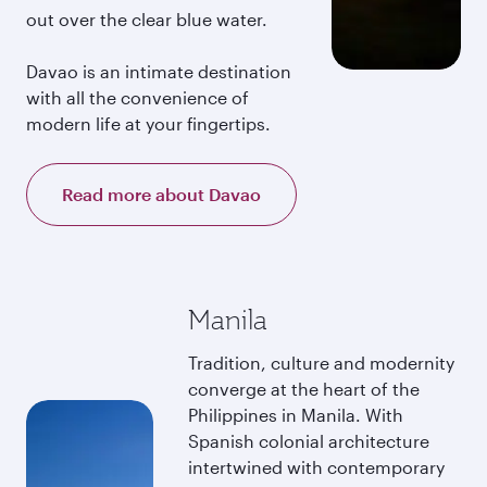
out over the clear blue water.
Davao is an intimate destination
with all the convenience of
modern life at your fingertips.
Read more about Davao
Manila
Tradition, culture and modernity
converge at the heart of the
Philippines in Manila. With
Spanish colonial architecture
intertwined with contemporary