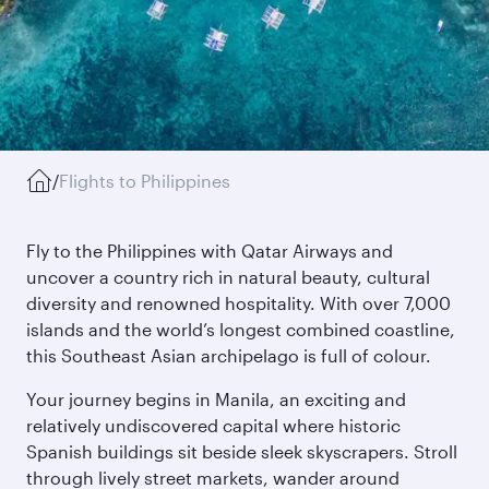
/
Flights to Philippines
Fly to the Philippines with Qatar Airways and
uncover a country rich in natural beauty, cultural
diversity and renowned hospitality. With over 7,000
islands and the world’s longest combined coastline,
this Southeast Asian archipelago is full of colour.
Your journey begins in Manila, an exciting and
relatively undiscovered capital where historic
Spanish buildings sit beside sleek skyscrapers. Stroll
through lively street markets, wander around