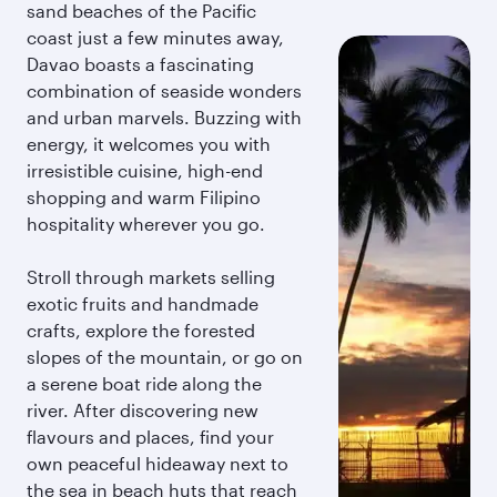
sand beaches of the Pacific
coast just a few minutes away,
Davao boasts a fascinating
combination of seaside wonders
and urban marvels. Buzzing with
energy, it welcomes you with
irresistible cuisine, high-end
shopping and warm Filipino
hospitality wherever you go.
Stroll through markets selling
exotic fruits and handmade
crafts, explore the forested
slopes of the mountain, or go on
a serene boat ride along the
river. After discovering new
flavours and places, find your
own peaceful hideaway next to
the sea in beach huts that reach