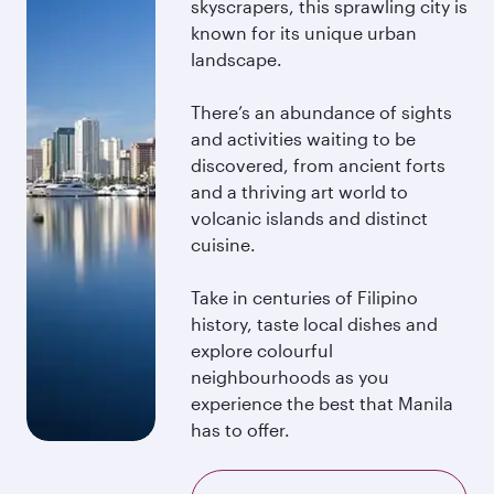
skyscrapers, this sprawling city is
known for its unique urban
landscape.
There’s an abundance of sights
and activities waiting to be
discovered, from ancient forts
and a thriving art world to
volcanic islands and distinct
cuisine.
Take in centuries of Filipino
history, taste local dishes and
explore colourful
neighbourhoods as you
experience the best that Manila
has to offer.