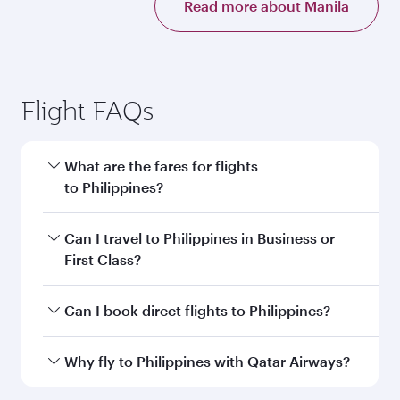
Read more about Manila
Flight FAQs
What are the fares for flights
to Philippines?
Fares depend on your travel date, departure
Can I travel to Philippines in Business or
city and destination in Philippines. Plan ahead
First Class?
to choose the best time to travel, and book on
qatarairways.com or our mobile app to enjoy
Yes, you can travel to Philippines in
Business
Can I book direct flights to Philippines?
exclusive fares and special offers.
Class,
and in First Class on select
flights. Explore all the options during flight
Yes, Qatar Airways operates direct flights to
Why fly to Philippines with Qatar Airways?
selection when booking on qatarairways.com
destinations in Philippines.
or our mobile app. When flying in Business or