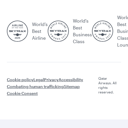
Worl
World's
World’s
Best
Best
Best
Busi
Business
Airline
Clas
Class
Lou
Qatar
Cookie policy
Legal
Privacy
Accessibility
Airways. All
Combating human trafficking
Sitemap
rights
reserved.
Cookie Consent