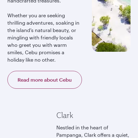
handcrafted treasures.
Whether you are seeking
thrilling adventures, soaking in
the island’s natural beauty, or
mingling with friendly locals
who greet you with warm
smiles, Cebu promises a
holiday like no other.
Read more about Cebu
Clark
Nestled in the heart of
Pampanga, Clark offers a quiet,