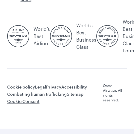
Worl
World's
World’s
Best
Best
Best
Busi
Business
Airline
Clas
Class
Lou
Qatar
Cookie policy
Legal
Privacy
Accessibility
Airways. All
Combating human trafficking
Sitemap
rights
reserved.
Cookie Consent