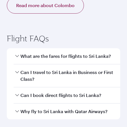
Read more about Colombo
Flight FAQs
What are the fares for flights to Sri Lanka?
Fares depend on your travel date, departure
Can I travel to Sri Lanka in Business or First
city and destination in Sri Lanka. Plan ahead to
Class?
choose the best time to travel, and book on
qatarairways.com or our mobile app to enjoy
Yes, you can travel to Sri Lanka in
Business
Can I book direct flights to Sri Lanka?
exclusive fares and special offers.
Class,
and in First Class on select
flights. Explore all the options during flight
Yes, Qatar Airways operates direct flights to
Why fly to Sri Lanka with Qatar Airways?
selection when booking on qatarairways.com
destinations in Sri Lanka.
or our mobile app. When flying in Business or
You’ll enjoy an exceptional journey from the