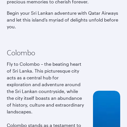
precious memories to cherish forever.
Begin your Sri Lankan adventure with Qatar Airways
and let this island’s myriad of delights unfold before
you.
Colombo
Fly to Colombo – the beating heart
of Sri Lanka. This picturesque city
acts as a central hub for
exploration and adventure around
the Sri Lankan countryside, while
the city itself boasts an abundance
of history, culture and extraordinary
landscapes.
Colombo stands as a testament to