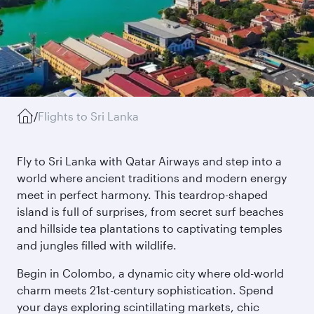
/
Flights to Sri Lanka
Fly to Sri Lanka with Qatar Airways and step into a
world where ancient traditions and modern energy
meet in perfect harmony. This teardrop-shaped
island is full of surprises, from secret surf beaches
and hillside tea plantations to captivating temples
and jungles filled with wildlife.
Begin in Colombo, a dynamic city where old-world
charm meets 21st-century sophistication. Spend
your days exploring scintillating markets, chic