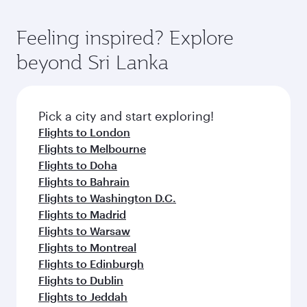
First Class, you’ll enjoy a luxurious experience
moment you board. Experience our renowned
as our award-winning cabin crew looks after
hospitality as you relax in a spacious seat with a
Feeling inspired? Explore
your every need. Relax in a spacious seat
soft blanket and pillow. Explore thousands of
offering superior comfort and choose from
beyond Sri Lanka
entertainment options on Oryx One including
thousands of entertainment options. You can
the latest movies, music and games. You can
also savour gourmet cuisine whenever you like
also dine on delicious meals, prepared with
with Dine Anytime.
fresh ingredients and inspired by global
Pick a city and start exploring!
flavours.
Flights to London
Flights to Melbourne
Flights to Doha
Flights to Bahrain
Flights to Washington D.C.
Flights to Madrid
Flights to Warsaw
Flights to Montreal
Flights to Edinburgh
Flights to Dublin
Flights to Jeddah