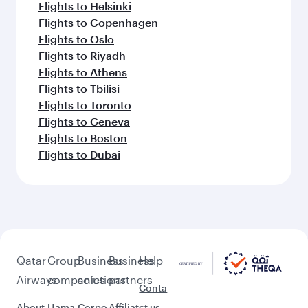
Flights to Helsinki
Flights to Copenhagen
Flights to Oslo
Flights to Riyadh
Flights to Athens
Flights to Tbilisi
Flights to Toronto
Flights to Geneva
Flights to Boston
Flights to Dubai
Qatar
Group
Business
Business
Help
Airways
companies
solutions
partners
Conta
About
Hama
Corpo
Affiliat
ct us