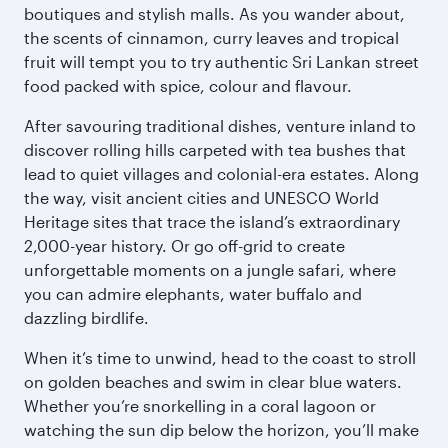
boutiques and stylish malls. As you wander about,
the scents of cinnamon, curry leaves and tropical
fruit will tempt you to try authentic Sri Lankan street
food packed with spice, colour and flavour.
After savouring traditional dishes, venture inland to
discover rolling hills carpeted with tea bushes that
lead to quiet villages and colonial-era estates. Along
the way, visit ancient cities and UNESCO World
Heritage sites that trace the island’s extraordinary
2,000-year history. Or go off-grid to create
unforgettable moments on a jungle safari, where
you can admire elephants, water buffalo and
dazzling birdlife.
When it’s time to unwind, head to the coast to stroll
on golden beaches and swim in clear blue waters.
Whether you’re snorkelling in a coral lagoon or
watching the sun dip below the horizon, you’ll make