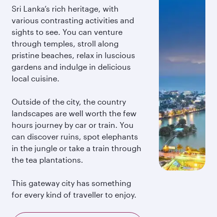
Sri Lanka’s rich heritage, with
various contrasting activities and
sights to see. You can venture
through temples, stroll along
pristine beaches, relax in luscious
gardens and indulge in delicious
local cuisine.
Outside of the city, the country
landscapes are well worth the few
hours journey by car or train. You
can discover ruins, spot elephants
in the jungle or take a train through
the tea plantations.
This gateway city has something
for every kind of traveller to enjoy.