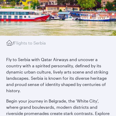
/
Flights to Serbia
Fly to Serbia with Qatar Airways and uncover a
country with a spirited personality, defined by its
dynamic urban culture, lively arts scene and striking
landscapes. Serbia is known for its diverse heritage
and proud sense of identity shaped by centuries of
history.
Begin your journey in Belgrade, the ‘White City’,
where grand boulevards, modern districts and
riverside promenades create stark contrasts. Explore