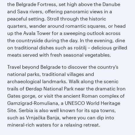
the Belgrade Fortress, set high above the Danube
and Sava rivers, offering panoramic views in a
peaceful setting. Stroll through the historic
quarters, wander around romantic squares, or head
up the Avala Tower for a sweeping outlook across
the countryside during the day. In the evening, dine
on traditional dishes such as roštilj – delicious grilled
meats served with fresh seasonal vegetables.
Travel beyond Belgrade to discover the country’s
national parks, traditional villages and
archaeological landmarks. Walk along the scenic
trails of Đerdap National Park near the dramatic Iron
Gates gorge, or visit the ancient Roman complex of
Gamzigrad-Romuliana, a UNESCO World Heritage
Site. Serbia is also well known for its spa towns,
such as Vrnjačka Banja, where you can dip into
mineral-rich waters for a relaxing retreat.