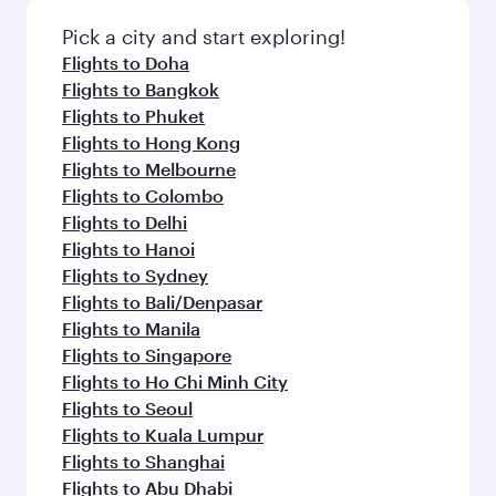
also dine on delicious meals, prepared with
Anytime.
fresh ingredients and inspired by global
Pick a city and start exploring!
flavours.
Flights to Doha
Flights to Bangkok
Flights to Phuket
Flights to Hong Kong
Flights to Melbourne
Flights to Colombo
Flights to Delhi
Flights to Hanoi
Flights to Sydney
Flights to Bali/Denpasar
Flights to Manila
Flights to Singapore
Flights to Ho Chi Minh City
Flights to Seoul
Flights to Kuala Lumpur
Flights to Shanghai
Flights to Abu Dhabi