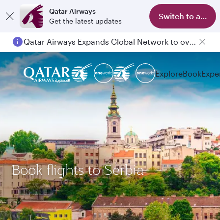
Qatar Airways
Switch to app
Get the latest updates
Qatar Airways Expands Global Network to over 160 Destinations
Explore
Book
Expe
Book flights to Serbia