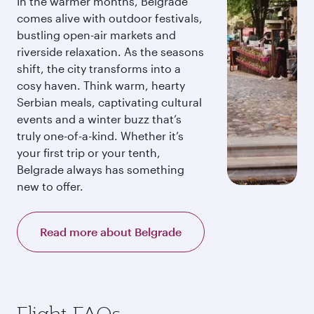
In the warmer months, Belgrade
comes alive with outdoor festivals,
bustling open-air markets and
riverside relaxation. As the seasons
shift, the city transforms into a
cosy haven. Think warm, hearty
Serbian meals, captivating cultural
events and a winter buzz that’s
truly one-of-a-kind. Whether it’s
your first trip or your tenth,
Belgrade always has something
new to offer.
Read more about Belgrade
Flight FAQs