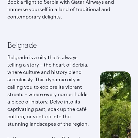
Book a flight to Serbia with Qatar Airways and
immerse yourself in a land of traditional and
contemporary delights.
Belgrade
Belgrade is a city that’s always
telling a story – the heart of Serbia,
where culture and history blend
seamlessly. This dynamic city is
calling you to explore its vibrant
streets – where every corner holds
a piece of history. Delve into its
captivating past, soak up the café
culture, or venture into the
stunning landscapes of the region.