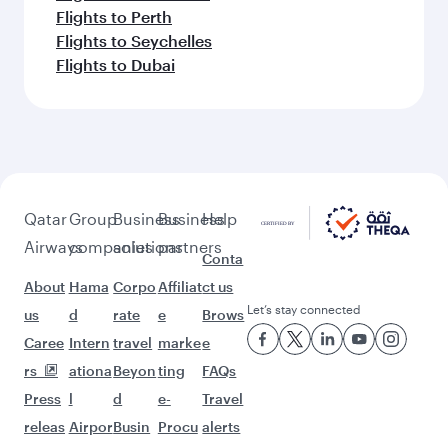
Flights to Perth
Flights to Seychelles
Flights to Dubai
Qatar
Group
Business
Business
Help
Airways
companies
solutions
partners
Conta
About
Hama
Corpo
Affiliat
ct us
Let’s stay connected
us
d
rate
e
Brows
Caree
Intern
travel
marke
e
rs
ationa
Beyon
ting
FAQs
Press
l
d
e-
Travel
releas
Airpor
Busin
Procu
alerts