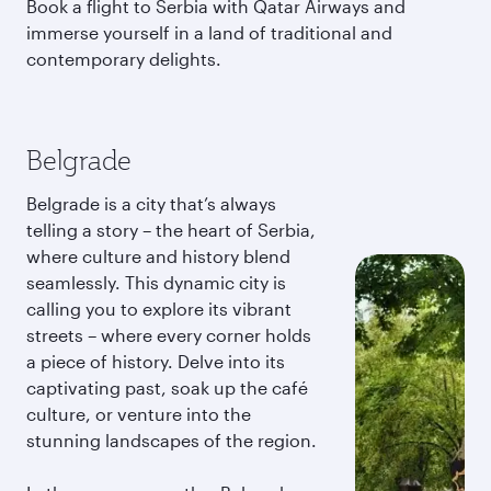
Book a flight to Serbia with Qatar Airways and
immerse yourself in a land of traditional and
contemporary delights.
Belgrade
Belgrade is a city that’s always
telling a story – the heart of Serbia,
where culture and history blend
seamlessly. This dynamic city is
calling you to explore its vibrant
streets – where every corner holds
a piece of history. Delve into its
captivating past, soak up the café
culture, or venture into the
stunning landscapes of the region.