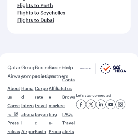
Flights to Perth
Flights to Seychelles
Flights to Dubai
Qatar
Group
Business
Business
Help
Airways
companies
solutions
partners
Conta
About
Hama
Corpo
Affiliat
ct us
Let’s stay connected
us
d
rate
e
Brows
Caree
Intern
travel
marke
e
rs
ationa
Beyon
ting
FAQs
Press
l
d
e-
Travel
releas
Airpor
Busin
Procu
alerts