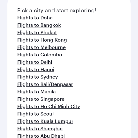
also dine on delicious meals, prepared with
Anytime.
fresh ingredients and inspired by global
Pick a city and start exploring!
flavours.
Flights to Doha
Flights to Bangkok
Flights to Phuket
Flights to Hong Kong
Flights to Melbourne
Flights to Colombo
Flights to Delhi
Flights to Hanoi
Flights to Sydney
Flights to Bali/Denpasar
Flights to Manila
Flights to Singapore
Flights to Ho Chi Minh City
Flights to Seoul
Flights to Kuala Lumpur
Flights to Shanghai
Flights to Abu Dhabi