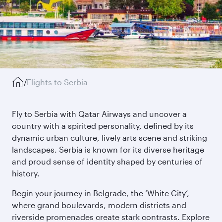
/
Flights to Serbia
Fly to Serbia with Qatar Airways and uncover a
country with a spirited personality, defined by its
dynamic urban culture, lively arts scene and striking
landscapes. Serbia is known for its diverse heritage
and proud sense of identity shaped by centuries of
history.
Begin your journey in Belgrade, the ‘White City’,
where grand boulevards, modern districts and
riverside promenades create stark contrasts. Explore