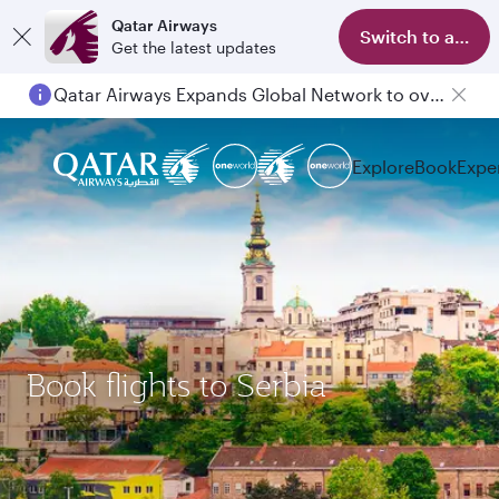
Qatar Airways
Switch to app
Get the latest updates
Qatar Airways Expands Global Network to over 160 Destinations
Explore
Book
Expe
Book flights to Serbia