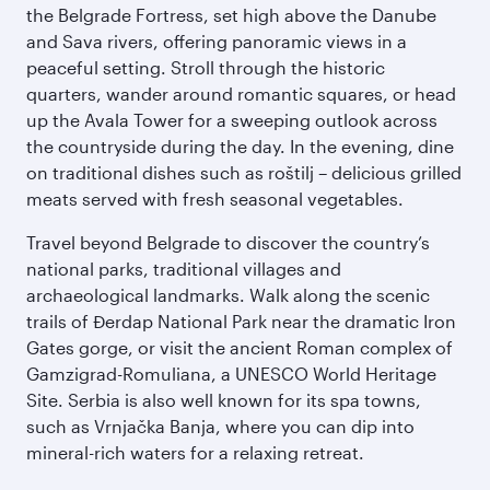
the Belgrade Fortress, set high above the Danube
and Sava rivers, offering panoramic views in a
peaceful setting. Stroll through the historic
quarters, wander around romantic squares, or head
up the Avala Tower for a sweeping outlook across
the countryside during the day. In the evening, dine
on traditional dishes such as roštilj – delicious grilled
meats served with fresh seasonal vegetables.
Travel beyond Belgrade to discover the country’s
national parks, traditional villages and
archaeological landmarks. Walk along the scenic
trails of Đerdap National Park near the dramatic Iron
Gates gorge, or visit the ancient Roman complex of
Gamzigrad-Romuliana, a UNESCO World Heritage
Site. Serbia is also well known for its spa towns,
such as Vrnjačka Banja, where you can dip into
mineral-rich waters for a relaxing retreat.