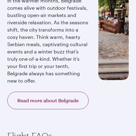
In the warmer months, Belgrade
comes alive with outdoor festivals,
bustling open-air markets and
riverside relaxation. As the seasons
shift, the city transforms into a
cosy haven. Think warm, hearty
Serbian meals, captivating cultural
events and a winter buzz that’s
truly one-of-a-kind. Whether it’s
your first trip or your tenth,
Belgrade always has something
new to offer.
Read more about Belgrade
Flight FAQs