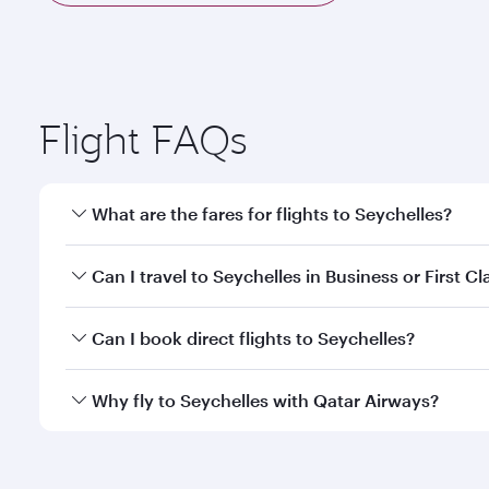
Flight FAQs
What are the fares for flights to Seychelles?
Fares depend on your travel date, departure city a
Can I travel to Seychelles in Business or First Cl
mobile app to enjoy exclusive fares and special offe
Yes, you can travel to Seychelles in
Business Class,
Can I book direct flights to Seychelles?
qatarairways.com or our mobile app. When flying in 
every need. Relax in a spacious seat offering sup
Yes, Qatar Airways operates direct flights to destin
Why fly to Seychelles with Qatar Airways?
whenever you like with Dine Anytime.
You’ll enjoy an exceptional journey from the moment
Explore thousands of entertainment options on Ory