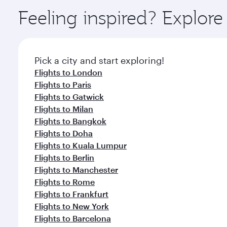
ingredients and inspired by global flavours.
Feeling inspired? Explor
Pick a city and start exploring!
Flights to London
Flights to Paris
Flights to Gatwick
Flights to Milan
Flights to Bangkok
Flights to Doha
Flights to Kuala Lumpur
Flights to Berlin
Flights to Manchester
Flights to Rome
Flights to Frankfurt
Flights to New York
Flights to Barcelona