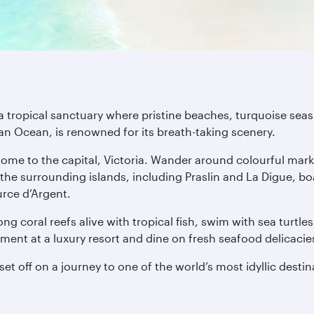
a tropical sanctuary where pristine beaches, turquoise seas 
dian Ocean, is renowned for its breath-taking scenery.
ome to the capital, Victoria. Wander around colourful mark
the surrounding islands, including Praslin and La Digue, bo
rce d’Argent.
ng coral reefs alive with tropical fish, swim with sea turtle
eatment at a luxury resort and dine on fresh seafood delicaci
et off on a journey to one of the world’s most idyllic destin