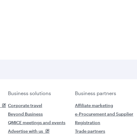
Business solutions
Business partners
Corporate travel
Affiliate marketing
Beyond Business
e-Procurement and Supplier
QMICE meetings and events
Registration
Advertise with us
Trade partners