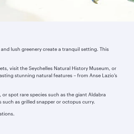
and lush greenery create a tranquil setting. This
ets, visit the Seychelles Natural History Museum, or
asting stunning natural features – from Anse Lazio’s
s, or spot rare species such as the giant Aldabra
es such as grilled snapper or octopus curry.
ations.