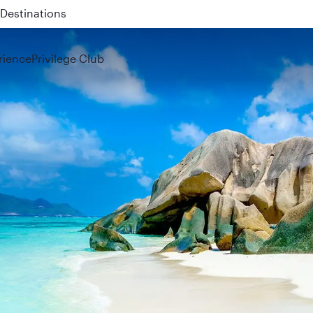
 QR914 and QR915
rience
Privilege Club