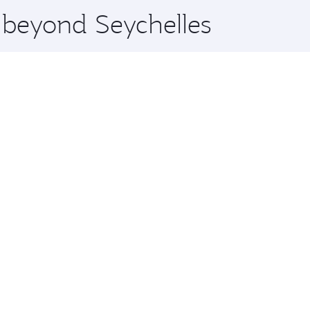
e beyond Seychelles