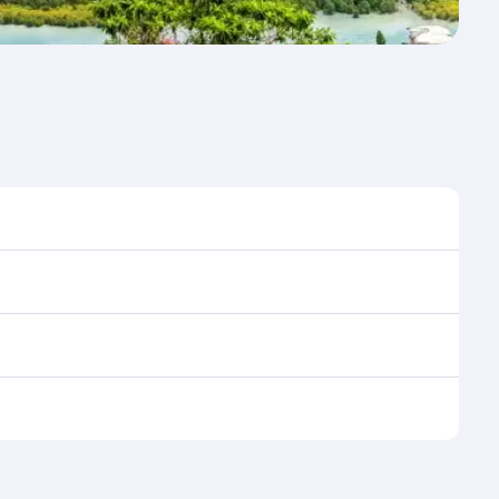
 time to travel, and book on qatarairways.com or our
 during flight selection when booking on
e as our award-winning cabin crew looks after your
ptions. You can also savour gourmet cuisine
x in a spacious seat with a soft blanket and pillow.
n also dine on delicious meals, prepared with fresh