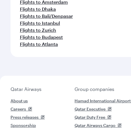
Flights to Amsterdam
Flights to Dhaka
Flights to Bali/Denpasar
Flights to Istanbul
Flights to Zurich
Flights to Budapest
Flights to Atlanta
Qatar Airways
Group companies
About us
Hamad International Airport
Careers
Qatar Executive
Press releases
Qatar Duty Free
Sponsorship
Qatar Airways Cargo