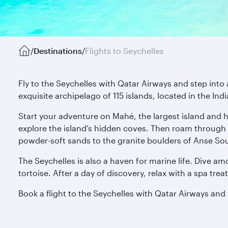
/
Destinations
/
Flights to Seychelles
Fly to the Seychelles with Qatar Airways and step into 
exquisite archipelago of 115 islands, located in the In
Start your adventure on Mahé, the largest island and h
explore the island’s hidden coves. Then roam through 
powder-soft sands to the granite boulders of Anse Sou
The Seychelles is also a haven for marine life. Dive amo
tortoise. After a day of discovery, relax with a spa tr
Book a flight to the Seychelles with Qatar Airways and s