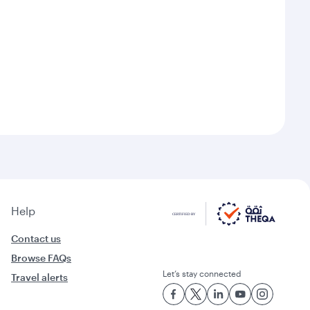
Help
Contact us
Browse FAQs
Let’s stay connected
Travel alerts