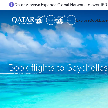
Passengers flying between Doha and Auckland on
Explore
Book
Expe
Book flights to Seychelles