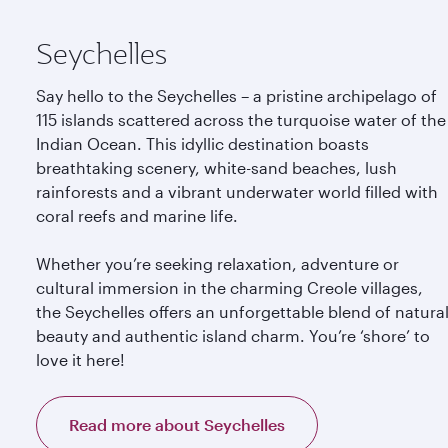
Seychelles
Say hello to the Seychelles – a pristine archipelago of
115 islands scattered across the turquoise water of the
Indian Ocean. This idyllic destination boasts
breathtaking scenery, white-sand beaches, lush
rainforests and a vibrant underwater world filled with
coral reefs and marine life.
Whether you’re seeking relaxation, adventure or
cultural immersion in the charming Creole villages,
the Seychelles offers an unforgettable blend of natura
beauty and authentic island charm. You’re ‘shore’ to
love it here!
Read more about Seychelles