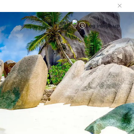
EN
Log in
Sign up