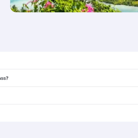
nd destination in Seychelles. Plan ahead to choose the best
ass?
rs.
and in First Class on select flights. Explore all the options
Business or First Class, you’ll enjoy a luxurious experienc
erior comfort and choose from thousands of entertainment o
ations in Seychelles.
 you board. Experience our renowned hospitality as you rela
x One including the latest movies, music and games. You ca