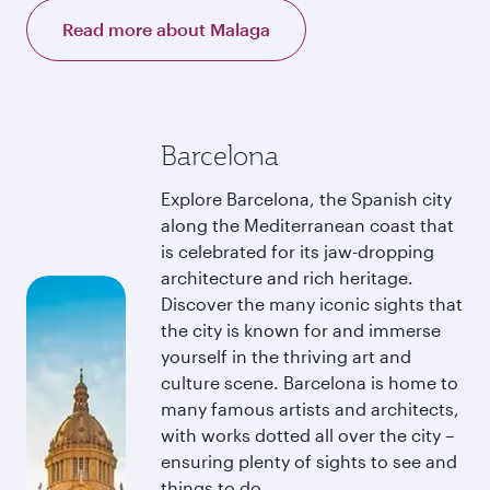
Read more about Malaga
Barcelona
Explore Barcelona, the Spanish city
along the Mediterranean coast that
is celebrated for its jaw-dropping
architecture and rich heritage.
Discover the many iconic sights that
the city is known for and immerse
yourself in the thriving art and
culture scene. Barcelona is home to
many famous artists and architects,
with works dotted all over the city –
ensuring plenty of sights to see and
things to do.