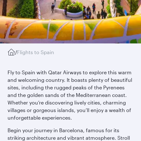
/
Flights to Spain
Fly to Spain with Qatar Airways to explore this warm
and welcoming country. It boasts plenty of beautiful
sites, including the rugged peaks of the Pyrenees
and the golden sands of the Mediterranean coast.
Whether you’re discovering lively cities, charming
villages or gorgeous islands, you’ll enjoy a wealth of
unforgettable experiences.
Begin your journey in Barcelona, famous for its
striking architecture and vibrant atmosphere. Stroll