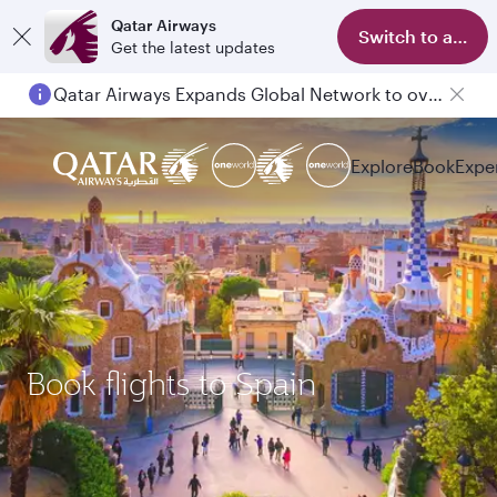
Qatar Airways
Switch to app
Get the latest updates
Qatar Airways Expands Global Network to over 160 Destinations
Explore
Book
Expe
Book flights to Spain