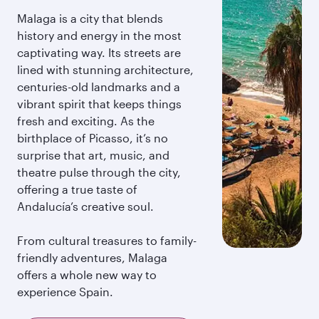
Malaga is a city that blends
history and energy in the most
captivating way. Its streets are
lined with stunning architecture,
centuries-old landmarks and a
vibrant spirit that keeps things
fresh and exciting. As the
birthplace of Picasso, it’s no
surprise that art, music, and
theatre pulse through the city,
offering a true taste of
Andalucía’s creative soul.
From cultural treasures to family-
friendly adventures, Malaga
offers a whole new way to
experience Spain.