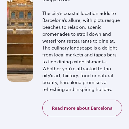
The city’s coastal location adds to
Barcelona’s allure, with picturesque
beaches to relax on, scenic
promenades to stroll down and
waterfront restaurants to dine at.
The culinary landscape is a delight
from local markets and tapas bars
to fine dining establishments.
Whether you’re attracted to the
city’s art, history, food or natural
beauty, Barcelona promises a
refreshing and inspiring holiday.
Read more about Barcelona