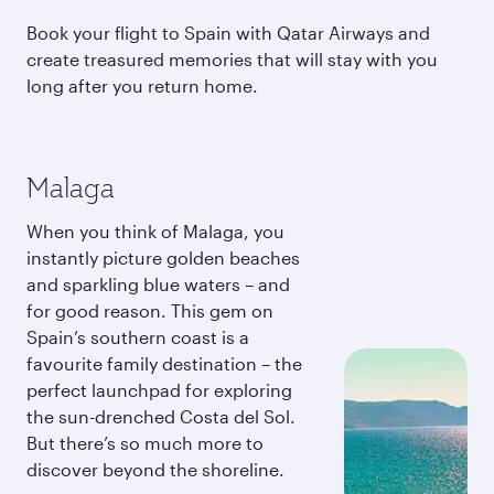
Book your flight to Spain with Qatar Airways and
create treasured memories that will stay with you
long after you return home.
Malaga
When you think of Malaga, you
instantly picture golden beaches
and sparkling blue waters – and
for good reason. This gem on
Spain’s southern coast is a
favourite family destination – the
perfect launchpad for exploring
the sun-drenched Costa del Sol.
But there’s so much more to
discover beyond the shoreline.