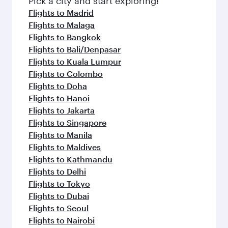
Pick a city and start exploring!
flavours.
Flights to Madrid
Flights to Malaga
Flights to Bangkok
Flights to Bali/Denpasar
Flights to Kuala Lumpur
Flights to Colombo
Flights to Doha
Flights to Hanoi
Flights to Jakarta
Flights to Singapore
Flights to Manila
Flights to Maldives
Flights to Kathmandu
Flights to Delhi
Flights to Tokyo
Flights to Dubai
Flights to Seoul
Flights to Nairobi