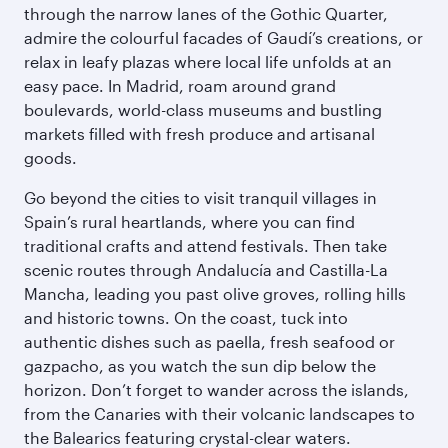
through the narrow lanes of the Gothic Quarter,
admire the colourful facades of Gaudí’s creations, or
relax in leafy plazas where local life unfolds at an
easy pace. In Madrid, roam around grand
boulevards, world-class museums and bustling
markets filled with fresh produce and artisanal
goods.
Go beyond the cities to visit tranquil villages in
Spain’s rural heartlands, where you can find
traditional crafts and attend festivals. Then take
scenic routes through Andalucía and Castilla-La
Mancha, leading you past olive groves, rolling hills
and historic towns. On the coast, tuck into
authentic dishes such as paella, fresh seafood or
gazpacho, as you watch the sun dip below the
horizon. Don’t forget to wander across the islands,
from the Canaries with their volcanic landscapes to
the Balearics featuring crystal-clear waters.