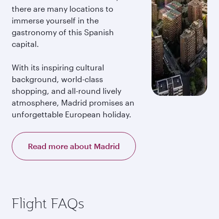
there are many locations to
immerse yourself in the
gastronomy of this Spanish
capital.
With its inspiring cultural
background, world-class
shopping, and all-round lively
atmosphere, Madrid promises an
unforgettable European holiday.
Read more about Madrid
Flight FAQs