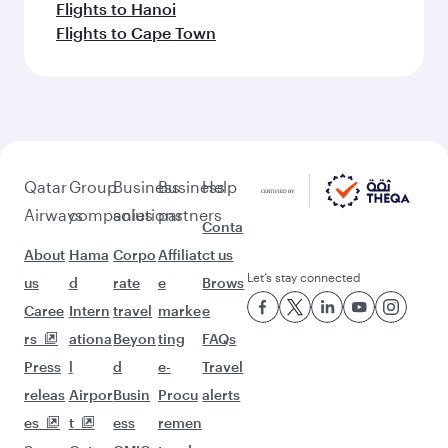
Flights to Hanoi
Flights to Cape Town
Qatar
Group
Business
Business
Help
Airways
companies
solutions
partners
Conta
About
Hama
Corpo
Affiliat
ct us
Let’s stay connected
us
d
rate
e
Brows
Caree
Intern
travel
marke
e
rs
ationa
Beyon
ting
FAQs
Press
l
d
e-
Travel
releas
Airpor
Busin
Procu
alerts
es
t
ess
remen