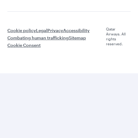
Qatar
Cookie policy
Legal
Privacy
Accessibility
Airways. All
Combating human trafficking
Sitemap
rights
reserved.
Cookie Consent