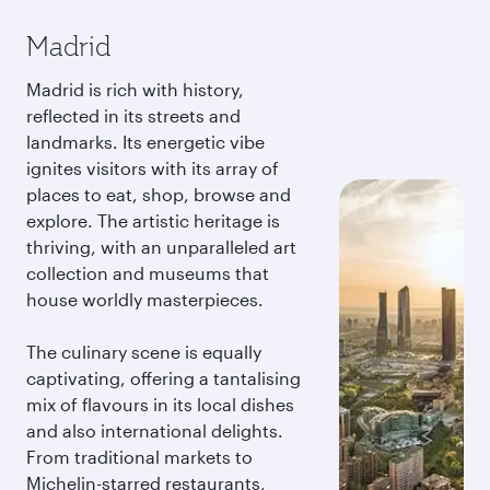
Madrid
Madrid is rich with history,
reflected in its streets and
landmarks. Its energetic vibe
ignites visitors with its array of
places to eat, shop, browse and
explore. The artistic heritage is
thriving, with an unparalleled art
collection and museums that
house worldly masterpieces.
The culinary scene is equally
captivating, offering a tantalising
mix of flavours in its local dishes
and also international delights.
From traditional markets to
Michelin-starred restaurants,