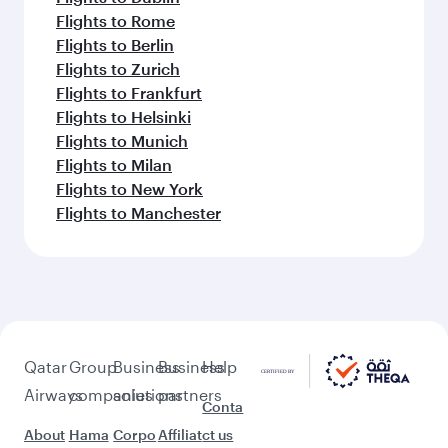
Flights to Rome
Flights to Berlin
Flights to Zurich
Flights to Frankfurt
Flights to Helsinki
Flights to Munich
Flights to Milan
Flights to New York
Flights to Manchester
Qatar
Group
Business
Business
Help
Airways
companies
solutions
partners
Conta
About
Hama
Corpo
Affiliat
ct us