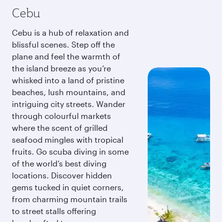
Cebu
Cebu is a hub of relaxation and
blissful scenes. Step off the
plane and feel the warmth of
the island breeze as you’re
whisked into a land of pristine
beaches, lush mountains, and
intriguing city streets. Wander
through colourful markets
where the scent of grilled
seafood mingles with tropical
fruits. Go scuba diving in some
of the world’s best diving
locations. Discover hidden
gems tucked in quiet corners,
from charming mountain trails
to street stalls offering