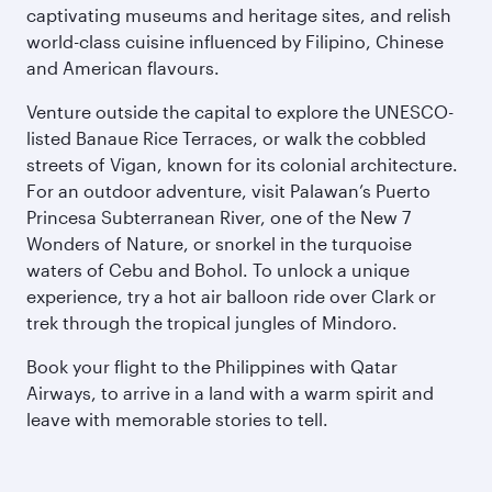
captivating museums and heritage sites, and relish
world-class cuisine influenced by Filipino, Chinese
and American flavours.
Venture outside the capital to explore the UNESCO-
listed Banaue Rice Terraces, or walk the cobbled
streets of Vigan, known for its colonial architecture.
For an outdoor adventure, visit Palawan’s Puerto
Princesa Subterranean River, one of the New 7
Wonders of Nature, or snorkel in the turquoise
waters of Cebu and Bohol. To unlock a unique
experience, try a hot air balloon ride over Clark or
trek through the tropical jungles of Mindoro.
Book your flight to the Philippines with Qatar
Airways, to arrive in a land with a warm spirit and
leave with memorable stories to tell.