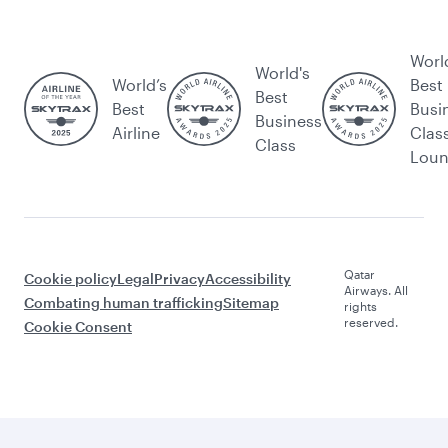
Worl
World's
World’s
Best
Best
Best
Busi
Business
Airline
Clas
Class
Lou
Qatar
Cookie policy
Legal
Privacy
Accessibility
Airways. All
Combating human trafficking
Sitemap
rights
reserved.
Cookie Consent