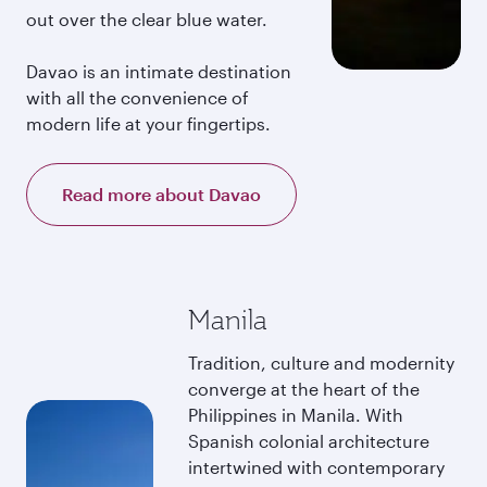
out over the clear blue water.
Davao is an intimate destination
with all the convenience of
modern life at your fingertips.
Read more about Davao
Manila
Tradition, culture and modernity
converge at the heart of the
Philippines in Manila. With
Spanish colonial architecture
intertwined with contemporary