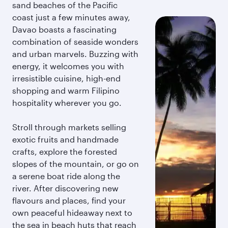
sand beaches of the Pacific
coast just a few minutes away,
Davao boasts a fascinating
combination of seaside wonders
and urban marvels. Buzzing with
energy, it welcomes you with
irresistible cuisine, high-end
shopping and warm Filipino
hospitality wherever you go.
Stroll through markets selling
exotic fruits and handmade
crafts, explore the forested
slopes of the mountain, or go on
a serene boat ride along the
river. After discovering new
flavours and places, find your
own peaceful hideaway next to
the sea in beach huts that reach