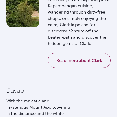
Kapampangan cuisine,
wandering through duty-free
shops, or simply enjoying the
calm, Clark is poised for
discovery. Venture off-the-
beaten-path and discover the
hidden gems of Clark.
Read more about Clark
Davao
With the majestic and
mysterious Mount Apo towering
in the distance and the white-