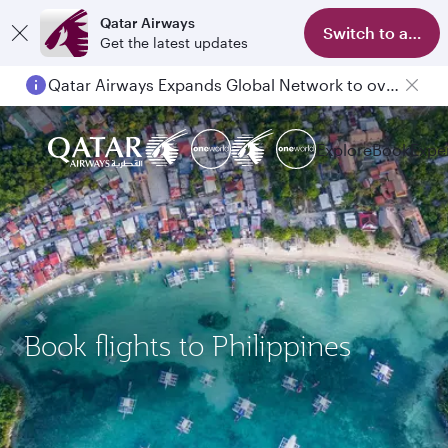
Qatar Airways
Switch to app
Get the latest updates
Qatar Airways Expands Global Network to over 160 Destinations
Explore
Book
Expe
Book flights to Philippines