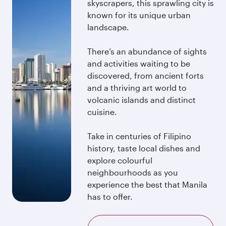
skyscrapers, this sprawling city is
known for its unique urban
landscape.
There’s an abundance of sights
and activities waiting to be
discovered, from ancient forts
and a thriving art world to
volcanic islands and distinct
cuisine.
Take in centuries of Filipino
history, taste local dishes and
explore colourful
neighbourhoods as you
experience the best that Manila
has to offer.