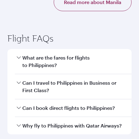
Read more about Manila
Flight FAQs
What are the fares for flights
to Philippines?
Fares depend on your travel date, departure
Can I travel to Philippines in Business or
city and destination in Philippines. Plan ahead
First Class?
to choose the best time to travel, and book on
qatarairways.com or our mobile app to enjoy
Yes, you can travel to Philippines in
Business
Can I book direct flights to Philippines?
exclusive fares and special offers.
Class,
and in First Class on select
flights. Explore all the options during flight
Yes, Qatar Airways operates direct flights to
Why fly to Philippines with Qatar Airways?
selection when booking on qatarairways.com
destinations in Philippines.
or our mobile app. When flying in Business or