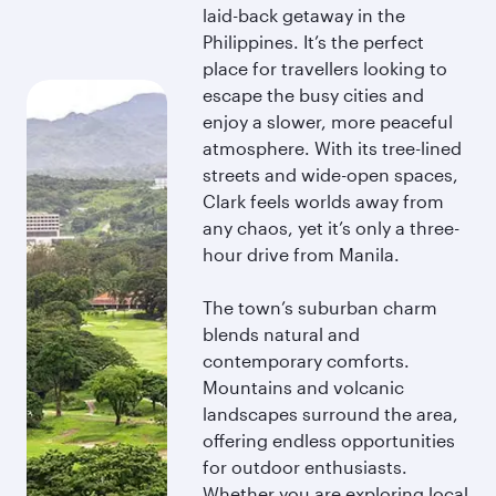
laid-back getaway in the
Philippines. It’s the perfect
place for travellers looking to
escape the busy cities and
enjoy a slower, more peaceful
atmosphere. With its tree-lined
streets and wide-open spaces,
Clark feels worlds away from
any chaos, yet it’s only a three-
hour drive from Manila.
The town’s suburban charm
blends natural and
contemporary comforts.
Mountains and volcanic
landscapes surround the area,
offering endless opportunities
for outdoor enthusiasts.
Whether you are exploring local