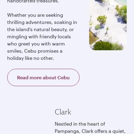
handcrafted treasures.
Whether you are seeking
thrilling adventures, soaking in
the island’s natural beauty, or
mingling with friendly locals
who greet you with warm
smiles, Cebu promises a
holiday like no other.
Read more about Cebu
Clark
Nestled in the heart of
Pampanga, Clark offers a quiet,