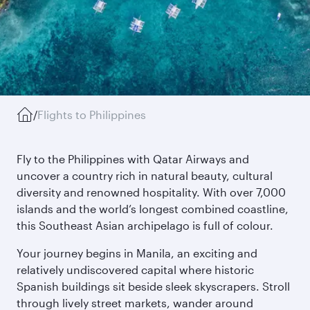
/
Flights to Philippines
Fly to the Philippines with Qatar Airways and
uncover a country rich in natural beauty, cultural
diversity and renowned hospitality. With over 7,000
islands and the world’s longest combined coastline,
this Southeast Asian archipelago is full of colour.
Your journey begins in Manila, an exciting and
relatively undiscovered capital where historic
Spanish buildings sit beside sleek skyscrapers. Stroll
through lively street markets, wander around