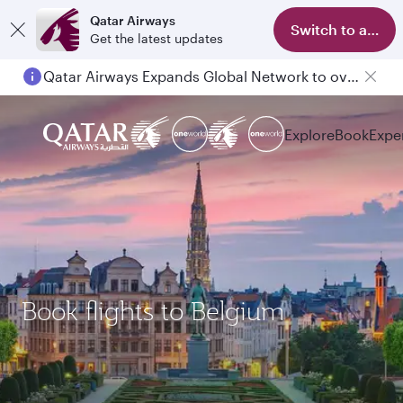
Qatar Airways
Switch to app
Get the latest updates
Qatar Airways Expands Global Network to over 160 Destinations
Explore
Book
Expe
Book flights to Belgium