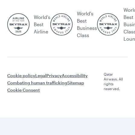
Worl
World's
World’s
Best
Best
Best
Busi
Business
Airline
Clas
Class
Lou
Qatar
Cookie policy
Legal
Privacy
Accessibility
Airways. All
Combating human trafficking
Sitemap
rights
reserved.
Cookie Consent