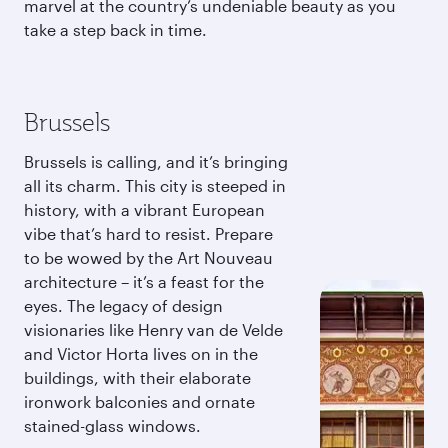
marvel at the country’s undeniable beauty as you
take a step back in time.
Brussels
Brussels is calling, and it’s bringing
all its charm. This city is steeped in
history, with a vibrant European
vibe that’s hard to resist. Prepare
to be wowed by the Art Nouveau
architecture – it’s a feast for the
eyes. The legacy of design
visionaries like Henry van de Velde
and Victor Horta lives on in the
buildings, with their elaborate
ironwork balconies and ornate
stained-glass windows.