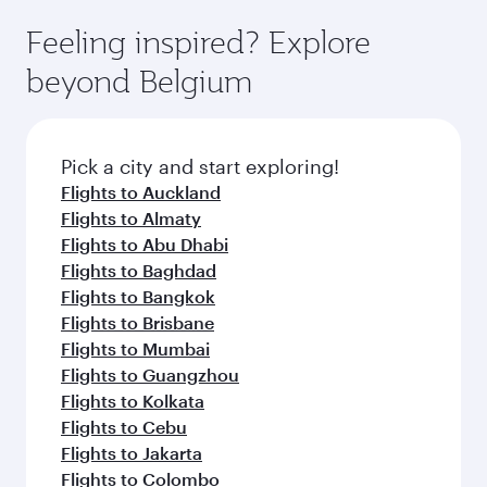
moment you board. Experience our renowned
as our award-winning cabin crew looks after
hospitality as you relax in a spacious seat with a
Feeling inspired? Explore
your every need. Relax in a spacious seat
soft blanket and pillow. Explore thousands of
offering superior comfort and choose from
beyond Belgium
entertainment options on Oryx One including
thousands of entertainment options. You can
the latest movies, music and games. You can
also savour gourmet cuisine whenever you like
also dine on delicious meals, prepared with
with Dine Anytime.
fresh ingredients and inspired by global
Pick a city and start exploring!
flavours.
Flights to Auckland
Flights to Almaty
Flights to Abu Dhabi
Flights to Baghdad
Flights to Bangkok
Flights to Brisbane
Flights to Mumbai
Flights to Guangzhou
Flights to Kolkata
Flights to Cebu
Flights to Jakarta
Flights to Colombo