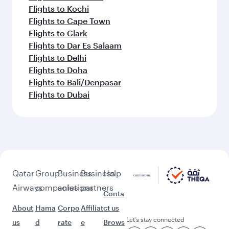
Flights to Kochi
Flights to Cape Town
Flights to Clark
Flights to Dar Es Salaam
Flights to Delhi
Flights to Doha
Flights to Bali/Denpasar
Flights to Dubai
Qatar
Group
Business
Business
Help
Airways
companies
solutions
partners
Conta
About
Hama
Corpo
Affiliat
ct us
Let’s stay connected
us
d
rate
e
Brows