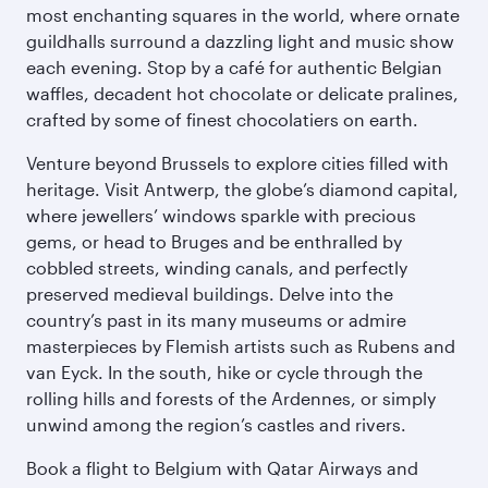
most enchanting squares in the world, where ornate
guildhalls surround a dazzling light and music show
each evening. Stop by a café for authentic Belgian
waffles, decadent hot chocolate or delicate pralines,
crafted by some of finest chocolatiers on earth.
Venture beyond Brussels to explore cities filled with
heritage. Visit Antwerp, the globe’s diamond capital,
where jewellers’ windows sparkle with precious
gems, or head to Bruges and be enthralled by
cobbled streets, winding canals, and perfectly
preserved medieval buildings. Delve into the
country’s past in its many museums or admire
masterpieces by Flemish artists such as Rubens and
van Eyck. In the south, hike or cycle through the
rolling hills and forests of the Ardennes, or simply
unwind among the region’s castles and rivers.
Book a flight to Belgium with Qatar Airways and