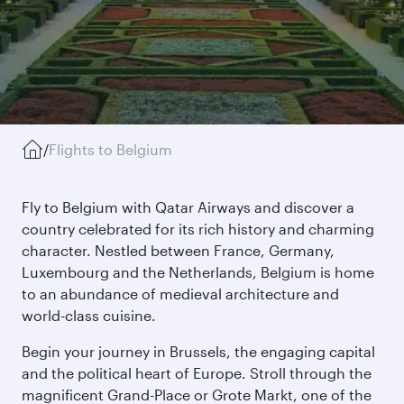
/
Flights to Belgium
Fly to Belgium with Qatar Airways and discover a
country celebrated for its rich history and charming
character. Nestled between France, Germany,
Luxembourg and the Netherlands, Belgium is home
to an abundance of medieval architecture and
world-class cuisine.
Begin your journey in Brussels, the engaging capital
and the political heart of Europe. Stroll through the
magnificent Grand-Place or Grote Markt, one of the