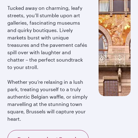
Tucked away on charming, leafy
streets, you’ll stumble upon art
galleries, fascinating museums
and quirky boutiques. Lively
markets burst with unique
treasures and the pavement cafés
spill over with laughter and
chatter – the perfect soundtrack
to your stroll.
Whether you’re relaxing in a lush
park, treating yourself to a truly
authentic Belgian waffle, or simply
marvelling at the stunning town
square, Brussels will capture your
heart.