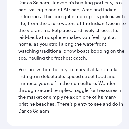
Dar es Salaam, Tanzania’s bustling port city, is a
captivating blend of African, Arab and Indian
influences. This energetic metropolis pulses with
life, from the azure waters of the Indian Ocean to
the vibrant marketplaces and lively streets. Its
laid-back atmosphere makes you feel right at
home, as you stroll along the waterfront
watching traditional dhow boats bobbing on the
sea, hauling the freshest catch.
Venture within the city to marvel at landmarks,
indulge in delectable, spiced street food and
immerse yourself in the rich culture. Wander
through sacred temples, haggle for treasures in
the market or simply relax on one of its many
pristine beaches. There’s plenty to see and do in
Dar es Salaam.