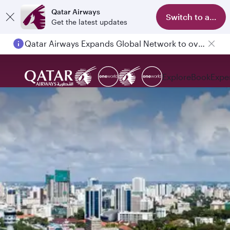
Qatar Airways
Switch to app
Get the latest updates
Qatar Airways Expands Global Network to over 160 Destinations
Explore
Book
Expe