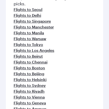
Flights to London
Flights to Muscat
Flights to Berlin
Flights to Guangzhou
Flights to Washington D.C.
Flights to Gatwick
Flights to Dubai
Flights to New York
Flights to Paris
Flights to Frankfurt
Flights to Rome
Flights to Abu Dhabi
Flights to Melbourne
Flights to Shanghai
Flights to Zurich
Flights to Edinburgh
Flights to Athens