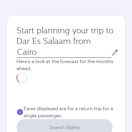
Start planning your trip to
Dar Es Salaam from
Origin
city
Here's a look at the forecast for the months
ahead.
August
33,107.8
EGP
Best fare
September