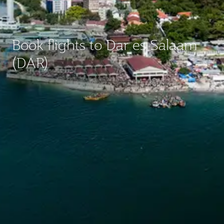
Book flights to Dar es Salaam
(DAR)