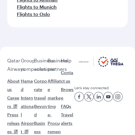
More places to see after Dar Es
Salaam (DAR)
Keep the adventure going with these
picks.
Flights to Seoul
Flights to Delhi
Flights to Singapore
Flights to Manchester
Flights to Manila
Flights to Warsaw
Flights to Tokyo
Flights to Los Angeles
Flights to Beirut
Flights to Chennai