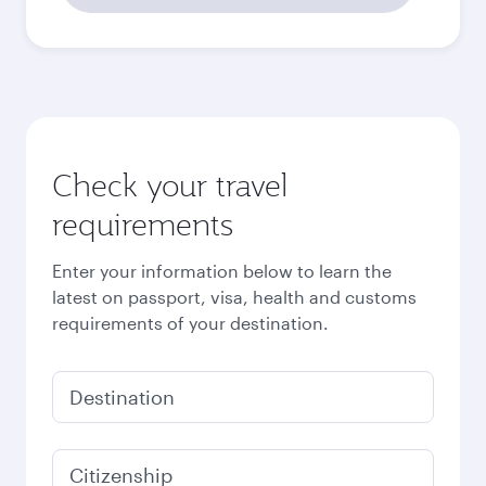
31,413.8
EGP
Best fare
October
31,413.8
EGP
Best fare
November
31,413.8
EGP
Best fare
December
31,413.8
EGP