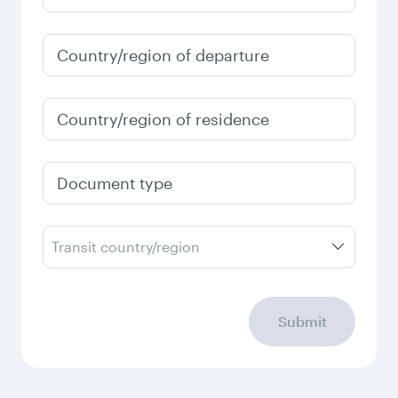
Best fare
January
31,413.8
EGP
Fares displayed are for a return trip for a
single passenger.
Search flights
Check your travel
requirements
Enter your information below to learn the