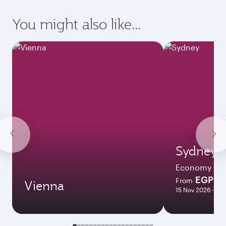
latest on passport, visa, health and customs
requirements of your destination.
Destination
Citizenship
Country/region of departure
Country/region of residence
Document type