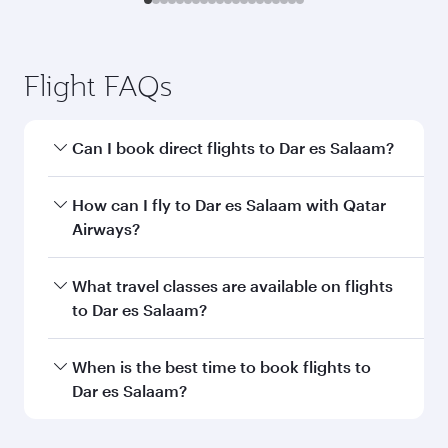
Transit country/region
Submit
You might also like...