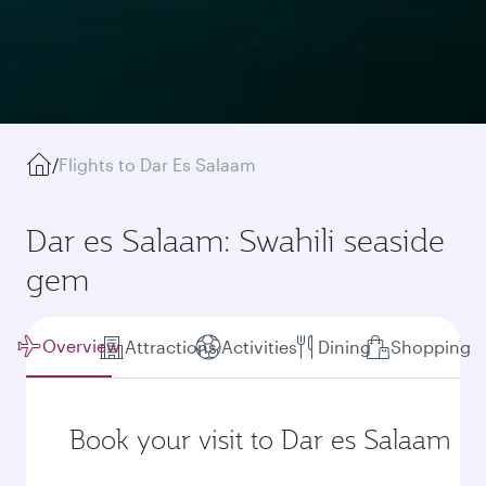
/
Flights to Dar Es Salaam
Dar es Salaam: Swahili seaside
gem
Overview
Attractions
Activities
Dining
Shopping
Book your visit to Dar es Salaam