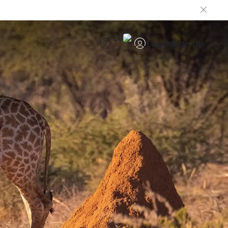
EN
Log in
Sign up