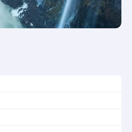
e to travel, and book on qatarairways.com or our
ring flight selection when booking on
e as our award-winning cabin crew looks after your
ptions. You can also savour gourmet cuisine