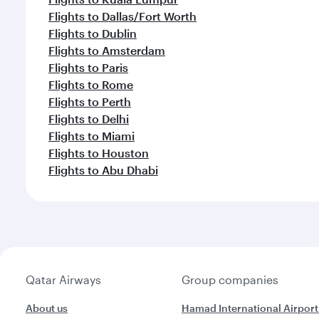
Flights to Dallas/Fort Worth
Flights to Dublin
Flights to Amsterdam
Flights to Paris
Flights to Rome
Flights to Perth
Flights to Delhi
Flights to Miami
Flights to Houston
Flights to Abu Dhabi
Qatar Airways
Group companies
About us
Hamad International Airport