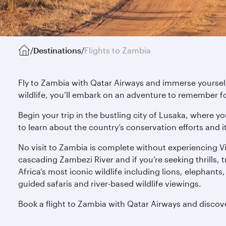
/
Destinations
/
Flights to Zambia
Fly to Zambia with Qatar Airways and immerse yourself 
wildlife, you’ll embark on an adventure to remember f
Begin your trip in the bustling city of Lusaka, where 
to learn about the country’s conservation efforts and i
No visit to Zambia is complete without experiencing V
cascading Zambezi River and if you’re seeking thrills, 
Africa’s most iconic wildlife including lions, elephant
guided safaris and river-based wildlife viewings.
Book a flight to Zambia with Qatar Airways and discov