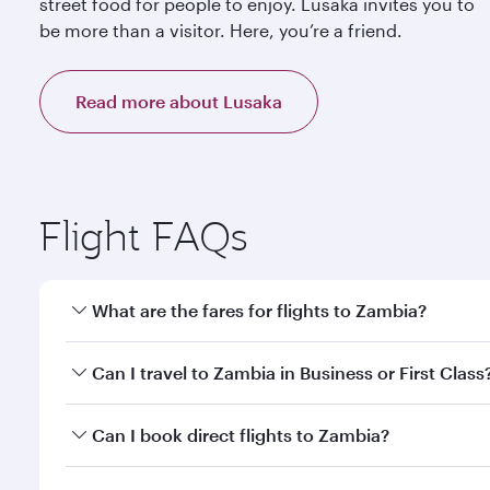
street food for people to enjoy. Lusaka invites you to
be more than a visitor. Here, you’re a friend.
Read more about Lusaka
Flight FAQs
What are the fares for flights to Zambia?
Fares depend on your travel date, departure city a
Can I travel to Zambia in Business or First Class
mobile app to enjoy exclusive fares and special offe
Yes, you can travel to Zambia in
Business Class,
and
Can I book direct flights to Zambia?
qatarairways.com or our mobile app. When flying in 
every need. Relax in a spacious seat offering sup