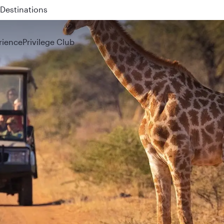
 QR914 and QR915
rience
Privilege Club