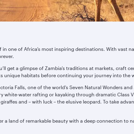
in one of Africa’s most inspiring destinations. With vast n
orever.
you’ll get a glimpse of Zambia’s traditions at markets, craf
ts unique habitats before continuing your journey into the w
ictoria Falls, one of the world’s Seven Natural Wonders and
try white-water rafting or kayaking through dramatic Class V
s, giraffes and – with luck – the elusive leopard. To take ad
er a land of remarkable beauty with a deep connection to n