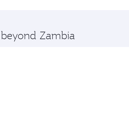
ations in Zambia.
 you board. Experience our renowned hospitality as you rela
x One including the latest movies, music and games. You ca
re beyond Zambia