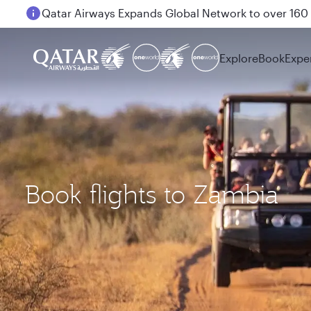
Passengers flying between Doha and Auckland on
Explore
Book
Expe
Book flights to Zambia