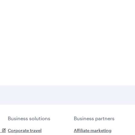
Business solutions
Business partners
Corporate travel
Affiliate marketing