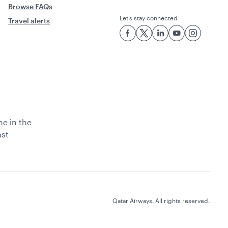
Browse FAQs
Let’s stay connected
Travel alerts
ne in the
ast
Qatar Airways. All rights reserved.