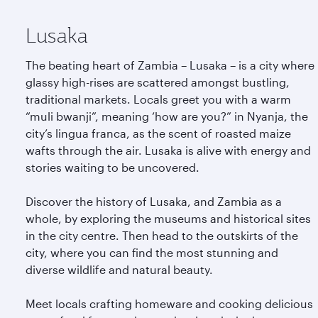
Lusaka
The beating heart of Zambia – Lusaka – is a city where
glassy high-rises are scattered amongst bustling,
traditional markets. Locals greet you with a warm
“muli bwanji”, meaning ‘how are you?” in Nyanja, the
city’s lingua franca, as the scent of roasted maize
wafts through the air. Lusaka is alive with energy and
stories waiting to be uncovered.
Discover the history of Lusaka, and Zambia as a
whole, by exploring the museums and historical sites
in the city centre. Then head to the outskirts of the
city, where you can find the most stunning and
diverse wildlife and natural beauty.
Meet locals crafting homeware and cooking delicious