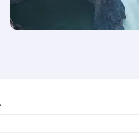
nd destination in Zambia. Plan ahead to choose the best tim
?
rs.
 in First Class on select flights. Explore all the options du
Business or First Class, you’ll enjoy a luxurious experienc
erior comfort and choose from thousands of entertainment o