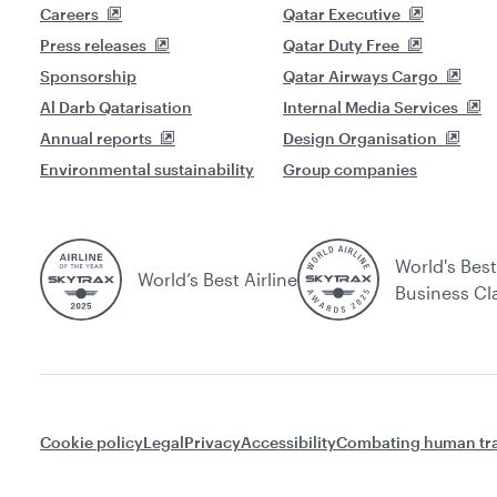
Careers
Qatar Executive
Press releases
Qatar Duty Free
Sponsorship
Qatar Airways Cargo
Al Darb Qatarisation
Internal Media Services
Annual reports
Design Organisation
Environmental sustainability
Group companies
World's Best
World’s Best Airline
Business Cl
Cookie policy
Legal
Privacy
Accessibility
Combating human tra