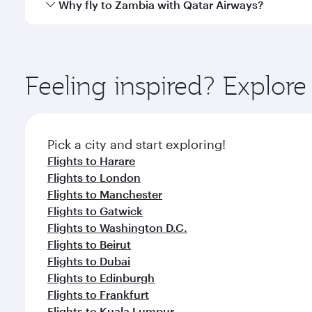
Yes, Qatar Airways operates direct flights to destin
Why fly to Zambia with Qatar Airways?
whenever you like with Dine Anytime.
You’ll enjoy an exceptional journey from the moment
Explore thousands of entertainment options on Ory
ingredients and inspired by global flavours.
Feeling inspired? Explo
Pick a city and start exploring!
Flights to Harare
Flights to London
Flights to Manchester
Flights to Gatwick
Flights to Washington D.C.
Flights to Beirut
Flights to Dubai
Flights to Edinburgh
Flights to Frankfurt
Flights to Kuala Lumpur