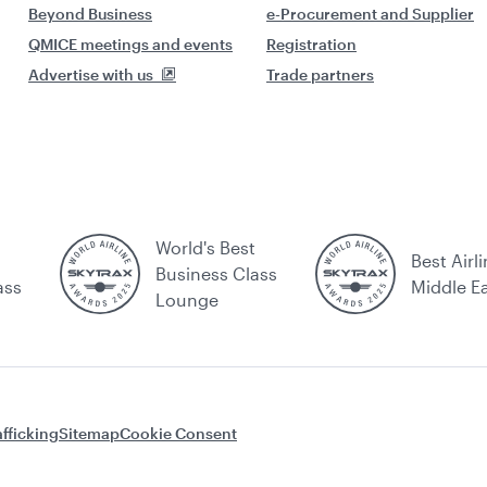
Beyond Business
e-Procurement and Supplier
QMICE meetings and events
Registration
Advertise with us
Trade partners
World's Best
Best Airli
Business Class
ass
Middle E
Lounge
fficking
Sitemap
Cookie Consent