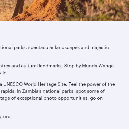
ational parks, spectacular landscapes and majestic
t centres and cultural landmarks. Stop by Munda Wanga
ild.
 a UNESCO World Heritage Site. Feel the power of the
 rapids. In Zambia’s national parks, spot some of
vantage of exceptional photo opportunities, go on
ature.