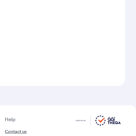
Help
Contact us