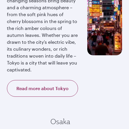
changing seasons bring beauty
and a charming atmosphere –
from the soft pink hues of
cherry blossoms in the spring to
the rich amber colours of
autumn leaves. Whether you are
drawn to the city’s electric vibe,
its culinary wonders, or rich
traditions woven into daily life –
Tokyo is a city that will leave you
captivated.
Read more about Tokyo
Osaka