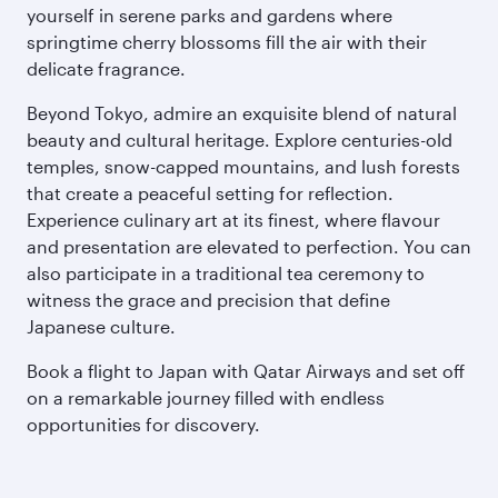
yourself in serene parks and gardens where
springtime cherry blossoms fill the air with their
delicate fragrance.
Beyond Tokyo, admire an exquisite blend of natural
beauty and cultural heritage. Explore centuries-old
temples, snow-capped mountains, and lush forests
that create a peaceful setting for reflection.
Experience culinary art at its finest, where flavour
and presentation are elevated to perfection. You can
also participate in a traditional tea ceremony to
witness the grace and precision that define
Japanese culture.
Book a flight to Japan with Qatar Airways and set off
on a remarkable journey filled with endless
opportunities for discovery.