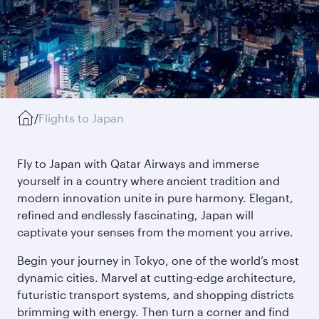
/
Flights to Japan
Fly to Japan with Qatar Airways and immerse
yourself in a country where ancient tradition and
modern innovation unite in pure harmony. Elegant,
refined and endlessly fascinating, Japan will
captivate your senses from the moment you arrive.
Begin your journey in Tokyo, one of the world’s most
dynamic cities. Marvel at cutting-edge architecture,
futuristic transport systems, and shopping districts
brimming with energy. Then turn a corner and find