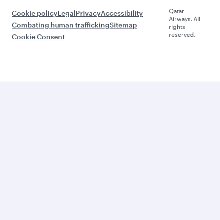
Qatar
Cookie policy
Legal
Privacy
Accessibility
Airways. All
Combating human trafficking
Sitemap
rights
reserved.
Cookie Consent