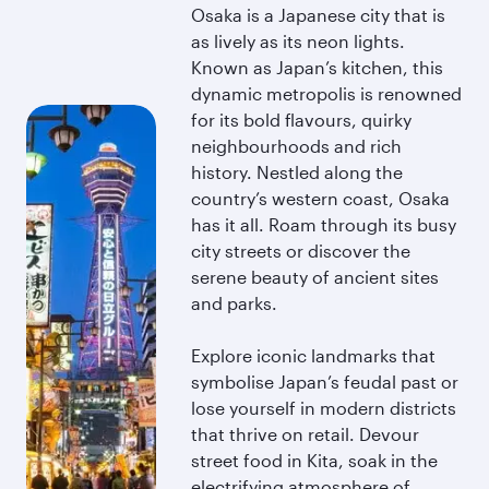
Osaka is a Japanese city that is
as lively as its neon lights.
Known as Japan’s kitchen, this
dynamic metropolis is renowned
for its bold flavours, quirky
neighbourhoods and rich
history. Nestled along the
country’s western coast, Osaka
has it all. Roam through its busy
city streets or discover the
serene beauty of ancient sites
and parks.
Explore iconic landmarks that
symbolise Japan’s feudal past or
lose yourself in modern districts
that thrive on retail. Devour
street food in Kita, soak in the
electrifying atmosphere of