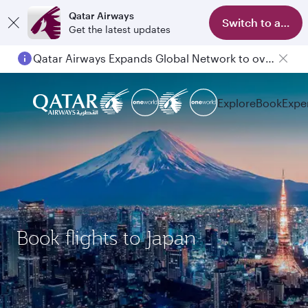
Qatar Airways
Switch to app
Get the latest updates
Qatar Airways Expands Global Network to over 160 Destinations
Explore
Book
Expe
Book flights to Japan