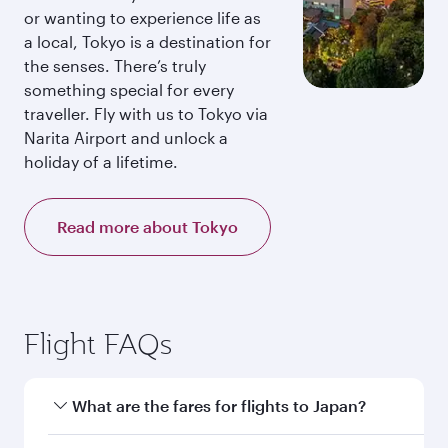
or wanting to experience life as
a local, Tokyo is a destination for
the senses. There’s truly
something special for every
traveller. Fly with us to Tokyo via
Narita Airport and unlock a
holiday of a lifetime.
Read more about Tokyo
Flight FAQs
What are the fares for flights to Japan?