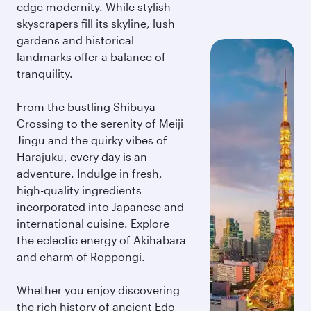
edge modernity. While stylish
skyscrapers fill its skyline, lush
gardens and historical
landmarks offer a balance of
tranquility.
From the bustling Shibuya
Crossing to the serenity of Meiji
Jingū and the quirky vibes of
Harajuku, every day is an
adventure. Indulge in fresh,
high-quality ingredients
incorporated into Japanese and
international cuisine. Explore
the eclectic energy of Akihabara
and charm of Roppongi.
Whether you enjoy discovering
the rich history of ancient Edo