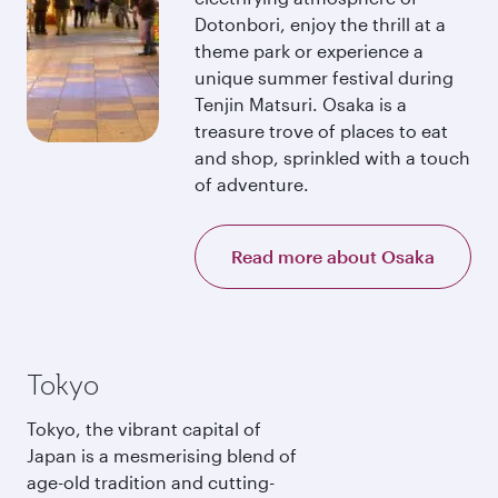
Dotonbori, enjoy the thrill at a
theme park or experience a
unique summer festival during
Tenjin Matsuri. Osaka is a
treasure trove of places to eat
and shop, sprinkled with a touch
of adventure.
Read more about Osaka
Tokyo
Tokyo, the vibrant capital of
Japan is a mesmerising blend of
age-old tradition and cutting-