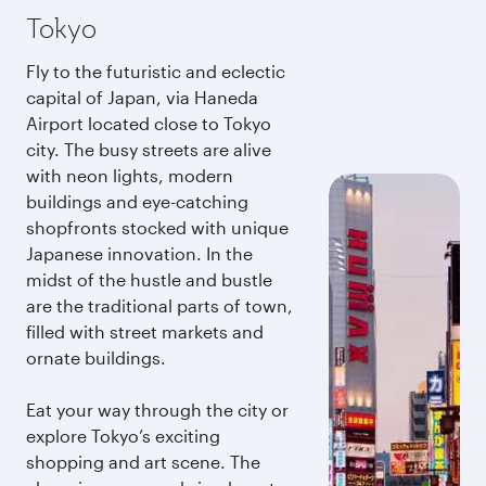
Tokyo
Fly to the futuristic and eclectic
capital of Japan, via Haneda
Airport located close to Tokyo
city. The busy streets are alive
with neon lights, modern
buildings and eye-catching
shopfronts stocked with unique
Japanese innovation. In the
midst of the hustle and bustle
are the traditional parts of town,
filled with street markets and
ornate buildings.
Eat your way through the city or
explore Tokyo’s exciting
shopping and art scene. The