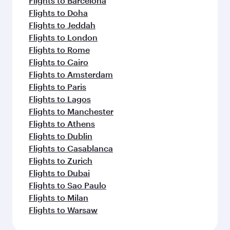
Flights to Barcelona
Flights to Doha
Flights to Jeddah
Flights to London
Flights to Rome
Flights to Cairo
Flights to Amsterdam
Flights to Paris
Flights to Lagos
Flights to Manchester
Flights to Athens
Flights to Dublin
Flights to Casablanca
Flights to Zurich
Flights to Dubai
Flights to Sao Paulo
Flights to Milan
Flights to Warsaw