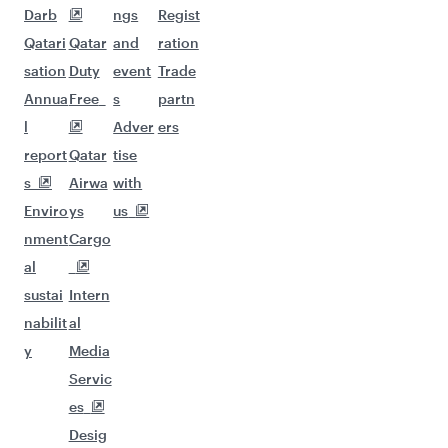
Darb
ngs
Regist
Qatari
Qatar
and
ration
sation
Duty
event
Trade
Annua
Free
s
partn
l
Adver
ers
report
Qatar
tise
s
Airwa
with
Enviro
ys
us
nment
Cargo
al
sustai
Intern
nabilit
al
y
Media
Servic
es
Desig