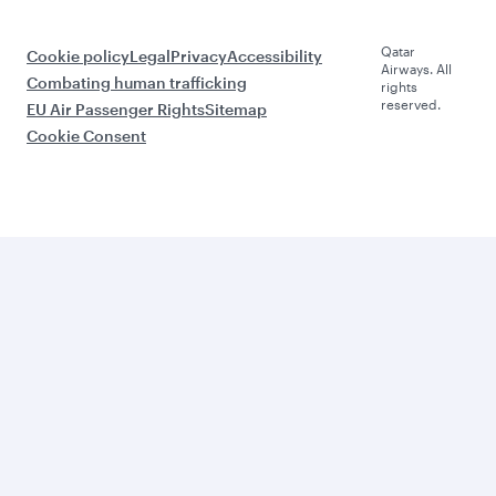
Qatar
Cookie policy
Legal
Privacy
Accessibility
Airways. All
Combating human trafficking
rights
reserved.
EU Air Passenger Rights
Sitemap
Cookie Consent