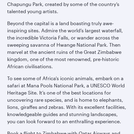
Chapungu Park, created by some of the country’s
talented young artists.
Beyond the capital is a land boasting truly awe-
inspiring sites. Admire the world’s largest waterfall,
the incredible Victoria Falls, or wander across the
sweeping savanna of Hwange National Park. Then
marvel at the ancient ruins of the Great Zimbabwe
kingdom, one of the most renowned, pre-historic
African civilisations.
To see some of Africa’s iconic animals, embark on a
safari at Mana Pools National Park, a UNESCO World
Heritage Site. It’s one of the best locations for
uncovering rare species, and is home to elephants,
lions, giraffes and zebras. With its excellent facilities,
knowledgeable guides and stunning landscapes,
you can look forward to an enthralling experience.
Book a flight to Zimbabwe with Qatar Airways and