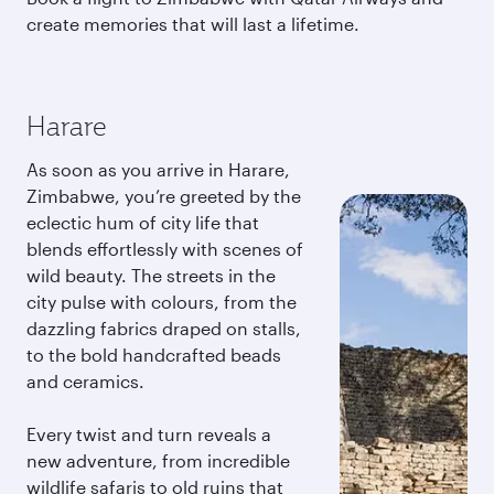
create memories that will last a lifetime.
Harare
As soon as you arrive in Harare,
Zimbabwe, you’re greeted by the
eclectic hum of city life that
blends effortlessly with scenes of
wild beauty. The streets in the
city pulse with colours, from the
dazzling fabrics draped on stalls,
to the bold handcrafted beads
and ceramics.
Every twist and turn reveals a
new adventure, from incredible
wildlife safaris to old ruins that