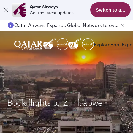
Qatar Airways
Switch to app
Get the latest updates
Qatar Airways Expands Global Network to over 160 Destinations
Explore
Book
Expe
Book flights to Zimbabwe