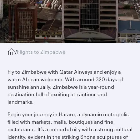
/
Flights to Zimbabwe
Fly to Zimbabwe with Qatar Airways and enjoy a
warm African welcome. With around 320 days of
sunshine annually, Zimbabwe is a year-round
destination full of exciting attractions and
landmarks.
Begin your journey in Harare, a dynamic metropolis
filled with markets, malls, boutiques and fine
restaurants. It’s a colourful city with a strong cultural
identity, evident in the striking Shona sculptures of