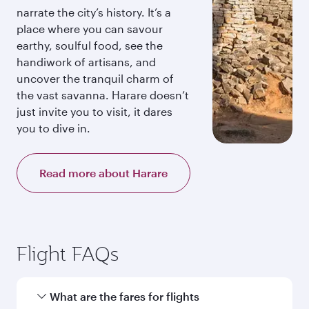
narrate the city’s history. It’s a
place where you can savour
earthy, soulful food, see the
handiwork of artisans, and
uncover the tranquil charm of
the vast savanna. Harare doesn’t
just invite you to visit, it dares
you to dive in.
Read more about Harare
Flight FAQs
What are the fares for flights