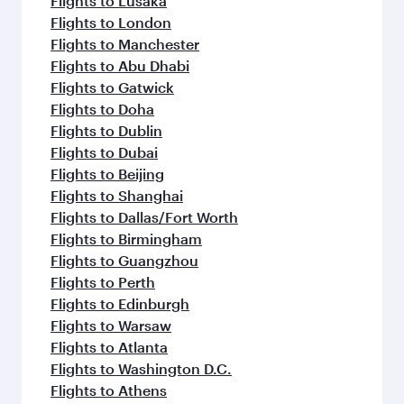
Flights to Lusaka
Flights to London
Flights to Manchester
Flights to Abu Dhabi
Flights to Gatwick
Flights to Doha
Flights to Dublin
Flights to Dubai
Flights to Beijing
Flights to Shanghai
Flights to Dallas/Fort Worth
Flights to Birmingham
Flights to Guangzhou
Flights to Perth
Flights to Edinburgh
Flights to Warsaw
Flights to Atlanta
Flights to Washington D.C.
Flights to Athens