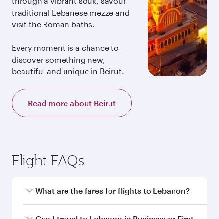
through a vibrant souk, savour
traditional Lebanese mezze and
visit the Roman baths.
Every moment is a chance to
discover something new,
beautiful and unique in Beirut.
Read more about Beirut
Flight FAQs
What are the fares for flights to Lebanon?
Fares depend on your travel date, departure
Can I travel to Lebanon in Business or First