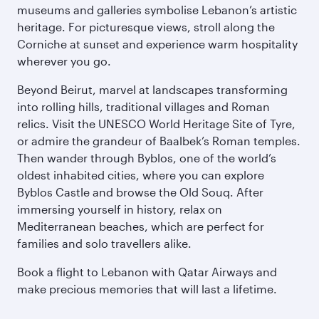
museums and galleries symbolise Lebanon’s artistic
heritage. For picturesque views, stroll along the
Corniche at sunset and experience warm hospitality
wherever you go.
Beyond Beirut, marvel at landscapes transforming
into rolling hills, traditional villages and Roman
relics. Visit the UNESCO World Heritage Site of Tyre,
or admire the grandeur of Baalbek’s Roman temples.
Then wander through Byblos, one of the world’s
oldest inhabited cities, where you can explore
Byblos Castle and browse the Old Souq. After
immersing yourself in history, relax on
Mediterranean beaches, which are perfect for
families and solo travellers alike.
Book a flight to Lebanon with Qatar Airways and
make precious memories that will last a lifetime.