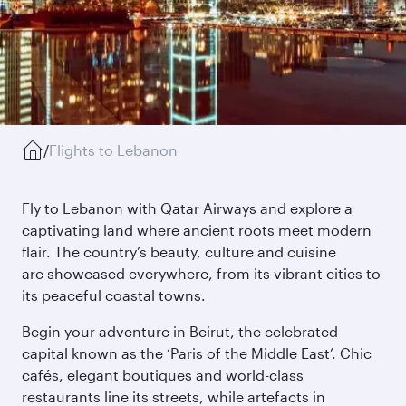
/
Flights to Lebanon
Fly to Lebanon with Qatar Airways and explore a
captivating land where ancient roots meet modern
flair. The country’s beauty, culture and cuisine
are showcased everywhere, from its vibrant cities to
its peaceful coastal towns.
Begin your adventure in Beirut, the celebrated
capital known as the ‘Paris of the Middle East’. Chic
cafés, elegant boutiques and world-class
restaurants line its streets, while artefacts in