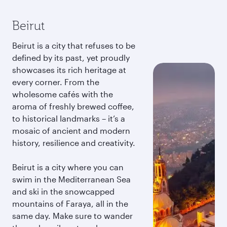
Beirut
Beirut is a city that refuses to be
defined by its past, yet proudly
showcases its rich heritage at
every corner. From the
wholesome cafés with the
aroma of freshly brewed coffee,
to historical landmarks – it’s a
mosaic of ancient and modern
history, resilience and creativity.
Beirut is a city where you can
swim in the Mediterranean Sea
and ski in the snowcapped
mountains of Faraya, all in the
same day. Make sure to wander