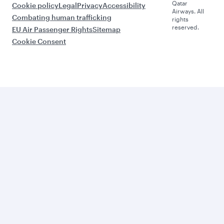
Qatar
Cookie policy
Legal
Privacy
Accessibility
Airways. All
Combating human trafficking
rights
reserved.
EU Air Passenger Rights
Sitemap
Cookie Consent