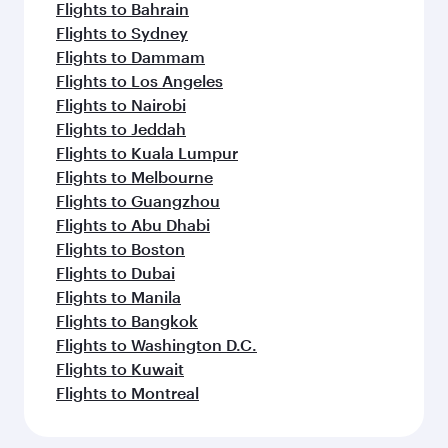
Flights to Bahrain
Flights to Sydney
Flights to Dammam
Flights to Los Angeles
Flights to Nairobi
Flights to Jeddah
Flights to Kuala Lumpur
Flights to Melbourne
Flights to Guangzhou
Flights to Abu Dhabi
Flights to Boston
Flights to Dubai
Flights to Manila
Flights to Bangkok
Flights to Washington D.C.
Flights to Kuwait
Flights to Montreal