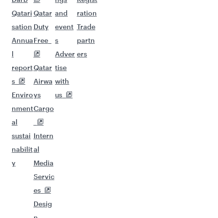
Qatari
Qatar
and
ration
sation
Duty
event
Trade
Annua
Free
s
partn
l
Adver
ers
report
Qatar
tise
s
Airwa
with
Enviro
ys
us
nment
Cargo
al
sustai
Intern
nabilit
al
y
Media
Servic
es
Desig
n