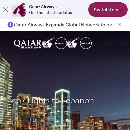
Qatar Airways
Switch to app
Get the latest updates
Qatar Airways Expands Global Network to over 160 Destinations
Explore
Book
Expe
Book flights to Lebanon