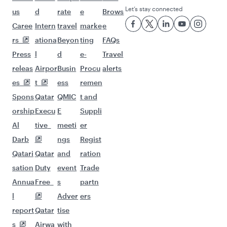
Let’s stay connected
us
d
rate
e
Brows
Caree
Intern
travel
marke
e
rs
ationa
Beyon
ting
FAQs
Press
l
d
e-
Travel
releas
Airpor
Busin
Procu
alerts
es
t
ess
remen
Spons
Qatar
QMIC
t and
orship
Execu
E
Suppli
Al
tive
meeti
er
Darb
ngs
Regist
Qatari
Qatar
and
ration
sation
Duty
event
Trade
Annua
Free
s
partn
l
Adver
ers
report
Qatar
tise
s
Airwa
with