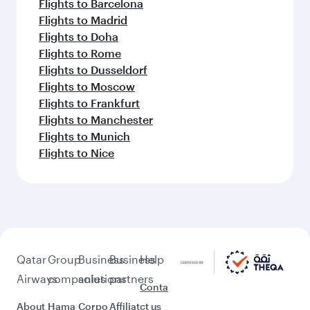
Flights to Barcelona
Flights to Madrid
Flights to Doha
Flights to Rome
Flights to Dusseldorf
Flights to Moscow
Flights to Frankfurt
Flights to Manchester
Flights to Munich
Flights to Nice
Qatar
Group
Business
Business
Help
Airways
companies
solutions
partners
Conta
About
Hama
Corpo
Affiliat
ct us