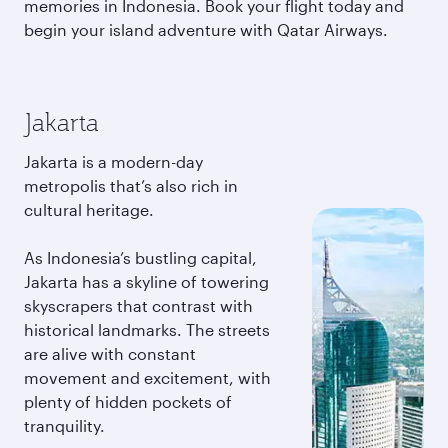
memories in Indonesia. Book your flight today and
begin your island adventure with Qatar Airways.
Jakarta
Jakarta is a modern-day
metropolis that’s also rich in
cultural heritage.
As Indonesia’s bustling capital,
Jakarta has a skyline of towering
skyscrapers that contrast with
historical landmarks. The streets
are alive with constant
movement and excitement, with
plenty of hidden pockets of
tranquility.