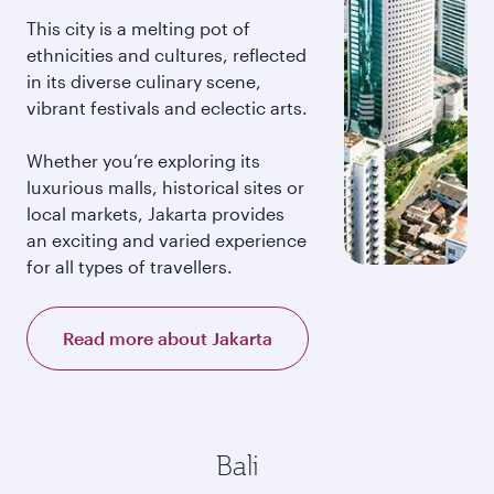
This city is a melting pot of
ethnicities and cultures, reflected
in its diverse culinary scene,
vibrant festivals and eclectic arts.
Whether you’re exploring its
luxurious malls, historical sites or
local markets, Jakarta provides
an exciting and varied experience
for all types of travellers.
Read more about Jakarta
Bali