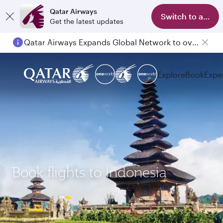
Qatar Airways
Switch to app
Get the latest updates
Qatar Airways Expands Global Network to over 160 Destinations
Explore
Book
Expe
Book flights to Indonesia