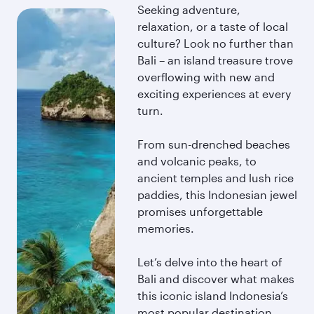
Seeking adventure,
relaxation, or a taste of local
culture? Look no further than
Bali – an island treasure trove
overflowing with new and
exciting experiences at every
turn.
From sun-drenched beaches
and volcanic peaks, to
ancient temples and lush rice
paddies, this Indonesian jewel
promises unforgettable
memories.
Let’s delve into the heart of
Bali and discover what makes
this iconic island Indonesia’s
most popular destination.