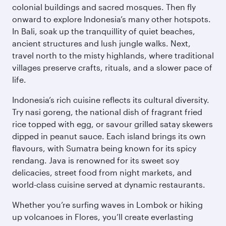
colonial buildings and sacred mosques. Then fly
onward to explore Indonesia’s many other hotspots.
In Bali, soak up the tranquillity of quiet beaches,
ancient structures and lush jungle walks. Next,
travel north to the misty highlands, where traditional
villages preserve crafts, rituals, and a slower pace of
life.
Indonesia’s rich cuisine reflects its cultural diversity.
Try nasi goreng, the national dish of fragrant fried
rice topped with egg, or savour grilled satay skewers
dipped in peanut sauce. Each island brings its own
flavours, with Sumatra being known for its spicy
rendang. Java is renowned for its sweet soy
delicacies, street food from night markets, and
world-class cuisine served at dynamic restaurants.
Whether you’re surfing waves in Lombok or hiking
up volcanoes in Flores, you’ll create everlasting