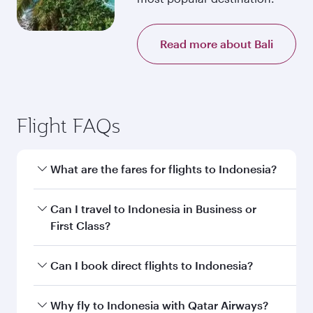
Read more about Bali
Flight FAQs
What are the fares for flights to Indonesia?
Fares depend on your travel date, departure
Can I travel to Indonesia in Business or
city and destination in Indonesia. Plan ahead to
First Class?
choose the best time to travel, and book on
qatarairways.com or our mobile app to enjoy
Yes, you can travel to Indonesia in
Business
Can I book direct flights to Indonesia?
exclusive fares and special offers.
Class,
and in First Class on select
flights. Explore all the options during flight
Yes, Qatar Airways operates direct flights to
Why fly to Indonesia with Qatar Airways?
selection when booking on qatarairways.com