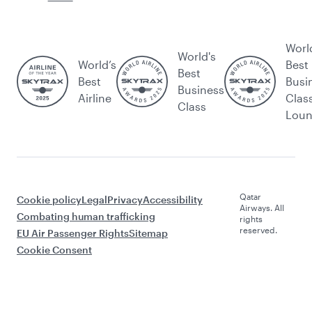
Worl
World's
World’s
Best
Best
Best
Busi
Business
Airline
Clas
Class
Lou
Qatar
Cookie policy
Legal
Privacy
Accessibility
Airways. All
Combating human trafficking
rights
reserved.
EU Air Passenger Rights
Sitemap
Cookie Consent