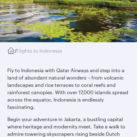
/
Flights to Indonesia
Fly to Indonesia with Qatar Airways and step into a
land of abundant natural wonders – from volcanic
landscapes and rice terraces to coral reefs and
rainforest canopies. With over 17,000 islands spread
across the equator, Indonesia is endlessly
fascinating.
Begin your adventure in Jakarta, a bustling capital
where heritage and modernity meet. Take a walk to
admire towering skyscrapers rising beside Dutch