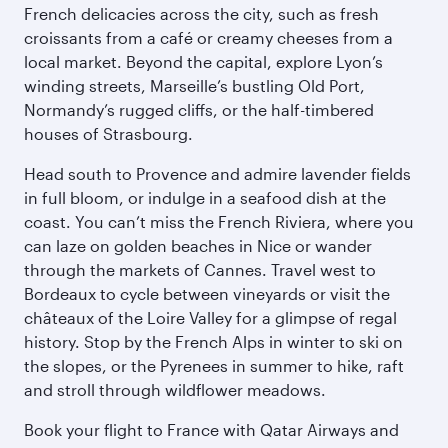
French delicacies across the city, such as fresh
croissants from a café or creamy cheeses from a
local market. Beyond the capital, explore Lyon’s
winding streets, Marseille’s bustling Old Port,
Normandy’s rugged cliffs, or the half-timbered
houses of Strasbourg.
Head south to Provence and admire lavender fields
in full bloom, or indulge in a seafood dish at the
coast. You can’t miss the French Riviera, where you
can laze on golden beaches in Nice or wander
through the markets of Cannes. Travel west to
Bordeaux to cycle between vineyards or visit the
châteaux of the Loire Valley for a glimpse of regal
history. Stop by the French Alps in winter to ski on
the slopes, or the Pyrenees in summer to hike, raft
and stroll through wildflower meadows.
Book your flight to France with Qatar Airways and