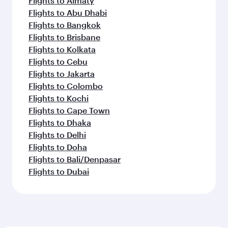
Flights to Almaty
Flights to Abu Dhabi
Flights to Bangkok
Flights to Brisbane
Flights to Kolkata
Flights to Cebu
Flights to Jakarta
Flights to Colombo
Flights to Kochi
Flights to Cape Town
Flights to Dhaka
Flights to Delhi
Flights to Doha
Flights to Bali/Denpasar
Flights to Dubai