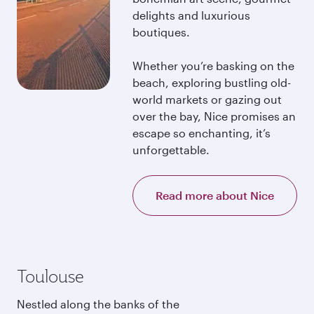
delights and luxurious
boutiques.
Whether you’re basking on the
beach, exploring bustling old-
world markets or gazing out
over the bay, Nice promises an
escape so enchanting, it’s
unforgettable.
Read more about Nice
Toulouse
Nestled along the banks of the