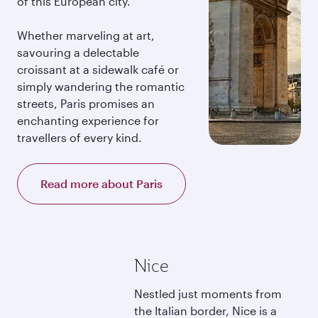
of this European city.
Whether marveling at art,
savouring a delectable
croissant at a sidewalk café or
simply wandering the romantic
streets, Paris promises an
enchanting experience for
travellers of every kind.
Read more about Paris
Nice
Nestled just moments from
the Italian border, Nice is a