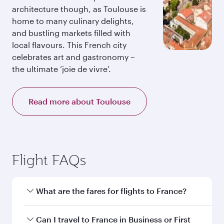
architecture though, as Toulouse is
home to many culinary delights,
and bustling markets filled with
local flavours. This French city
celebrates art and gastronomy –
the ultimate ‘joie de vivre’.
Read more about Toulouse
Flight FAQs
What are the fares for flights to France?
Fares depend on your travel date, departure
Can I travel to France in Business or First