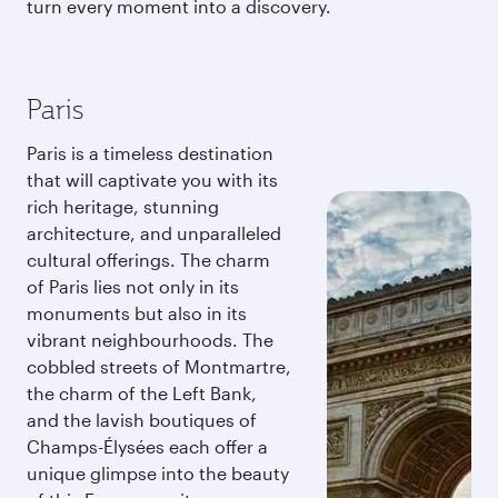
turn every moment into a discovery.
Paris
Paris is a timeless destination
that will captivate you with its
rich heritage, stunning
architecture, and unparalleled
cultural offerings. The charm
of Paris lies not only in its
monuments but also in its
vibrant neighbourhoods. The
cobbled streets of Montmartre,
the charm of the Left Bank,
and the lavish boutiques of
Champs-Élysées each offer a
unique glimpse into the beauty