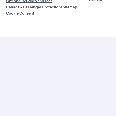
Optional services and fees
Canada – Passenger Protections
Sitemap
Cookie Consent