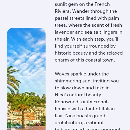
sunlit gem on the French
Riviera. Wander through the
pastel streets lined with palm
trees, where the scent of fresh
lavender and sea salt lingers in
the air. With each step, you’ll
find yourself surrounded by
historic beauty and the relaxed
charm of this coastal town.
Waves sparkle under the
shimmering sun, inviting you
to slow down and take in
Nice’s natural beauty.
Renowned for its French
finesse with a hint of Italian
flair, Nice boasts grand
architecture, a vibrant
bohemian art scene, gourmet