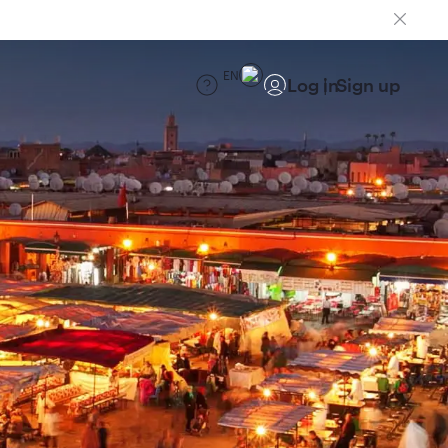
EN
Log in
Sign up