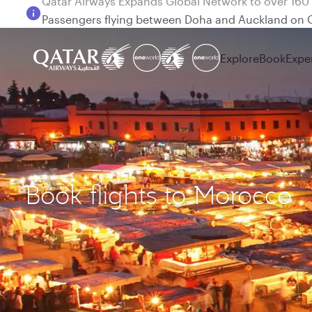
Passengers flying between Doha and Auckland on
Explore
Book
Expe
Book flights to Morocco