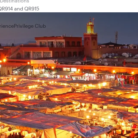
 QR914 and QR915
rience
Privilege Club