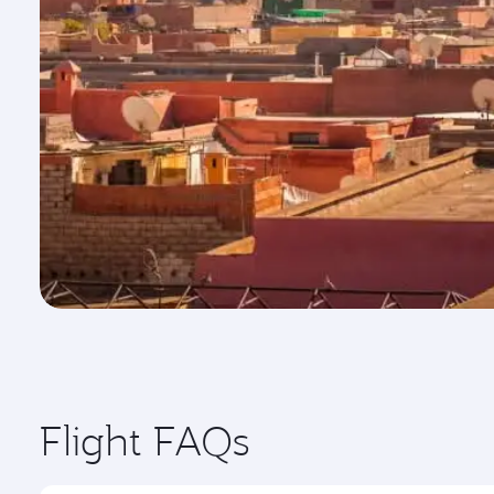
Flight FAQs