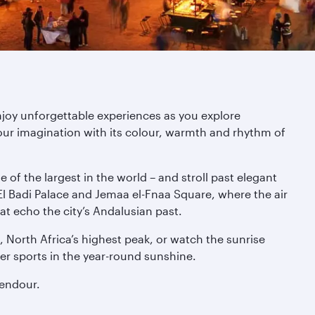
njoy unforgettable experiences as you explore
ur imagination with its colour, warmth and rhythm of
of the largest in the world – and stroll past elegant
l Badi Palace and Jemaa el-Fnaa Square, where the air
at echo the city’s Andalusian past.
 North Africa’s highest peak, or watch the sunrise
er sports in the year-round sunshine.
lendour.