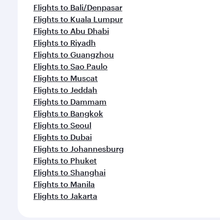
Flights to Bali/Denpasar
Flights to Kuala Lumpur
Flights to Abu Dhabi
Flights to Riyadh
Flights to Guangzhou
Flights to Sao Paulo
Flights to Muscat
Flights to Jeddah
Flights to Dammam
Flights to Bangkok
Flights to Seoul
Flights to Dubai
Flights to Johannesburg
Flights to Phuket
Flights to Shanghai
Flights to Manila
Flights to Jakarta