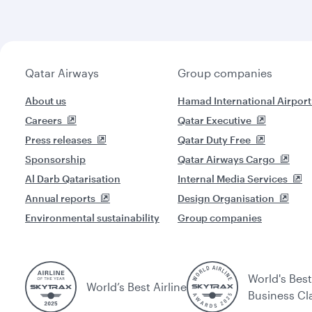
Qatar Airways
Group companies
About us
Hamad International Airport
Careers
Qatar Executive
Press releases
Qatar Duty Free
Sponsorship
Qatar Airways Cargo
Al Darb Qatarisation
Internal Media Services
Annual reports
Design Organisation
Environmental sustainability
Group companies
World's Best
World’s Best Airline
Business Cl