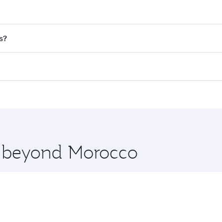
nd destination in Morocco. Plan ahead to choose the best t
s?
rs.
d in First Class on select flights. Explore all the options d
Business or First Class, you’ll enjoy a luxurious experienc
erior comfort and choose from thousands of entertainment o
nations in Morocco.
 you board. Experience our renowned hospitality as you rela
x One including the latest movies, music and games. You ca
re beyond Morocco