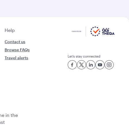
Help
Contact us
Browse FAQs
Let’s stay connected
Travel alerts
ne in the
ast