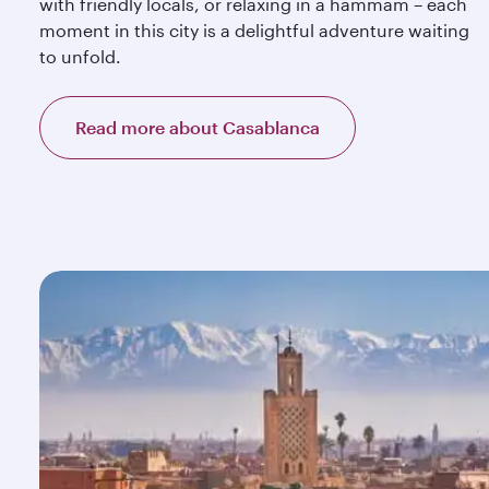
with friendly locals, or relaxing in a hammam – each
moment in this city is a delightful adventure waiting
to unfold.
Read more about Casablanca