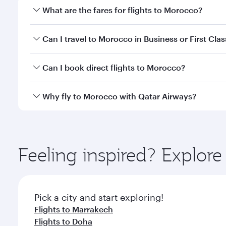
What are the fares for flights to Morocco?
Fares depend on your travel date, departure city a
Can I travel to Morocco in Business or First Clas
mobile app to enjoy exclusive fares and special offe
Yes, you can travel to Morocco in
Business Class,
an
Can I book direct flights to Morocco?
qatarairways.com or our mobile app. When flying in 
every need. Relax in a spacious seat offering sup
Yes, Qatar Airways operates direct flights to desti
Why fly to Morocco with Qatar Airways?
whenever you like with Dine Anytime.
You’ll enjoy an exceptional journey from the moment
Explore thousands of entertainment options on Ory
ingredients and inspired by global flavours.
Feeling inspired? Explo
Pick a city and start exploring!
Flights to Marrakech
Flights to Doha