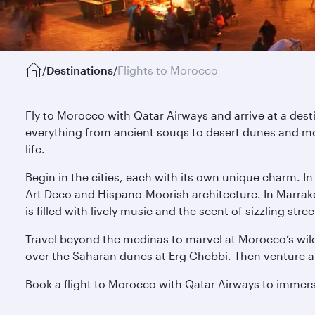
/
Destinations
/
Flights to Morocco
Fly to Morocco with Qatar Airways and arrive at a des
everything from ancient souqs to desert dunes and mo
life.
Begin in the cities, each with its own unique charm. I
Art Deco and Hispano-Moorish architecture. In Marrak
is filled with lively music and the scent of sizzling s
Travel beyond the medinas to marvel at Morocco’s wild
over the Saharan dunes at Erg Chebbi. Then venture alo
Book a flight to Morocco with Qatar Airways to immerse