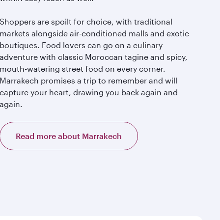
Shoppers are spoilt for choice, with traditional
markets alongside air-conditioned malls and exotic
boutiques. Food lovers can go on a culinary
adventure with classic Moroccan tagine and spicy,
mouth-watering street food on every corner.
Marrakech promises a trip to remember and will
capture your heart, drawing you back again and
again.
Read more about Marrakech