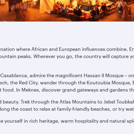
tination where African and European influences combine. E
untain peaks. Wherever you go, the country will capture yo
n Casablanca, admire the magnificent Hassan II Mosque – one 
ech, the Red City, wander through the Koutoubia Mosque, E
treet food. In Meknes, discover grand gateways and gardens th
 beauty. Trek through the Atlas Mountains to Jebel Toubkal,
ng the coast to relax at family-friendly beaches, or try wat
 yourself in rich heritage, warm hospitality and natural sp