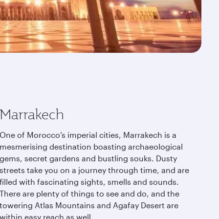
Marrakech
One of Morocco’s imperial cities, Marrakech is a
mesmerising destination boasting archaeological
gems, secret gardens and bustling souks. Dusty
streets take you on a journey through time, and are
filled with fascinating sights, smells and sounds.
There are plenty of things to see and do, and the
towering Atlas Mountains and Agafay Desert are
within easy reach as well.