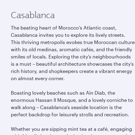
Casablanca
The beating heart of Morocco’s Atlantic coast,
Casablanca invites you to explore its lively streets.
This thriving metropolis evokes true Moroccan culture
with its old medinas, aromatic cafés, and the friendly
smiles of locals. Exploring the city’s neighbourhoods
is a must – beautiful architecture showcases the city’s
rich history, and shopkeepers create a vibrant energy
on almost every corner.
Boasting lovely beaches such as Ain Diab, the
enormous Hassan II Mosque, and a lovely corniche to
walk along – Casablanca’s seaside location is the
perfect backdrop for leisurely strolls and recreation.
Whether you are sipping mint tea at a café, engaging