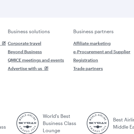
Business solutions
Business partners
Corporate travel
Affiliate marketing
Beyond Business
e-Procurement and Supplier
QMICE meetings and events
Registration
Advertise with us
Trade partners
World's Best
Best Airli
Business Class
ass
Middle E
Lounge