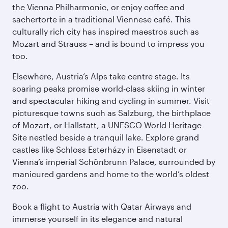
the Vienna Philharmonic, or enjoy coffee and
sachertorte in a traditional Viennese café. This
culturally rich city has inspired maestros such as
Mozart and Strauss – and is bound to impress you
too.
Elsewhere, Austria’s Alps take centre stage. Its
soaring peaks promise world-class skiing in winter
and spectacular hiking and cycling in summer. Visit
picturesque towns such as Salzburg, the birthplace
of Mozart, or Hallstatt, a UNESCO World Heritage
Site nestled beside a tranquil lake. Explore grand
castles like Schloss Esterházy in Eisenstadt or
Vienna’s imperial Schönbrunn Palace, surrounded by
manicured gardens and home to the world’s oldest
zoo.
Book a flight to Austria with Qatar Airways and
immerse yourself in its elegance and natural