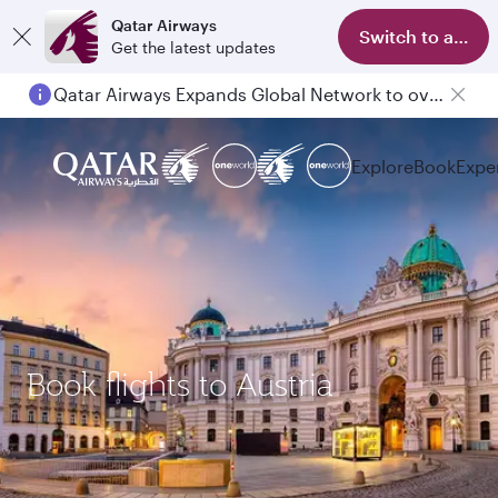
Qatar Airways
Switch to app
Get the latest updates
Qatar Airways Expands Global Network to over 160 Destinations
Explore
Book
Expe
Book flights to Austria