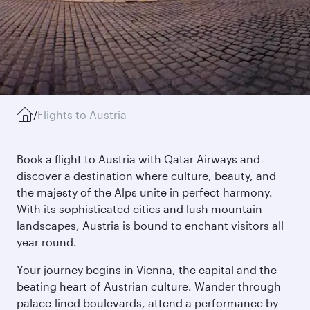
/
Flights to Austria
Book a flight to Austria with Qatar Airways and
discover a destination where culture, beauty, and
the majesty of the Alps unite in perfect harmony.
With its sophisticated cities and lush mountain
landscapes, Austria is bound to enchant visitors all
year round.
Your journey begins in Vienna, the capital and the
beating heart of Austrian culture. Wander through
palace-lined boulevards, attend a performance by