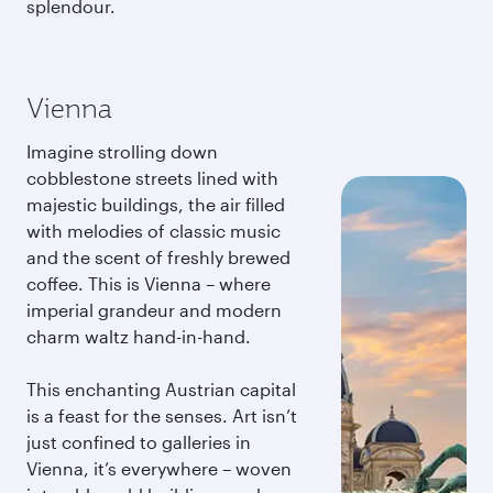
splendour.
Vienna
Imagine strolling down
cobblestone streets lined with
majestic buildings, the air filled
with melodies of classic music
and the scent of freshly brewed
coffee. This is Vienna – where
imperial grandeur and modern
charm waltz hand-in-hand.
This enchanting Austrian capital
is a feast for the senses. Art isn’t
just confined to galleries in
Vienna, it’s everywhere – woven