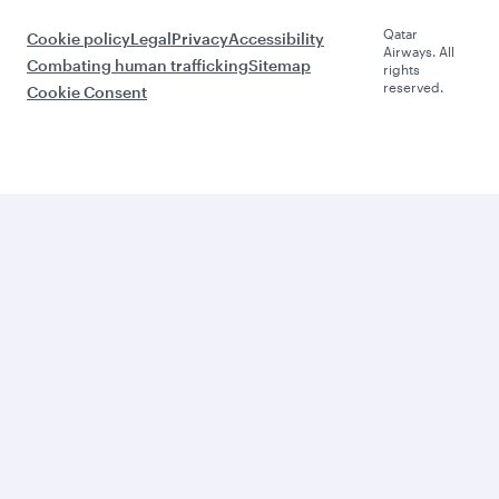
Qatar
Cookie policy
Legal
Privacy
Accessibility
Airways. All
Combating human trafficking
Sitemap
rights
reserved.
Cookie Consent