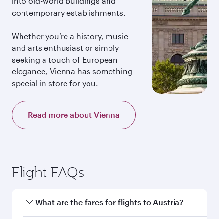
into old-world buildings and
contemporary establishments.
Whether you’re a history, music
and arts enthusiast or simply
seeking a touch of European
elegance, Vienna has something
special in store for you.
Read more about Vienna
Flight FAQs
What are the fares for flights to Austria?