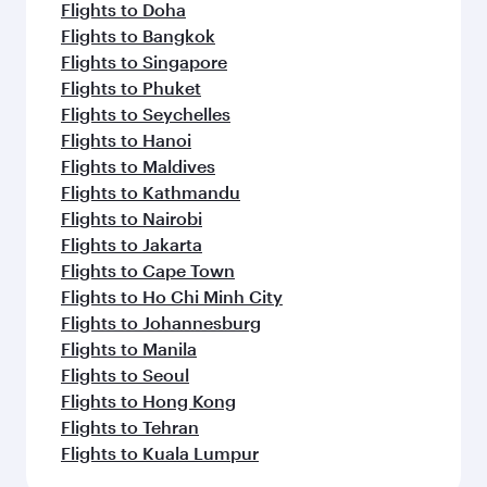
Flights to Doha
Flights to Bangkok
Flights to Singapore
Flights to Phuket
Flights to Seychelles
Flights to Hanoi
Flights to Maldives
Flights to Kathmandu
Flights to Nairobi
Flights to Jakarta
Flights to Cape Town
Flights to Ho Chi Minh City
Flights to Johannesburg
Flights to Manila
Flights to Seoul
Flights to Hong Kong
Flights to Tehran
Flights to Kuala Lumpur