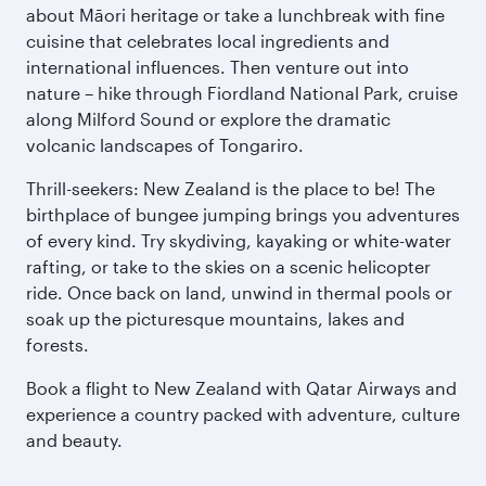
about Māori heritage or take a lunchbreak with fine
cuisine that celebrates local ingredients and
international influences. Then venture out into
nature – hike through Fiordland National Park, cruise
along Milford Sound or explore the dramatic
volcanic landscapes of Tongariro.
Thrill-seekers: New Zealand is the place to be! The
birthplace of bungee jumping brings you adventures
of every kind. Try skydiving, kayaking or white-water
rafting, or take to the skies on a scenic helicopter
ride. Once back on land, unwind in thermal pools or
soak up the picturesque mountains, lakes and
forests.
Book a flight to New Zealand with Qatar Airways and
experience a country packed with adventure, culture
and beauty.