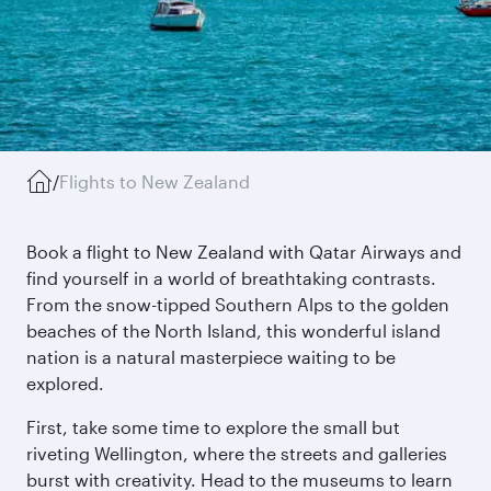
/
Flights to New Zealand
Book a flight to New Zealand with Qatar Airways and
find yourself in a world of breathtaking contrasts.
From the snow-tipped Southern Alps to the golden
beaches of the North Island, this wonderful island
nation is a natural masterpiece waiting to be
explored.
First, take some time to explore the small but
riveting Wellington, where the streets and galleries
burst with creativity. Head to the museums to learn