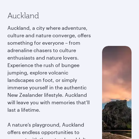
Auckland
Auckland, a city where adventure,
culture and nature converge, offers
something for everyone – from
adrenaline chasers to culture
enthusiasts and nature lovers.
Experience the rush of bungee
jumping, explore volcanic
landscapes on foot, or simply
immerse yourself in the authentic
New Zealander lifestyle. Auckland
will leave you with memories that’ll
last a lifetime.
A nature’s playground, Auckland
offers endless opportunities to