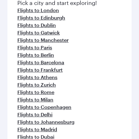
fresh ingredients and inspired by global
Pick a city and start exploring!
flavours.
Flights to London
Flights to Edinburgh
Flights to Dublin
Flights to Gatwick
Flights to Manchester
Flights to Paris
Flights to Berlin
Flights to Barcelona
Flights to Frankfurt
Flights to Athens
Flights to Zurich
Flights to Rome
Flights to Milan
Flights to Copenhagen
Flights to Delhi
Flights to Johannesburg
Flights to Madrid
Flights to Dubai