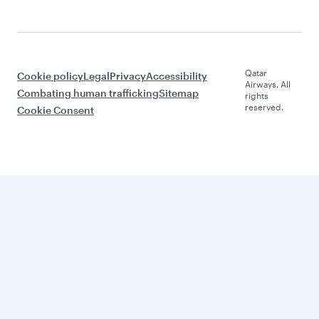
Qatar
Cookie policy
Legal
Privacy
Accessibility
Airways. All
Combating human trafficking
Sitemap
rights
reserved.
Cookie Consent