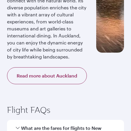
connect with the natural world. Its
diverse population enriches the city
with a vibrant array of cultural
experiences, from world-class
museums and art galleries to
international dining. In Auckland,
you can enjoy the dynamic energy
of city life while being surrounded
by breathtaking landscapes.
Read more about Auckland
Flight FAQs
What are the fares for flights to New