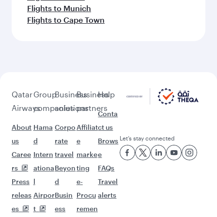
Flights to Munich
Flights to Cape Town
Qatar
Group
Business
Business
Help
Airways
companies
solutions
partners
Conta
About
Hama
Corpo
Affiliat
ct us
Let’s stay connected
us
d
rate
e
Brows
Caree
Intern
travel
marke
e
rs
ationa
Beyon
ting
FAQs
Press
l
d
e-
Travel
releas
Airpor
Busin
Procu
alerts
es
t
ess
remen