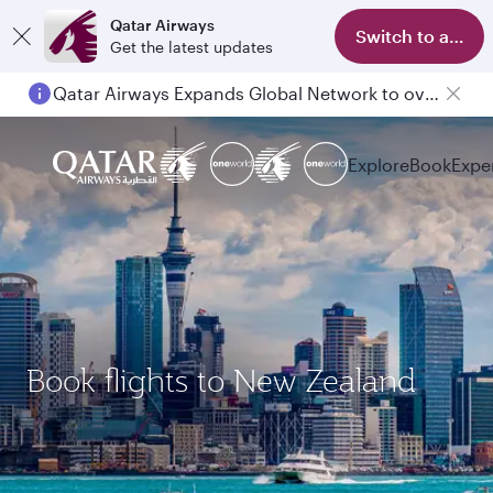
Qatar Airways
Switch to app
Get the latest updates
Qatar Airways Expands Global Network to over 160 Destinations
Explore
Book
Expe
Book flights to New Zealand