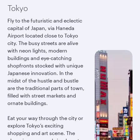
Tokyo
Fly to the futuristic and eclectic
capital of Japan, via Haneda
Airport located close to Tokyo
city. The busy streets are alive
with neon lights, modern
buildings and eye-catching
shopfronts stocked with unique
Japanese innovation. In the
midst of the hustle and bustle
are the traditional parts of town,
filled with street markets and
ornate buildings.
Eat your way through the city or
explore Tokyo’s exciting
shopping and art scene. The