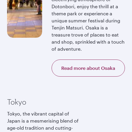
Dotonbori, enjoy the thrill at a
theme park or experience a
unique summer festival during
Tenjin Matsuri. Osaka is a
treasure trove of places to eat
and shop, sprinkled with a touch
of adventure.
Read more about Osaka
Tokyo
Tokyo, the vibrant capital of
Japan is a mesmerising blend of
age-old tradition and cutting-