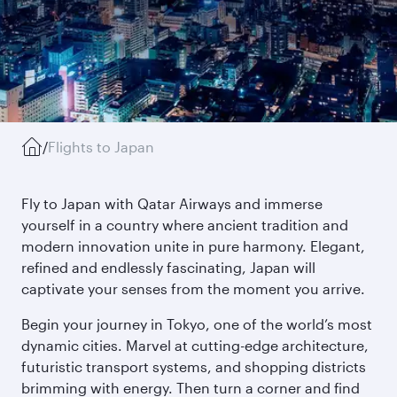
/
Flights to Japan
Fly to Japan with Qatar Airways and immerse
yourself in a country where ancient tradition and
modern innovation unite in pure harmony. Elegant,
refined and endlessly fascinating, Japan will
captivate your senses from the moment you arrive.
Begin your journey in Tokyo, one of the world’s most
dynamic cities. Marvel at cutting-edge architecture,
futuristic transport systems, and shopping districts
brimming with energy. Then turn a corner and find