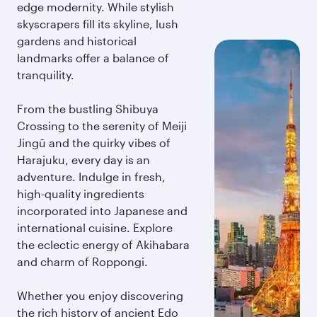
edge modernity. While stylish
skyscrapers fill its skyline, lush
gardens and historical
landmarks offer a balance of
tranquility.
From the bustling Shibuya
Crossing to the serenity of Meiji
Jingū and the quirky vibes of
Harajuku, every day is an
adventure. Indulge in fresh,
high-quality ingredients
incorporated into Japanese and
international cuisine. Explore
the eclectic energy of Akihabara
and charm of Roppongi.
Whether you enjoy discovering
the rich history of ancient Edo