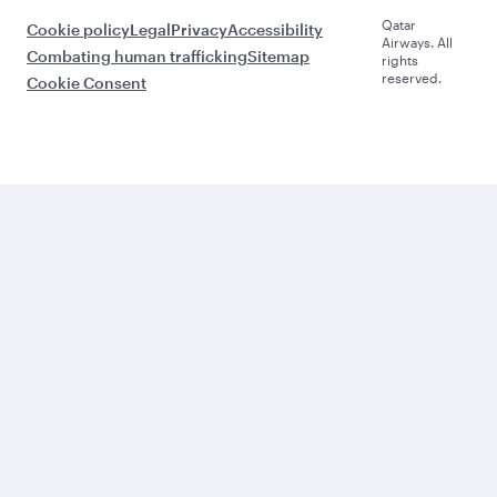
Qatar
Cookie policy
Legal
Privacy
Accessibility
Airways. All
Combating human trafficking
Sitemap
rights
reserved.
Cookie Consent