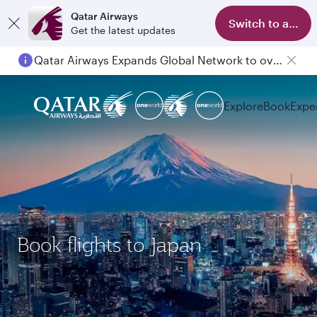
Qatar Airways
Switch to app
Get the latest updates
Qatar Airways Expands Global Network to over 160 Destinations
Explore
Book
Expe
Book flights to Japan