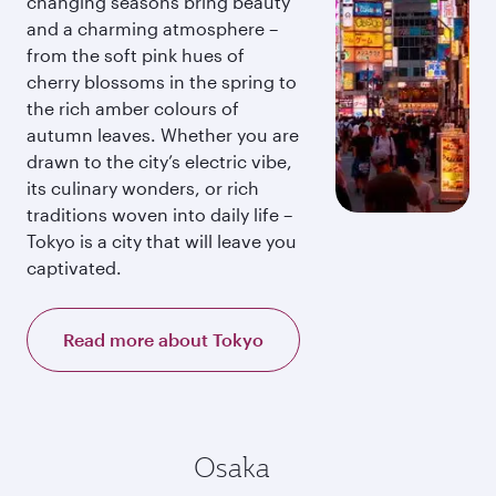
changing seasons bring beauty
and a charming atmosphere –
from the soft pink hues of
cherry blossoms in the spring to
the rich amber colours of
autumn leaves. Whether you are
drawn to the city’s electric vibe,
its culinary wonders, or rich
traditions woven into daily life –
Tokyo is a city that will leave you
captivated.
Read more about Tokyo
Osaka