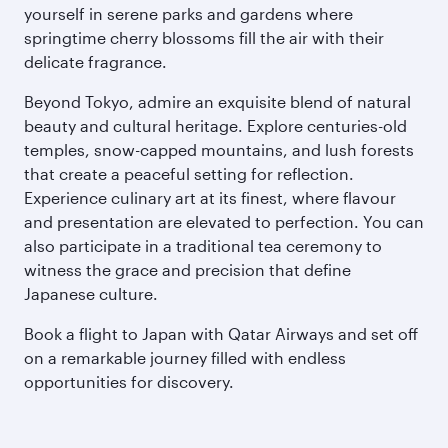
yourself in serene parks and gardens where
springtime cherry blossoms fill the air with their
delicate fragrance.
Beyond Tokyo, admire an exquisite blend of natural
beauty and cultural heritage. Explore centuries-old
temples, snow-capped mountains, and lush forests
that create a peaceful setting for reflection.
Experience culinary art at its finest, where flavour
and presentation are elevated to perfection. You can
also participate in a traditional tea ceremony to
witness the grace and precision that define
Japanese culture.
Book a flight to Japan with Qatar Airways and set off
on a remarkable journey filled with endless
opportunities for discovery.