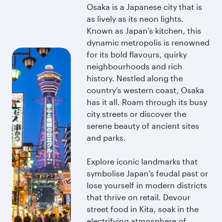
Osaka is a Japanese city that is
as lively as its neon lights.
Known as Japan’s kitchen, this
dynamic metropolis is renowned
for its bold flavours, quirky
neighbourhoods and rich
history. Nestled along the
country’s western coast, Osaka
has it all. Roam through its busy
city streets or discover the
serene beauty of ancient sites
and parks.
Explore iconic landmarks that
symbolise Japan’s feudal past or
lose yourself in modern districts
that thrive on retail. Devour
street food in Kita, soak in the
electrifying atmosphere of