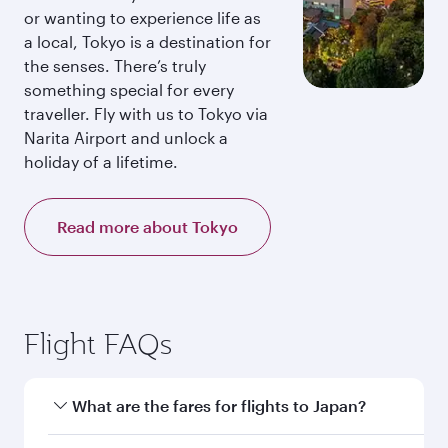
or wanting to experience life as
a local, Tokyo is a destination for
the senses. There’s truly
something special for every
traveller. Fly with us to Tokyo via
Narita Airport and unlock a
holiday of a lifetime.
Read more about Tokyo
Flight FAQs
What are the fares for flights to Japan?