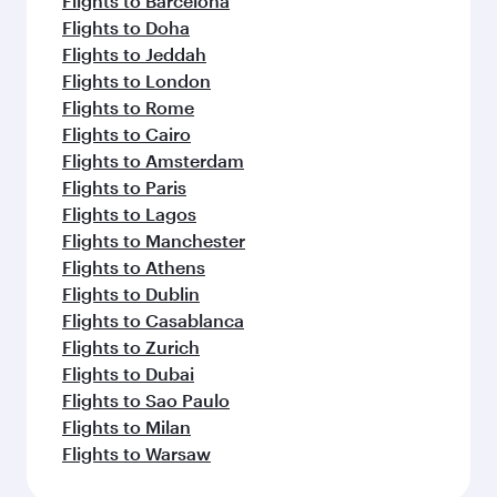
Flights to Barcelona
Flights to Doha
Flights to Jeddah
Flights to London
Flights to Rome
Flights to Cairo
Flights to Amsterdam
Flights to Paris
Flights to Lagos
Flights to Manchester
Flights to Athens
Flights to Dublin
Flights to Casablanca
Flights to Zurich
Flights to Dubai
Flights to Sao Paulo
Flights to Milan
Flights to Warsaw