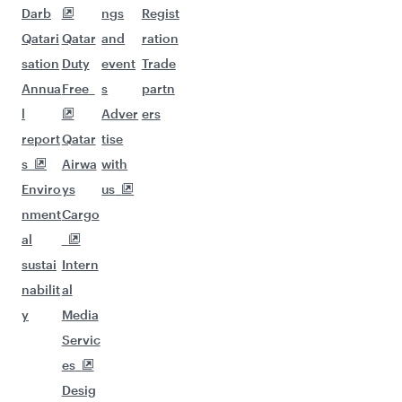
Darb
ngs
Regist
Qatari
Qatar
and
ration
sation
Duty
event
Trade
Annua
Free
s
partn
l
Adver
ers
report
Qatar
tise
s
Airwa
with
Enviro
ys
us
nment
Cargo
al
sustai
Intern
nabilit
al
y
Media
Servic
es
Desig