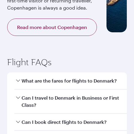
first-time visitor or returning traveller,
Copenhagen is always a good idea.
Read more about Copenhagen
Flight FAQs
What are the fares for flights to Denmark?
Fares depend on your travel date, departure
Can I travel to Denmark in Business or First
city and destination in Denmark. Plan ahead to
Class?
choose the best time to travel, and book on
qatarairways.com or our mobile app to enjoy
Yes, you can travel to Denmark in
Business
Can I book direct flights to Denmark?
exclusive fares and special offers.
Class,
and in First Class on select