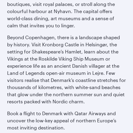
boutiques, visit royal palaces, or stroll along the
colourful harbour at Nyhavn. The capital offers
world-class dining, art museums and a sense of
calm that invites you to linger.
Beyond Copenhagen, there is a landscape shaped
by history. Visit Kronborg Castle in Helsingør, the
setting for Shakespeare’s Hamlet, learn about the
Vikings at the Roskilde Viking Ship Museum or
experience life as an ancient Danish villager at the
Land of Legends open-air museum in Lejre. Few
visitors realise that Denmark’s coastline stretches for
thousands of kilometres, with white-sand beaches
that glow under the northern summer sun and quiet
resorts packed with Nordic charm.
Book a flight to Denmark with Qatar Airways and
uncover the low-key appeal of northern Europe’s
most inviting destination.