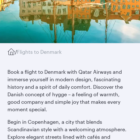
/
Flights to Denmark
Book a flight to Denmark with Qatar Airways and
immerse yourself in modern design, fascinating
history and a spirit of daily comfort. Discover the
Danish concept of hygge – a feeling of warmth,
good company and simple joy that makes every
moment special.
Begin in Copenhagen, a city that blends
Scandinavian style with a welcoming atmosphere.
Explore elegant streets lined with cafés and