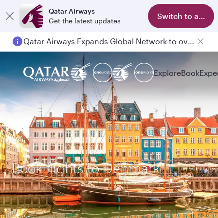
Qatar Airways
Switch to app
Get the latest updates
Qatar Airways Expands Global Network to over 160 Destinations
Explore
Book
Expe
Book flights to Denmark