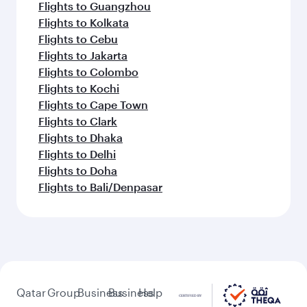
Flights to Guangzhou
Flights to Kolkata
Flights to Cebu
Flights to Jakarta
Flights to Colombo
Flights to Kochi
Flights to Cape Town
Flights to Clark
Flights to Dhaka
Flights to Delhi
Flights to Doha
Flights to Bali/Denpasar
Qatar
Group
Business
Business
Help