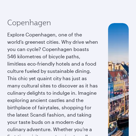
Copenhagen
Explore Copenhagen, one of the
world’s greenest cities. Why drive when
you can cycle? Copenhagen boasts
546 kilometres of bicycle paths,
limitless eco-friendly hotels and a food
culture fueled by sustainable dining.
This chic yet quaint city has just as
many cultural sites to discover as it has
culinary delights to indulge in. Imagine
exploring ancient castles and the
birthplace of fairytales, shopping for
the latest Scandi fashion, and taking
your taste buds on a modern-day
culinary adventure. Whether you’re a